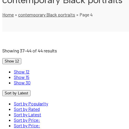
contemporary Black portraits
Home
»
contemporary Black portraits
»
Page 4
Showing 37–44 of 44 results
Show 12
Show 12
Show 15
Show 30
Sort by Latest
Sort by Popularity
Sort by Rated
Sort by Latest
Sort by Price:
Sort by Price: