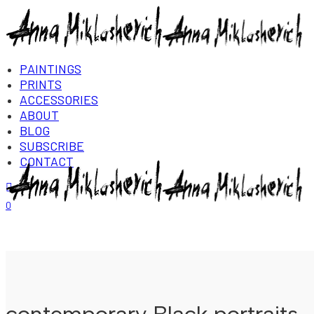
PAINTINGS
PRINTS
ACCESSORIES
ABOUT
BLOG
SUBSCRIBE
CONTACT
Login/Register
0