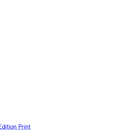
dition Print