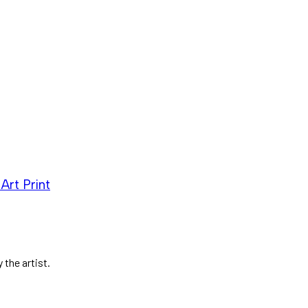
Art Print
 the artist.