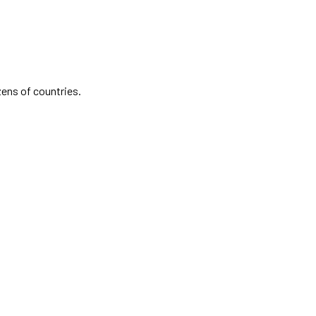
zens of countries.