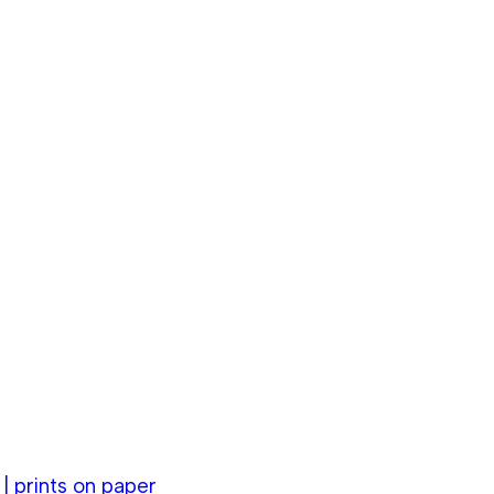
 prints on paper