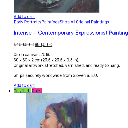
Add to cart
Early Portraits
Paintings
Shop All Original Paintings
Intense – Contemporary Expressionist Painting 
1.400,00
€
950,00
€
Oil on canvas, 2018.
60 x 60 x 2 cm (23.6 x 23.6 x 0.8 in).
Original artwork stretched, varnished, and ready to hang.
Ships securely worldwide from Slovenia, EU.
Add to cart
Only 1 left
Sale!