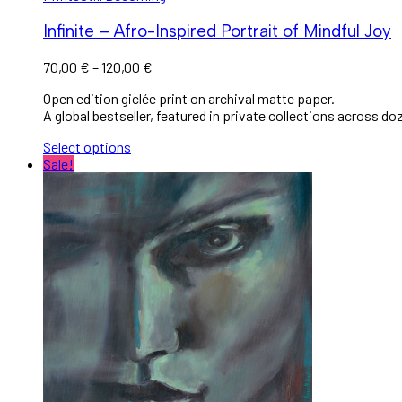
Infinite – Afro-Inspired Portrait of Mindful Joy
70,00
€
–
120,00
€
Open edition giclée print on archival matte paper.
A global bestseller, featured in private collections across do
Select options
Sale!