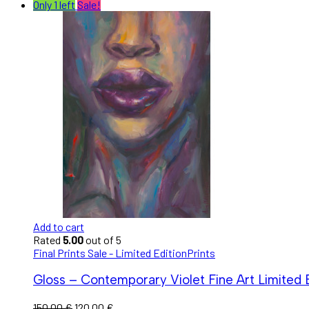
Only 1 left
Sale!
Add to cart
Rated
5.00
out of 5
Final Prints Sale - Limited Edition
Prints
Gloss – Contemporary Violet Fine Art Limited E
150,00
€
120,00
€