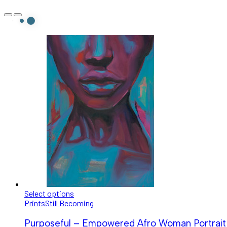
Select options
Prints
Still Becoming
Purposeful – Empowered Afro Woman Portrait |