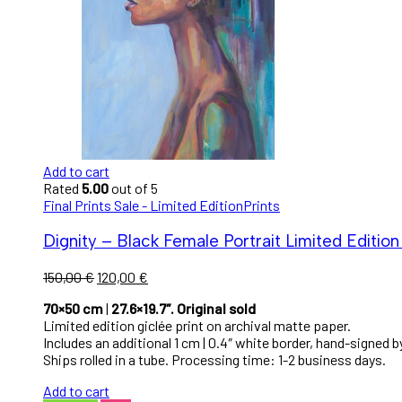
Add to cart
Rated
5.00
out of 5
Final Prints Sale - Limited Edition
Prints
Dignity – Black Female Portrait Limited Edition 
150,00
€
120,00
€
70×50 cm
|
27.6×19.7″. Original sold
Limited edition giclée print on archival matte paper.
Includes an additional 1 cm | 0.4″ white border, hand-signed by
Ships rolled in a tube. Processing time: 1-2 business days.
Add to cart