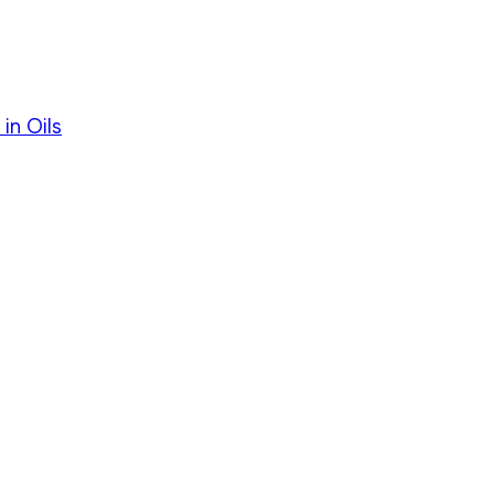
in Oils