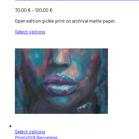
70,00
€
–
120,00
€
Open edition giclée print on archival matte paper.
Select options
Select options
Prints
Still Becoming