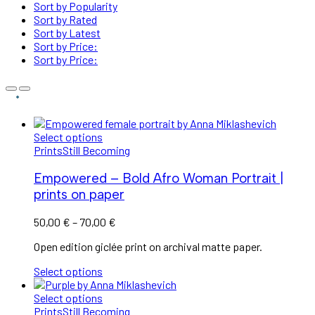
Sort by Popularity
Sort by Rated
Sort by Latest
Sort by Price:
Sort by Price:
Select options
Prints
Still Becoming
Empowered – Bold Afro Woman Portrait |
prints on paper
Price
50,00
€
–
70,00
€
range:
Open edition giclée print on archival matte paper.
50,00 €
through
Select options
70,00 €
Select options
Prints
Still Becoming