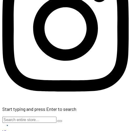
Start typing and press Enter to search