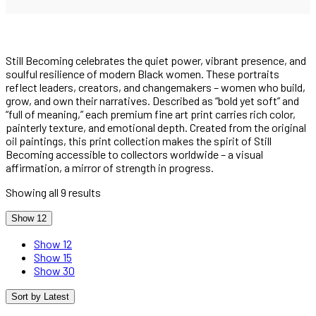
Still Becoming celebrates the quiet power, vibrant presence, and
soulful resilience of modern Black women. These portraits
reflect leaders, creators, and changemakers – women who build,
grow, and own their narratives. Described as “bold yet soft” and
“full of meaning,” each premium fine art print carries rich color,
painterly texture, and emotional depth. Created from the original
oil paintings, this print collection makes the spirit of Still
Becoming accessible to collectors worldwide – a visual
affirmation, a mirror of strength in progress.
Sorted
Showing all 9 results
by
latest
Show 12
Show 12
Show 15
Show 30
Sort by Latest