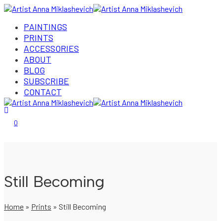
PAINTINGS
PRINTS
ACCESSORIES
ABOUT
BLOG
SUBSCRIBE
CONTACT
Login/Register
0
Still Becoming
Home
»
Prints
»
Still Becoming