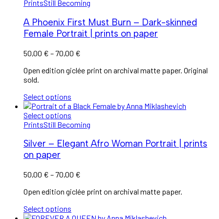
Prints
Still Becoming
A Phoenix First Must Burn – Dark-skinned
Female Portrait | prints on paper
Price
50,00
€
–
70,00
€
range:
Open edition giclée print on archival matte paper. Original
50,00 €
sold.
through
70,00 €
Select options
Select options
Prints
Still Becoming
Silver – Elegant Afro Woman Portrait | prints
on paper
Price
50,00
€
–
70,00
€
range:
Open edition giclée print on archival matte paper.
50,00 €
through
Select options
70,00 €