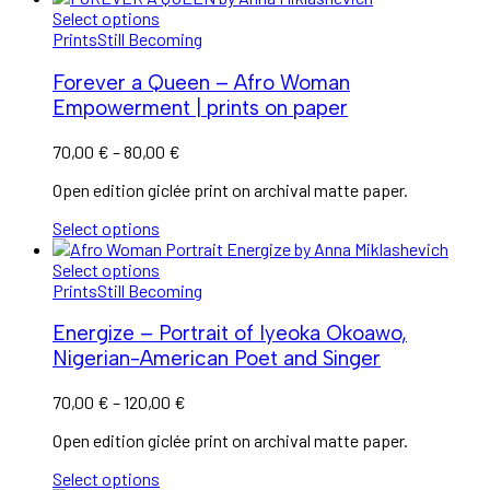
Select options
Prints
Still Becoming
Forever a Queen – Afro Woman
Empowerment | prints on paper
Price
70,00
€
–
80,00
€
range:
Open edition giclée print on archival matte paper.
70,00 €
through
Select options
80,00 €
Select options
Prints
Still Becoming
Energize – Portrait of Iyeoka Okoawo,
Nigerian-American Poet and Singer
Price
70,00
€
–
120,00
€
range:
Open edition giclée print on archival matte paper.
70,00 €
through
Select options
120,00 €