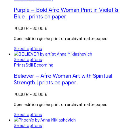
Purple – Bold Afro Woman Print in Violet &
Blue | prints on paper
Price
70,00
€
–
80,00
€
range:
Open edition giclée print on archival matte paper.
70,00 €
through
Select options
80,00 €
Select options
Prints
Still Becoming
Believer – Afro Woman Art with Spiritual
Strength | prints on paper
Price
70,00
€
–
80,00
€
range:
Open edition giclée print on archival matte paper.
70,00 €
through
Select options
80,00 €
Select options