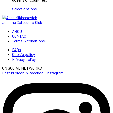
120,00 €
Select options
Join the Collectors’ Club
ABOUT
CONTACT
Terms & conditions
FAQs
Cookie policy
Privacy policy
ON SOCIAL NETWORKS
Lastudioicon-b-facebook
Instagram