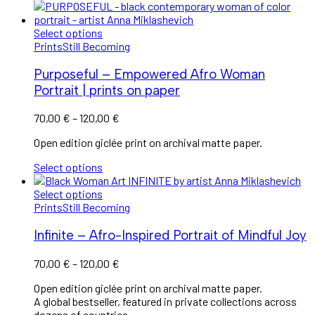
Select options
Prints
Still Becoming
Purposeful – Empowered Afro Woman
Portrait | prints on paper
Price
70,00
€
–
120,00
€
range:
Open edition giclée print on archival matte paper.
70,00 €
through
Select options
120,00 €
Select options
Prints
Still Becoming
Infinite – Afro-Inspired Portrait of Mindful Joy
Price
70,00
€
–
120,00
€
range:
Open edition giclée print on archival matte paper.
70,00 €
A global bestseller, featured in private collections across
through
dozens of countries.