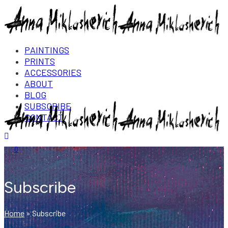
PAINTINGS
PRINTS
ACCESSORIES
ABOUT
BLOG
SUBSCRIBE
CONTACT
Login/Register
0
Subscribe
Home
»
Subscribe