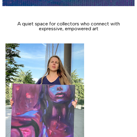
A quiet space for collectors who connect with
expressive, empowered art