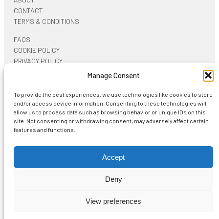
CONTACT
TERMS & CONDITIONS
FAQS
COOKIE POLICY
PRIVACY POLICY
Manage Consent
ON SOCIAL NETWORKS
To provide the best experiences, we use technologies like cookies to store
and/or access device information. Consenting to these technologies will
allow us to process data such as browsing behavior or unique IDs on this
site. Not consenting or withdrawing consent, may adversely affect certain
features and functions.
Start typing and press Enter to search
Accept
Deny
View more
Shopping Cart
View preferences