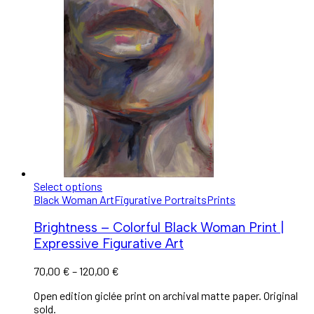
Select options
Black Woman Art
Figurative Portraits
Prints
Brightness – Colorful Black Woman Print |
Expressive Figurative Art
70,00
€
–
120,00
€
Open edition giclée print on archival matte paper. Original
sold.