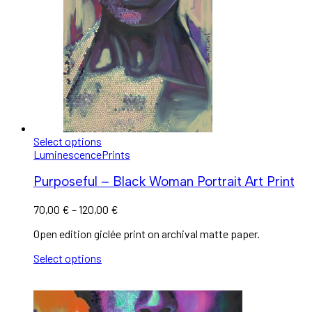
Select options
Luminescence
Prints
Purposeful – Black Woman Portrait Art Print
70,00
€
–
120,00
€
Open edition giclée print on archival matte paper.
Select options