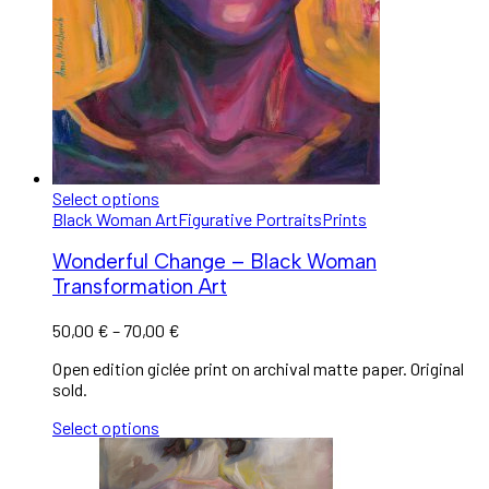
Select options
Black Woman Art
Figurative Portraits
Prints
Wonderful Change – Black Woman
Transformation Art
50,00
€
–
70,00
€
Open edition giclée print on archival matte paper. Original
sold.
Select options