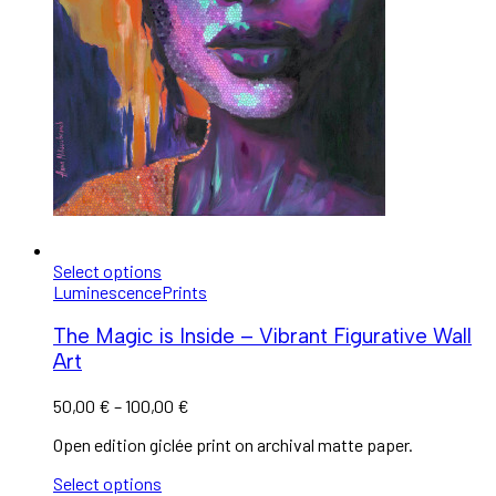
Select options
Luminescence
Prints
The Magic is Inside – Vibrant Figurative Wall
Art
50,00
€
–
100,00
€
Open edition giclée print on archival matte paper.
Select options