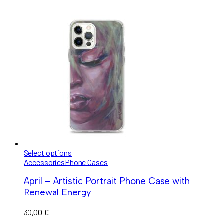
Select options
Accessories
Phone Cases
April – Artistic Portrait Phone Case with
Renewal Energy
30,00
€