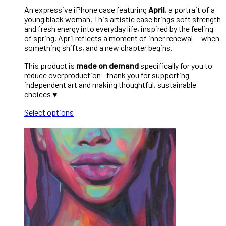
An expressive iPhone case featuring
April
, a portrait of a
young black woman. This artistic case brings soft strength
and fresh energy into everyday life, inspired by the feeling
of spring. April reflects a moment of inner renewal — when
something shifts, and a new chapter begins.
This product is
made on demand
specifically for you to
reduce overproduction—thank you for supporting
independent art and making thoughtful, sustainable
choices ♥︎
Select options