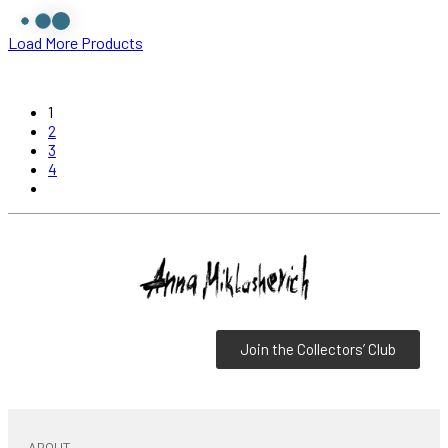
Load More Products
1
2
3
4
Join the Collectors’ Club
ABOUT