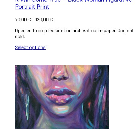
Portrait Print
70,00
€
–
120,00
€
Open edition giclée print on archival matte paper. Original
sold.
Select options