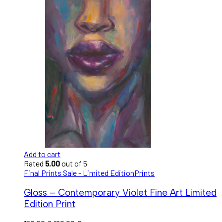
Add to cart
Rated
5.00
out of 5
Final Prints Sale - Limited Edition
Prints
Gloss – Contemporary Violet Fine Art Limited
Edition Print