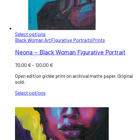
Select options
Black Woman Art
Figurative Portraits
Prints
Neona – Black Woman Figurative Portrait
70,00
€
–
120,00
€
Open edition giclée print on archival matte paper. Original
sold.
Select options