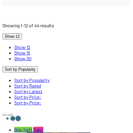
Showing 1–12 of 44 results
Show 12
Show 12
Show 15
Show 30
Sort by Popularity
Sort by Popularity
Sort by Rated
Sort by Latest
Sort by Price:
Sort by Price:
Only 1 left
Sale!