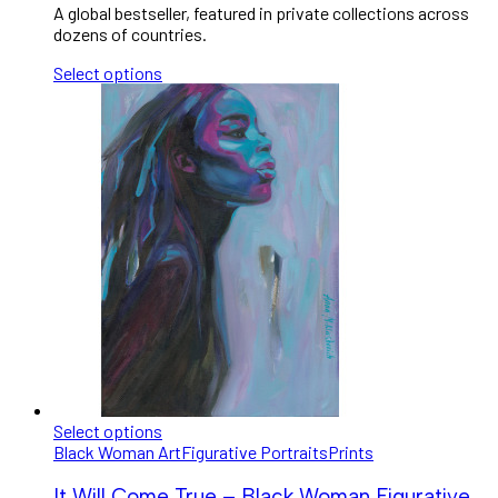
A global bestseller, featured in private collections across
dozens of countries.
Select options
Select options
Black Woman Art
Figurative Portraits
Prints
It Will Come True – Black Woman Figurative