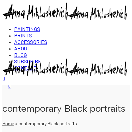
PAINTINGS
PRINTS
ACCESSORIES
ABOUT
BLOG
SUBSCRIBE
CONTACT
Login/Register
0
contemporary Black portraits
Home
»
contemporary Black portraits