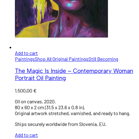
Add to cart
Paintings
Shop All Original Paintings
Still Becoming
The Magic Is Inside – Contemporary Woman
Portrait Oil Painting
1.500,00
€
Oil on canvas, 2020.
80 x 60 x 2 cm (31.5 x 23.6 x 0.8 in).
Original artwork stretched, varnished, and ready to hang.
Ships securely worldwide from Slovenia, EU.
Add to cart