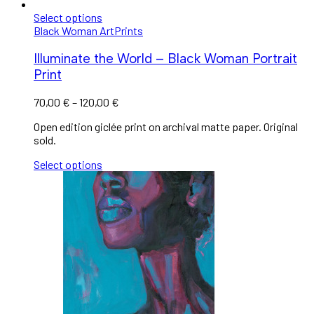
Select options
Black Woman Art
Prints
Illuminate the World – Black Woman Portrait
Print
70,00
€
–
120,00
€
Open edition giclée print on archival matte paper. Original
sold.
Select options