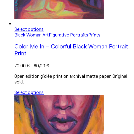
Select options
Black Woman Art
Figurative Portraits
Prints
Color Me In – Colorful Black Woman Portrait
Print
70,00
€
–
80,00
€
Open edition giclée print on archival matte paper. Original
sold.
Select options