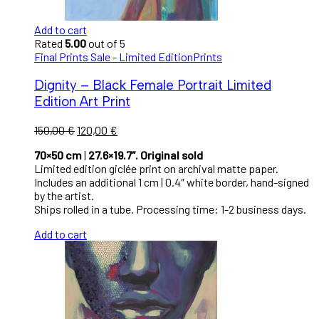
Add to cart
Rated
5.00
out of 5
Final Prints Sale - Limited Edition
Prints
Dignity – Black Female Portrait Limited
Edition Art Print
150,00
€
120,00
€
70×50 cm
|
27.6×19.7″. Original sold
Limited edition giclée print on archival matte paper.
Includes an additional 1 cm | 0.4″ white border, hand-signed
by the artist.
Ships rolled in a tube. Processing time: 1-2 business days.
Add to cart