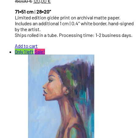
150,00
€
120,00
€
71×51 cm
|
28×20″
Limited edition giclée print on archival matte paper.
Includes an additional 1 cm | 0.4″ white border, hand-signed
by the artist.
Ships rolled in a tube. Processing time: 1-2 business days.
Add to cart
Only 1 left
Sale!