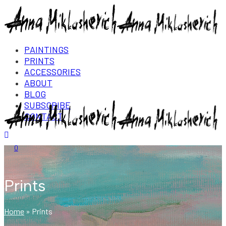
PAINTINGS
PRINTS
ACCESSORIES
ABOUT
BLOG
SUBSCRIBE
CONTACT
Login/Register
0
Prints
Home
»
Prints