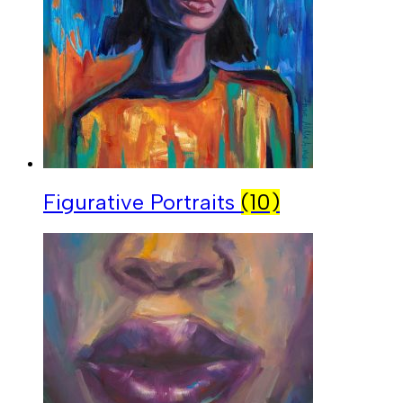
Figurative Portraits
(10)