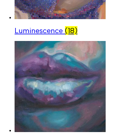
Luminescence
(18)