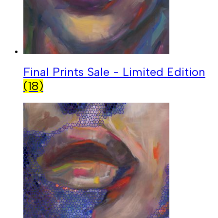
Final Prints Sale - Limited Edition
(18)