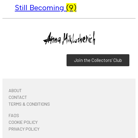
Still Becoming
(9)
Join the Collectors’ Club
ABOUT
CONTACT
TERMS & CONDITIONS
FAQS
COOKIE POLICY
PRIVACY POLICY