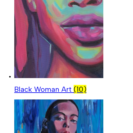
Black Woman Art
(10)