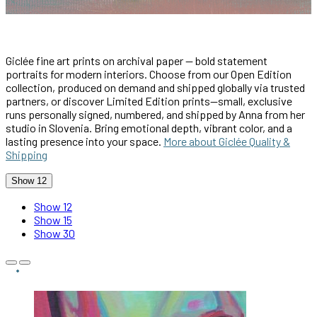
Giclée fine art prints on archival paper — bold statement
portraits for modern interiors. Choose from our Open Edition
collection, produced on demand and shipped globally via trusted
partners, or discover Limited Edition prints—small, exclusive
runs personally signed, numbered, and shipped by Anna from her
studio in Slovenia. Bring emotional depth, vibrant color, and a
lasting presence into your space.
More about Giclée Quality &
Shipping
Show 12
Show 12
Show 15
Show 30