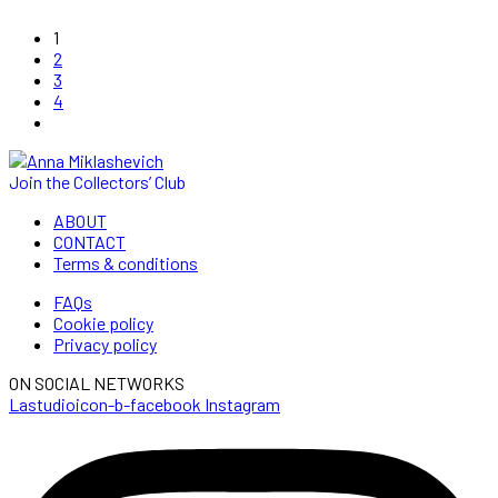
1
2
3
4
Join the Collectors’ Club
ABOUT
CONTACT
Terms & conditions
FAQs
Cookie policy
Privacy policy
ON SOCIAL NETWORKS
Lastudioicon-b-facebook
Instagram