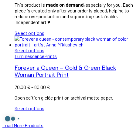
This product is
made on demand,
especially for you. Each
piece is created only after your order is placed, helping to
reduce overproduction and supporting sustainable,
independent art
♥︎
Select options
Select options
Luminescence
Prints
Forever a Queen – Gold & Green Black
Woman Portrait Print
Price
70,00
€
–
80,00
€
range:
Open edition giclée print on archival matte paper.
70,00 €
through
Select options
80,00 €
Load More Products