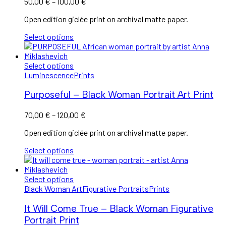
Price
50,00
€
–
100,00
€
range:
Open edition giclée print on archival matte paper.
50,00 €
through
Select options
100,00 €
Select options
Luminescence
Prints
Purposeful – Black Woman Portrait Art Print
Price
70,00
€
–
120,00
€
range:
Open edition giclée print on archival matte paper.
70,00 €
through
Select options
120,00 €
Select options
Black Woman Art
Figurative Portraits
Prints
It Will Come True – Black Woman Figurative
Portrait Print