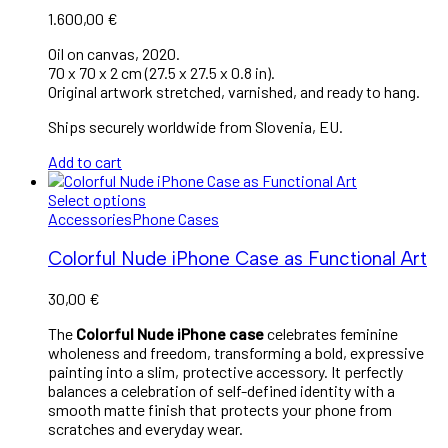
1.600,00
€
Oil on canvas, 2020.
70 x 70 x 2 cm (27.5 x 27.5 x 0.8 in).
Original artwork stretched, varnished, and ready to hang.
Ships securely worldwide from Slovenia, EU.
Add to cart
Select options
Accessories
Phone Cases
Colorful Nude iPhone Case as Functional Art
30,00
€
The
Colorful Nude iPhone case
celebrates feminine
wholeness and freedom, transforming a bold, expressive
painting into a slim, protective accessory. It perfectly
balances a celebration of self-defined identity with a
smooth matte finish that protects your phone from
scratches and everyday wear.