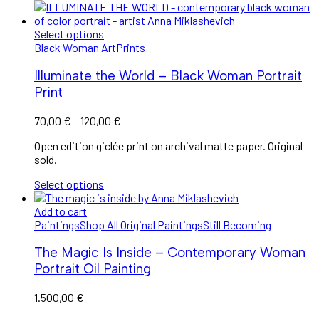
Select options
Black Woman Art
Prints
Illuminate the World – Black Woman Portrait
Print
Price
70,00
€
–
120,00
€
range:
Open edition giclée print on archival matte paper. Original
70,00 €
sold.
through
120,00 €
Select options
Add to cart
Paintings
Shop All Original Paintings
Still Becoming
The Magic Is Inside – Contemporary Woman
Portrait Oil Painting
1.500,00
€