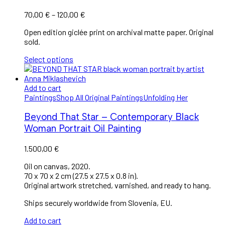
Price
70,00
€
–
120,00
€
range:
Open edition giclée print on archival matte paper. Original
70,00 €
sold.
through
120,00 €
Select options
Add to cart
Paintings
Shop All Original Paintings
Unfolding Her
Beyond That Star – Contemporary Black
Woman Portrait Oil Painting
1.500,00
€
Oil on canvas, 2020.
70 x 70 x 2 cm (27.5 x 27.5 x 0.8 in).
Original artwork stretched, varnished, and ready to hang.
Ships securely worldwide from Slovenia, EU.
Add to cart