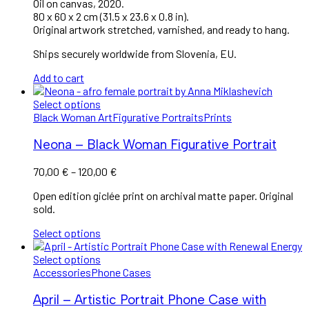
Oil on canvas, 2020.
80 x 60 x 2 cm (31.5 x 23.6 x 0.8 in).
Original artwork stretched, varnished, and ready to hang.
Ships securely worldwide from Slovenia, EU.
Add to cart
Select options
Black Woman Art
Figurative Portraits
Prints
Neona – Black Woman Figurative Portrait
Price
70,00
€
–
120,00
€
range:
Open edition giclée print on archival matte paper. Original
70,00 €
sold.
through
120,00 €
Select options
Select options
Accessories
Phone Cases
April – Artistic Portrait Phone Case with