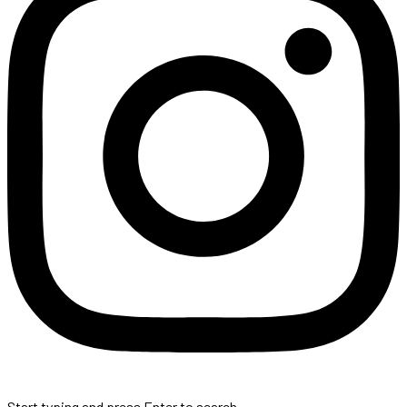
Start typing and press Enter to search