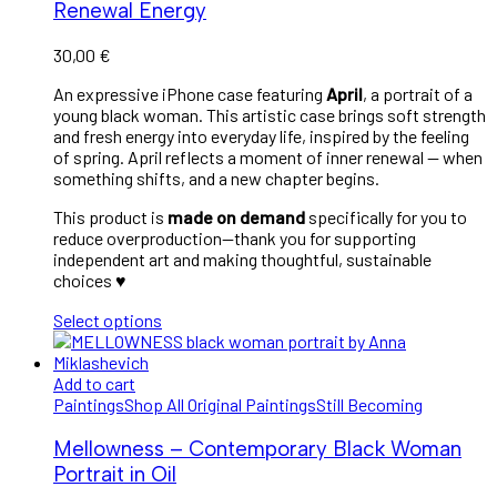
Renewal Energy
30,00
€
An expressive iPhone case featuring
April
, a portrait of a
young black woman. This artistic case brings soft strength
and fresh energy into everyday life, inspired by the feeling
of spring. April reflects a moment of inner renewal — when
something shifts, and a new chapter begins.
This product is
made on demand
specifically for you to
reduce overproduction—thank you for supporting
independent art and making thoughtful, sustainable
choices ♥︎
Select options
Add to cart
Paintings
Shop All Original Paintings
Still Becoming
Mellowness – Contemporary Black Woman
Portrait in Oil