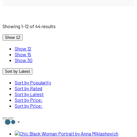
Sorted
Showing 1–12 of 44 results
by
latest
Show 12
Show 12
Show 15
Show 30
Sort by Latest
Sort by Popularity
Sort by Rated
Sort by Latest
Sort by Price:
Sort by Price: