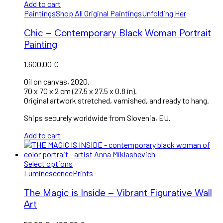
Add to cart
Paintings
Shop All Original Paintings
Unfolding Her
Chic – Contemporary Black Woman Portrait
Painting
1.600,00
€
Oil on canvas, 2020.
70 x 70 x 2 cm (27.5 x 27.5 x 0.8 in).
Original artwork stretched, varnished, and ready to hang.
Ships securely worldwide from Slovenia, EU.
Add to cart
Select options
Luminescence
Prints
The Magic is Inside – Vibrant Figurative Wall
Art