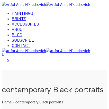
PAINTINGS
PRINTS
ACCESSORIES
ABOUT
BLOG
SUBSCRIBE
CONTACT
Login/Register
0
contemporary Black portraits
Home
»
contemporary Black portraits