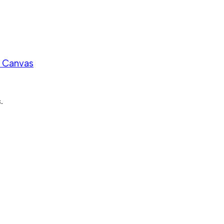
n Canvas
.