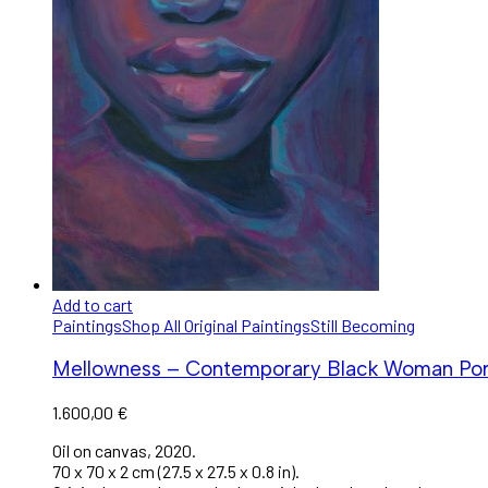
Add to cart
Paintings
Shop All Original Paintings
Still Becoming
Mellowness – Contemporary Black Woman Portr
1.600,00
€
Oil on canvas, 2020.
70 x 70 x 2 cm (27.5 x 27.5 x 0.8 in).