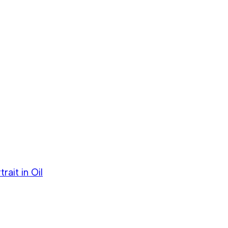
ait in Oil