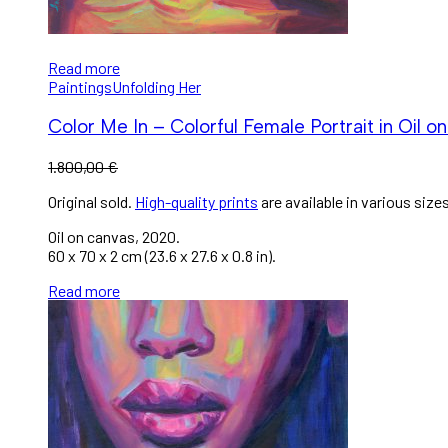
Read more
Paintings
Unfolding Her
Color Me In – Colorful Female Portrait in Oil o
1.800,00
€
Original sold.
High-quality prints
are available in various sizes
Oil on canvas, 2020.
60 x 70 x 2 cm (23.6 x 27.6 x 0.8 in).
Read more