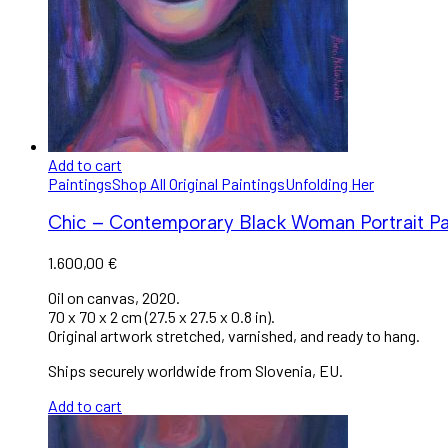
Add to cart
Paintings
Shop All Original Paintings
Unfolding Her
Chic – Contemporary Black Woman Portrait Pa
1.600,00
€
Oil on canvas, 2020.
70 x 70 x 2 cm (27.5 x 27.5 x 0.8 in).
Original artwork stretched, varnished, and ready to hang.
Ships securely worldwide from Slovenia, EU.
Add to cart