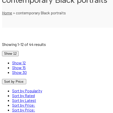
contemporary Black portraits
Home
»
contemporary Black portraits
Showing 1–12 of 44 results
Show 12
Show 12
Show 15
Show 30
Sort by Price:
Sort by Popularity
Sort by Rated
Sort by Latest
Sort by Price:
Sort by Price: