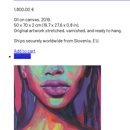
1.800,00
€
Oil on canvas, 2019.
50 x 70 x 2 cm (19.7 x 27.6 x 0.8 in).
Original artwork stretched, varnished, and ready to hang.
Ships securely worldwide from Slovenia, EU.
Add to cart
Sold
Sold