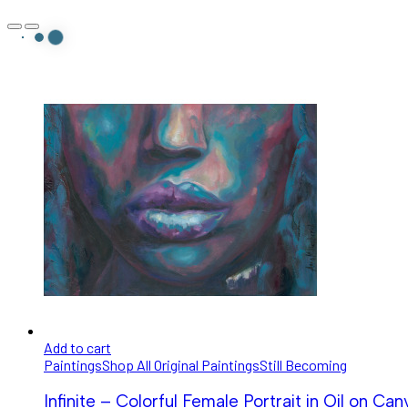
Add to cart
Paintings
Shop All Original Paintings
Still Becoming
Infinite – Colorful Female Portrait in Oil on Can