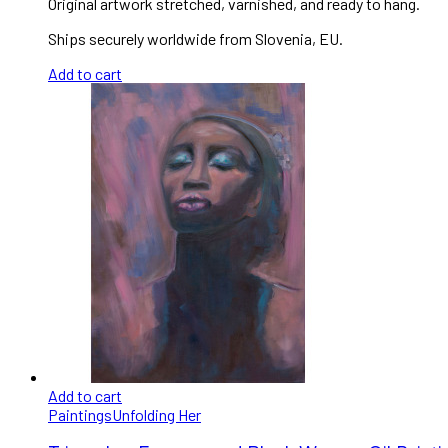
Original artwork stretched, varnished, and ready to hang.
Ships securely worldwide from Slovenia, EU.
Add to cart
Add to cart
Paintings
Unfolding Her