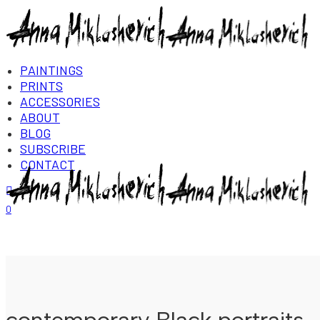
PAINTINGS
PRINTS
ACCESSORIES
ABOUT
BLOG
SUBSCRIBE
CONTACT
Login/Register
0