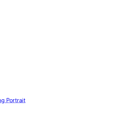
g Portrait