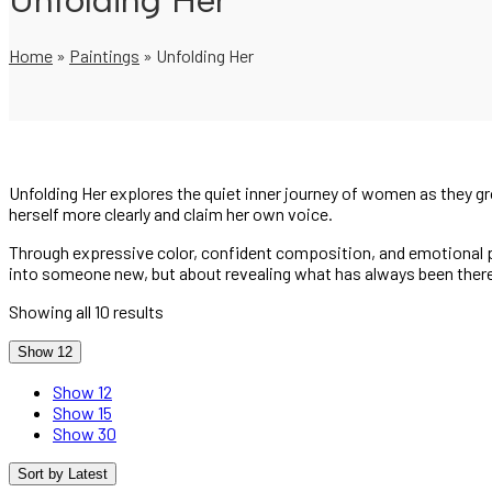
Unfolding Her
Home
»
Paintings
»
Unfolding Her
Unfolding Her explores the quiet inner journey of women as they 
herself more clearly and claim her own voice.
Through expressive color, confident composition, and emotional pr
into someone new, but about revealing what has always been ther
Showing all 10 results
Show 12
Show 12
Show 15
Show 30
Sort by Latest