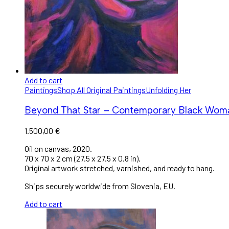
Add to cart
Paintings
Shop All Original Paintings
Unfolding Her
Beyond That Star – Contemporary Black Woman 
1.500,00
€
Oil on canvas, 2020.
70 x 70 x 2 cm (27.5 x 27.5 x 0.8 in).
Original artwork stretched, varnished, and ready to hang.
Ships securely worldwide from Slovenia, EU.
Add to cart