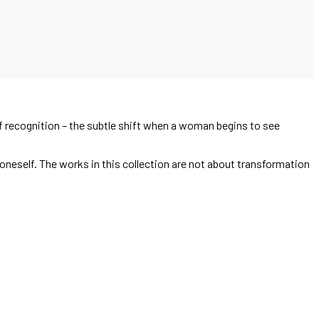
 recognition – the subtle shift when a woman begins to see
neself. The works in this collection are not about transformation