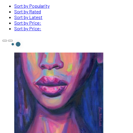
Sort by Popularity
Sort by Rated
Sort by Latest
Sort by Price:
Sort by Price: