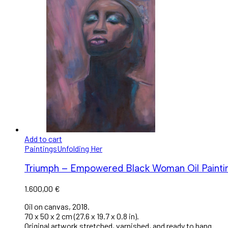
Add to cart
Paintings
Unfolding Her
Triumph – Empowered Black Woman Oil Paintin
1.600,00
€
Oil on canvas, 2018.
70 x 50 x 2 cm (27.6 x 19.7 x 0.8 in).
Original artwork stretched, varnished, and ready to hang.