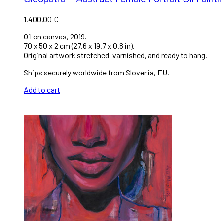
1.400,00
€
Oil on canvas, 2019.
70 x 50 x 2 cm (27.6 x 19.7 x 0.8 in).
Original artwork stretched, varnished, and ready to hang.
Ships securely worldwide from Slovenia, EU.
Add to cart