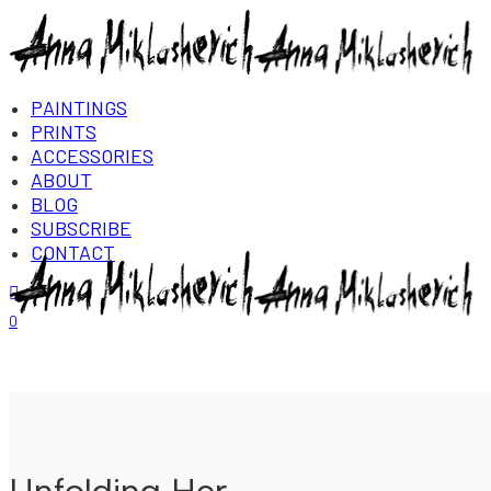
PAINTINGS
PRINTS
ACCESSORIES
ABOUT
BLOG
SUBSCRIBE
CONTACT
Login/Register
0