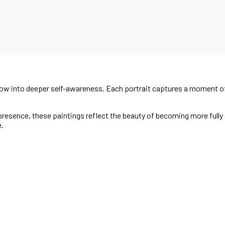
grow into deeper self-awareness. Each portrait captures a moment of
esence, these paintings reflect the beauty of becoming more fully o
e.