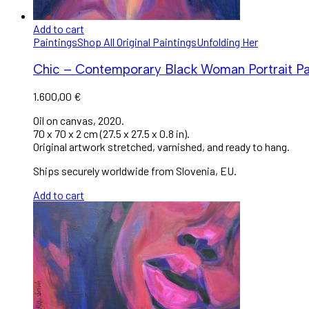
Add to cart
Paintings
Shop All Original Paintings
Unfolding Her
Chic – Contemporary Black Woman Portrait Pa
1.600,00
€
Oil on canvas, 2020.
70 x 70 x 2 cm (27.5 x 27.5 x 0.8 in).
Original artwork stretched, varnished, and ready to hang.
Ships securely worldwide from Slovenia, EU.
Add to cart