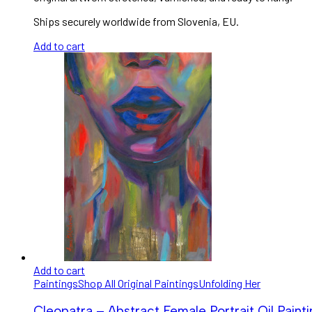
Ships securely worldwide from Slovenia, EU.
Add to cart
Add to cart
Paintings
Shop All Original Paintings
Unfolding Her
Cleopatra – Abstract Female Portrait Oil Paint