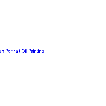
Portrait Oil Painting