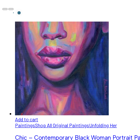
Add to cart
Paintings
Shop All Original Paintings
Unfolding Her
Chic – Contemporary Black Woman Portrait Pa