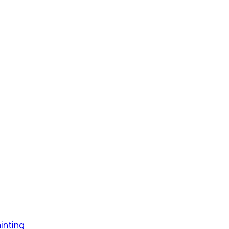
inting