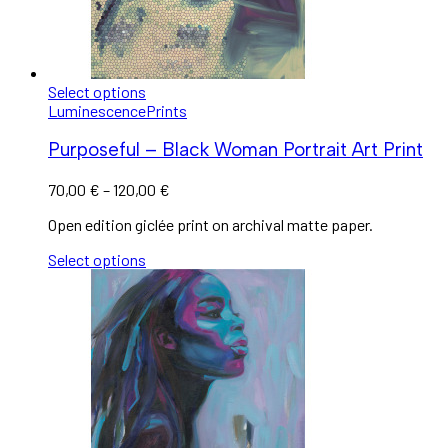
Select options
Luminescence
Prints
Purposeful – Black Woman Portrait Art Print
70,00
€
–
120,00
€
Open edition giclée print on archival matte paper.
Select options