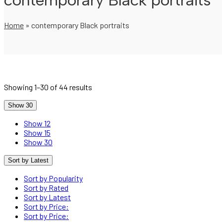
contemporary Black portraits
Home
»
contemporary Black portraits
Showing 1–30 of 44 results
Show 30
Show 12
Show 15
Show 30
Sort by Latest
Sort by Popularity
Sort by Rated
Sort by Latest
Sort by Price:
Sort by Price: