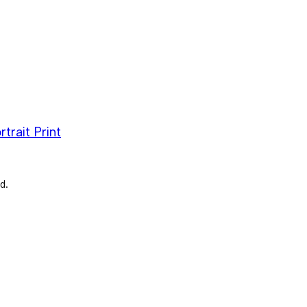
trait Print
d.