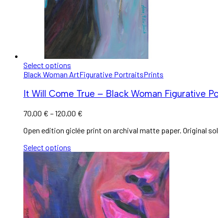
Select options
Black Woman Art
Figurative Portraits
Prints
It Will Come True – Black Woman Figurative Por
70,00
€
–
120,00
€
Open edition giclée print on archival matte paper. Original sol
Select options