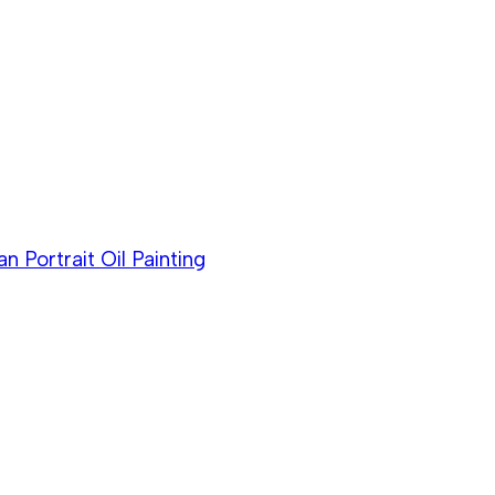
Portrait Oil Painting