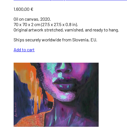
1.600,00
€
Oil on canvas, 2020.
70 x 70 x 2 cm (27.5 x 27.5 x 0.8 in).
Original artwork stretched, varnished, and ready to hang.
Ships securely worldwide from Slovenia, EU.
Add to cart