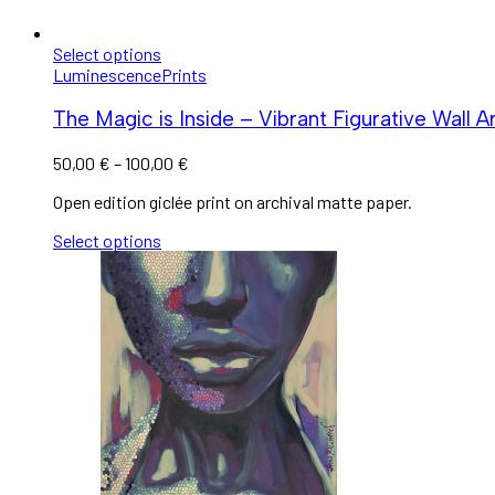
Select options
Luminescence
Prints
The Magic is Inside – Vibrant Figurative Wall A
50,00
€
–
100,00
€
Open edition giclée print on archival matte paper.
Select options