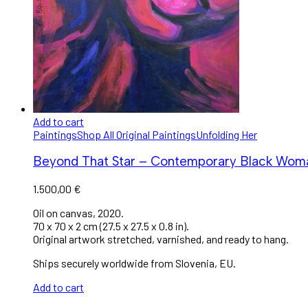
Add to cart
Paintings
Shop All Original Paintings
Unfolding Her
Beyond That Star – Contemporary Black Woman 
1.500,00
€
Oil on canvas, 2020.
70 x 70 x 2 cm (27.5 x 27.5 x 0.8 in).
Original artwork stretched, varnished, and ready to hang.
Ships securely worldwide from Slovenia, EU.
Add to cart