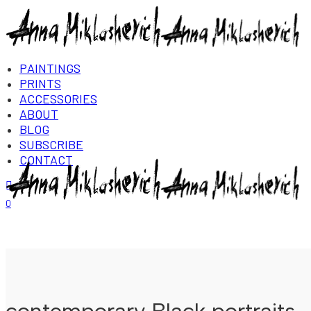
PAINTINGS
PRINTS
ACCESSORIES
ABOUT
BLOG
SUBSCRIBE
CONTACT
Login/Register
0