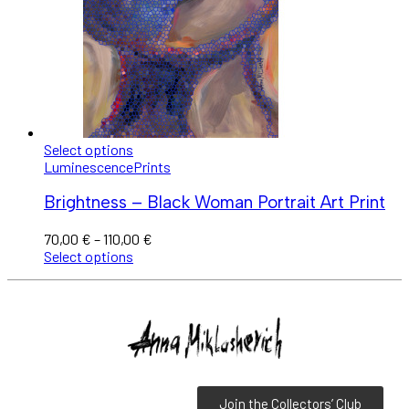
Select options
Luminescence
Prints
Brightness – Black Woman Portrait Art Print
70,00
€
–
110,00
€
Select options
Join the Collectors’ Club