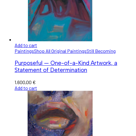
Add to cart
Paintings
Shop All Original Paintings
Still Becoming
Purposeful — One-of-a-Kind Artwork, a
Statement of Determination
1.600,00
€
Add to cart