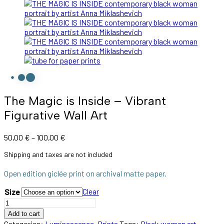
The Magic is Inside – Vibrant
Figurative Wall Art
50,00
€
–
100,00
€
Shipping and taxes are not included
Open edition giclée print on archival matte paper.
Clear
Size
Add to cart
Categories:
Luminescence
,
Prints
Tags:
Black women art
,