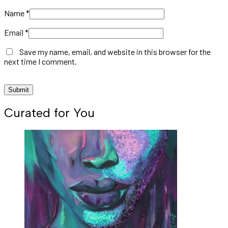
Name
*
Email
*
Save my name, email, and website in this browser for the
next time I comment.
Curated for You