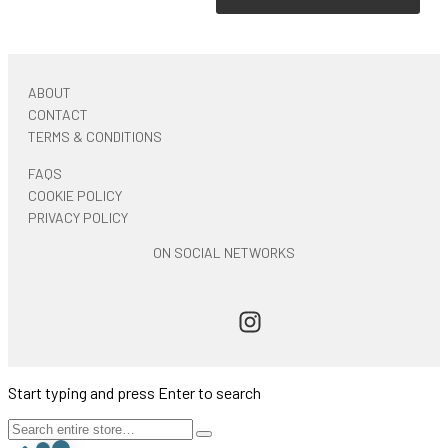
ABOUT
CONTACT
TERMS & CONDITIONS
FAQS
COOKIE POLICY
PRIVACY POLICY
ON SOCIAL NETWORKS
Start typing and press Enter to search