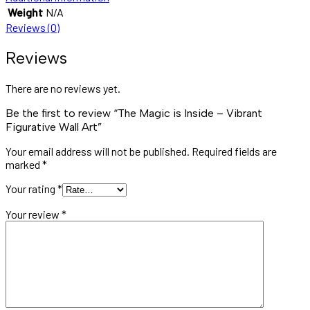
Weight
N/A
Reviews (0)
Reviews
There are no reviews yet.
Be the first to review “The Magic is Inside – Vibrant
Figurative Wall Art”
Your email address will not be published.
Required fields are
marked
*
Your rating
*
Your review
*