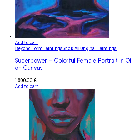
Add to cart
Beyond Form
Paintings
Shop All Original Paintings
Superpower – Colorful Female Portrait in Oil
on Canvas
1.800,00
€
Add to cart