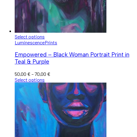
Select options
Luminescence
Prints
Empowered – Black Woman Portrait Print in
Teal & Purple
50,00
€
–
70,00
€
Select options