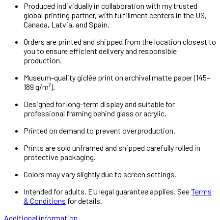
Produced individually in collaboration with my trusted
global printing partner, with fulfillment centers in the US,
Canada, Latvia, and Spain.
Orders are printed and shipped from the location closest to
you to ensure efficient delivery and responsible
production.
Museum-quality giclée print on archival matte paper (145–
189 g/m²).
Designed for long-term display and suitable for
professional framing behind glass or acrylic.
Printed on demand to prevent overproduction.
Prints are sold unframed and shipped carefully rolled in
protective packaging.
Colors may vary slightly due to screen settings.
Intended for adults. EU legal guarantee applies. See
Terms
& Conditions
for details.
Additional information