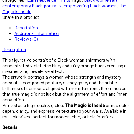
contemporary Black portraits
,
empowering Black women
,
The
Magic Is Inside
Share this product
Description
Additional information
Reviews (0)
Description
This figurative portrait of a Black woman shimmers with
concentrated violet, rich blue, and juicy orange hues, creating a
mesmerizing, jewel-like effect.
The artwork portrays a woman whose strength and mystery
coexist — composed posture, steady gaze, and the subtle
brilliance of someone aligned with her intentions. It reminds us
that true magic is not luck but the alignment of effort and inner
conviction.
Printed as a high-quality giclée,
The Magic is Inside
brings color
depth, clarity, and expressive texture to your walls. Available in
multiple sizes, perfect for modern, chic, or bold interiors.
Details