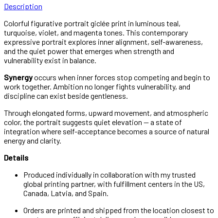
Description
Colorful figurative portrait giclée print in luminous teal,
turquoise, violet, and magenta tones. This contemporary
expressive portrait explores inner alignment, self-awareness,
and the quiet power that emerges when strength and
vulnerability exist in balance.
Synergy
occurs when inner forces stop competing and begin to
work together. Ambition no longer fights vulnerability, and
discipline can exist beside gentleness.
Through elongated forms, upward movement, and atmospheric
color, the portrait suggests quiet elevation — a state of
integration where self-acceptance becomes a source of natural
energy and clarity.
Details
Produced individually in collaboration with my trusted
global printing partner, with fulfillment centers in the US,
Canada, Latvia, and Spain.
Orders are printed and shipped from the location closest to