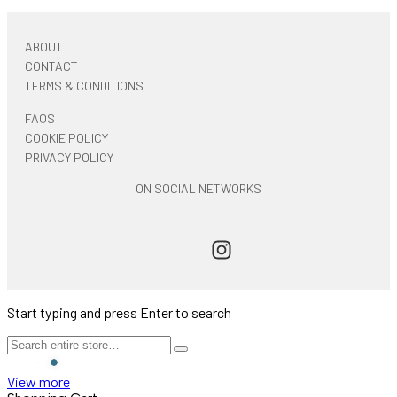
ABOUT
CONTACT
TERMS & CONDITIONS
FAQS
COOKIE POLICY
PRIVACY POLICY
ON SOCIAL NETWORKS
Start typing and press Enter to search
View more