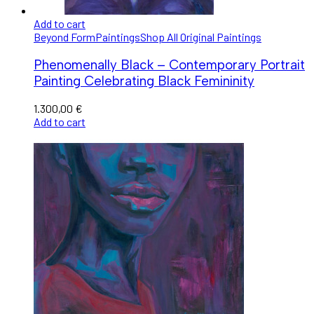
Add to cart
Beyond Form
Paintings
Shop All Original Paintings
Phenomenally Black – Contemporary Portrait
Painting Celebrating Black Femininity
1.300,00
€
Add to cart