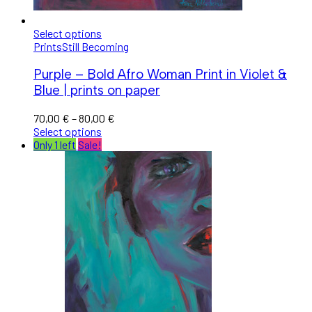
Select options
Prints
Still Becoming
Purple – Bold Afro Woman Print in Violet &
Blue | prints on paper
70,00
€
–
80,00
€
Select options
Only 1 left
Sale!