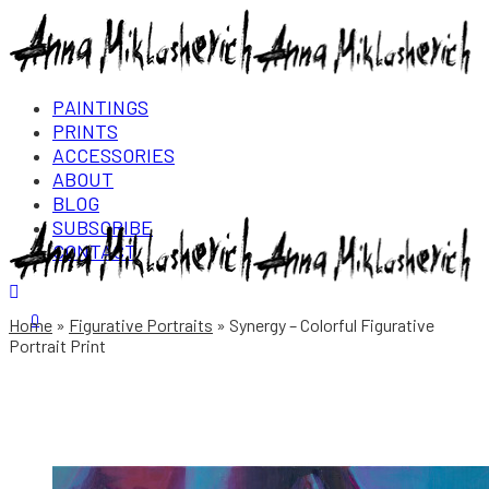
PAINTINGS
PRINTS
ACCESSORIES
ABOUT
BLOG
SUBSCRIBE
CONTACT
Login/Register
0
Home
Figurative Portraits
Synergy – Colorful Figurative
Portrait Print