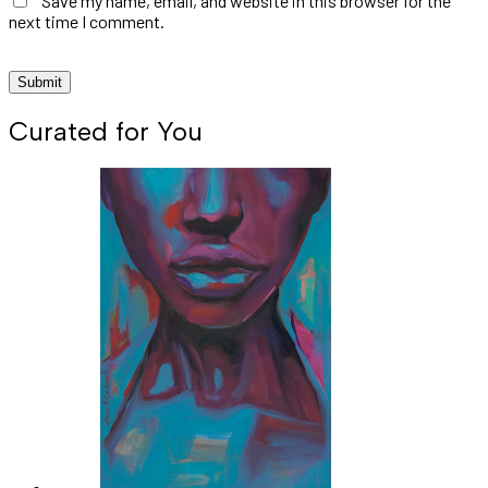
Save my name, email, and website in this browser for the
next time I comment.
Curated for You