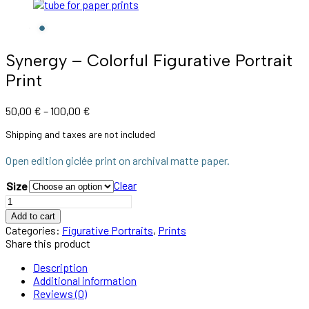
Synergy – Colorful Figurative Portrait
Print
50,00
€
–
100,00
€
Shipping and taxes are not included
Open edition giclée print on archival matte paper.
Clear
Size
Add to cart
Categories:
Figurative Portraits
,
Prints
Share this product
Description
Additional information
Reviews (0)