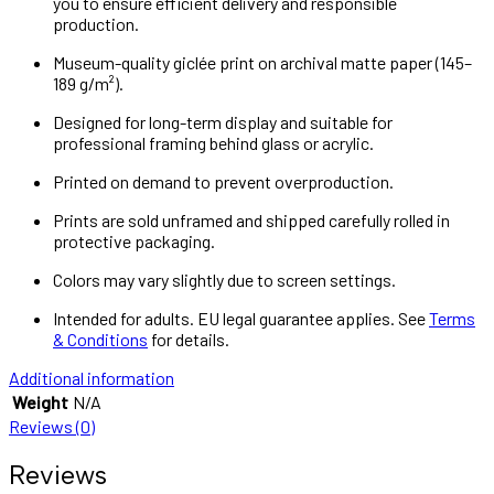
you to ensure efficient delivery and responsible
production.
Museum-quality giclée print on archival matte paper (145–
189 g/m²).
Designed for long-term display and suitable for
professional framing behind glass or acrylic.
Printed on demand to prevent overproduction.
Prints are sold unframed and shipped carefully rolled in
protective packaging.
Colors may vary slightly due to screen settings.
Intended for adults. EU legal guarantee applies. See
Terms
& Conditions
for details.
Additional information
Weight
N/A
Reviews (0)
Reviews