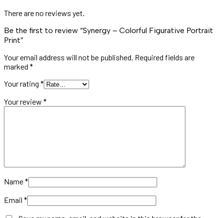
There are no reviews yet.
Be the first to review “Synergy – Colorful Figurative Portrait
Print”
Your email address will not be published.
Required fields are
marked
*
Your rating
*
Your review
*
Name
*
Email
*