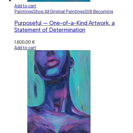
Add to cart
Paintings
Shop All Original Paintings
Still Becoming
Purposeful — One-of-a-Kind Artwork, a
Statement of Determination
1.600,00
€
Add to cart