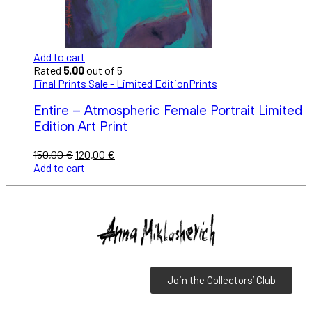
Add to cart
Rated
5.00
out of 5
Final Prints Sale - Limited Edition
Prints
Entire – Atmospheric Female Portrait Limited
Edition Art Print
150,00
€
120,00
€
Add to cart
Join the Collectors’ Club