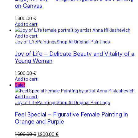
on Canvas
1.600,00
€
Add to cart
Add to cart
Joy of Life
Paintings
Shop All Original Paintings
Joy of Life – Delicate Beauty and Vitality of a
Young Woman
1.500,00
€
Add to cart
Sale!
Add to cart
Joy of Life
Paintings
Shop All Original Paintings
Feel Special – Figurative Female Painting in
Orange and Purple
Original
Current
1.600,00
€
1.200,00
€