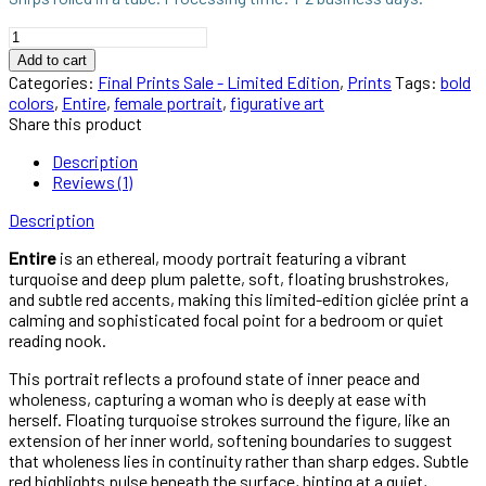
Entire
–
Add to cart
Atmospheric
Categories:
Final Prints Sale - Limited Edition
,
Prints
Tags:
bold
Female
colors
,
Entire
,
female portrait
,
figurative art
Portrait
Share this product
Limited
Edition
Description
Art
Reviews (1)
Print
quantity
Description
Entire
is an ethereal, moody portrait featuring a vibrant
turquoise and deep plum palette, soft, floating brushstrokes,
and subtle red accents, making this limited-edition giclée print a
calming and sophisticated focal point for a bedroom or quiet
reading nook.
This portrait reflects a profound state of inner peace and
wholeness, capturing a woman who is deeply at ease with
herself. Floating turquoise strokes surround the figure, like an
extension of her inner world, softening boundaries to suggest
that wholeness lies in continuity rather than sharp edges. Subtle
red highlights pulse beneath the surface, hinting at a quiet,