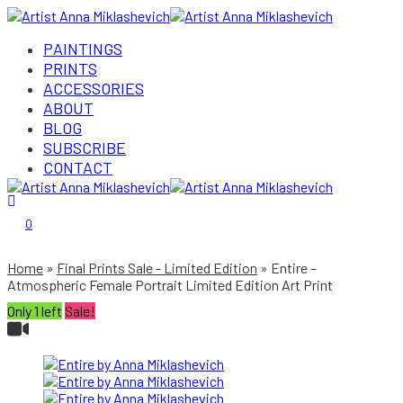
PAINTINGS
PRINTS
ACCESSORIES
ABOUT
BLOG
SUBSCRIBE
CONTACT
Login/Register
0
Home
Final Prints Sale - Limited Edition
Entire –
Atmospheric Female Portrait Limited Edition Art Print
Only 1 left
Sale!