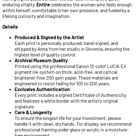
enduring vitality.
Entire
celebrates the woman who feels enough
within herself, comfortable in her own presence, and fueled by a
lifelong curiosity and imagination.
Details
Produced & Signed by the Artist
Each print is personally produced, hand-signed, and
shipped by Anna from her studio in Slovenia, ensuring the
highest level of quality control.
Archival Museum Quality
Printed using the professional Canon 12-color LUCIA EX
pigment ink system on thick, acid-free, and optical
brightener-free 200 gsm paper. These materials are
engineered to resist fading for 100 to 200 years.
Exclusive Authentication
Every print includes a signed Certificate of Authenticity
and features a white border with the artist’s original
signature.
Care & Longevity
To ensure the longest life for your investment, please
handle it with clean, dry hands. For display, we recommend
professional framing under glass or acrylic in a moisture-
free environment.