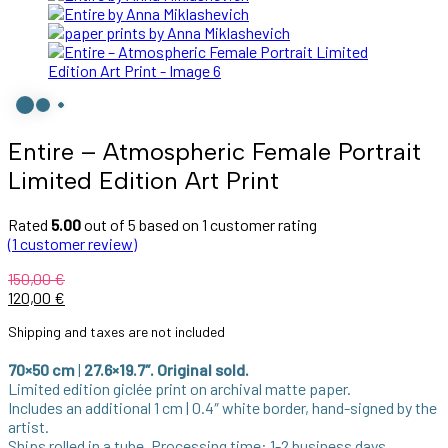
Entire – Atmospheric Female Portrait
Limited Edition Art Print
Rated
5.00
out of 5 based on
1
customer rating
(
1
customer review)
150,00
€
Original
Current
120,00
€
price
price
Shipping and taxes are not included
was:
is:
150,00 €.
120,00 €.
70×50 cm
|
27.6×19.7″. Original sold.
Limited edition giclée print on archival matte paper.
Includes an additional 1 cm | 0.4″ white border, hand-signed by the
artist.
Ships rolled in a tube. Processing time: 1-2 business days.