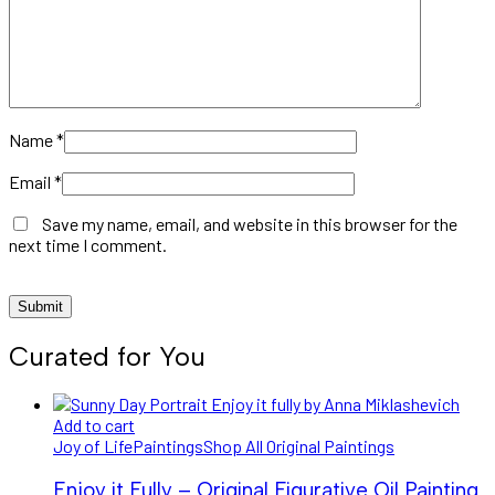
Name
*
Email
*
Save my name, email, and website in this browser for the
next time I comment.
Curated for You
Add to cart
Joy of Life
Paintings
Shop All Original Paintings
Enjoy it Fully – Original Figurative Oil Painting