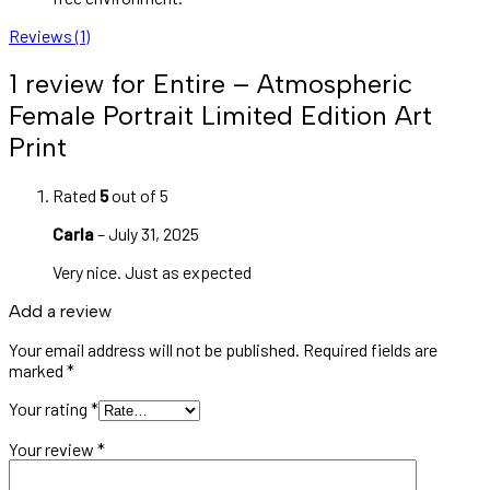
Reviews (1)
1 review for
Entire – Atmospheric
Female Portrait Limited Edition Art
Print
Rated
5
out of 5
Carla
–
July 31, 2025
Very nice. Just as expected
Add a review
Your email address will not be published.
Required fields are
marked
*
Your rating
*
Your review
*