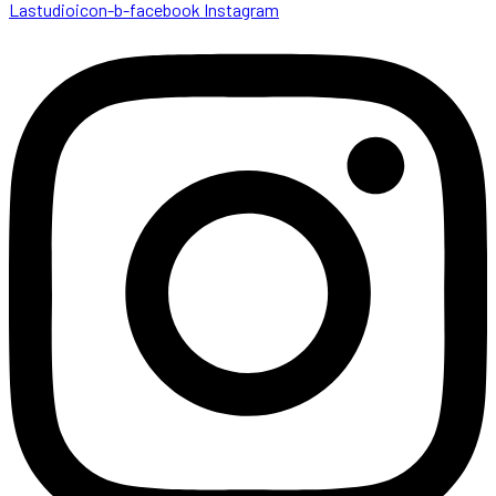
Lastudioicon-b-facebook
Instagram