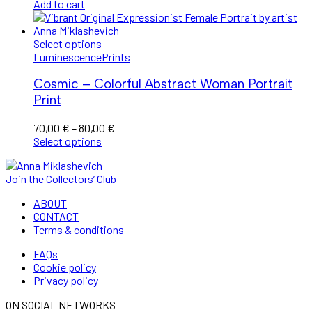
price
price
Add to cart
was:
is:
1.600,00 €.
1.200,00 €.
Select options
Luminescence
Prints
Cosmic – Colorful Abstract Woman Portrait
Print
Price
70,00
€
–
80,00
€
range:
Select options
70,00 €
through
Join the Collectors’ Club
80,00 €
ABOUT
CONTACT
Terms & conditions
FAQs
Cookie policy
Privacy policy
ON SOCIAL NETWORKS