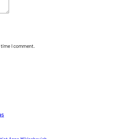
t time I comment.
as