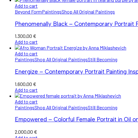
Add to cart
Beyond Form
Paintings
Shop All Original Paintings
Phenomenally Black – Contemporary Portrait Pa
1.300,00
€
Add to cart
Add to cart
Paintings
Shop All Original Paintings
Still Becoming
Energize – Contemporary Portrait Painting Ins
1.600,00
€
Add to cart
Add to cart
Paintings
Shop All Original Paintings
Still Becoming
Empowered – Colorful Female Portrait in Oil o
2.000,00
€
Add to cart