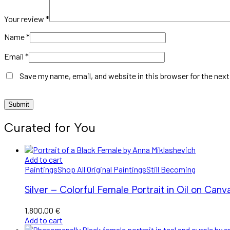
Your review
*
Name
*
Email
*
Save my name, email, and website in this browser for the nex
Curated for You
Add to cart
Paintings
Shop All Original Paintings
Still Becoming
Silver – Colorful Female Portrait in Oil on Canv
1.800,00
€
Add to cart