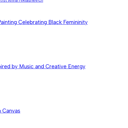
inting Celebrating Black Femininity
pired by Music and Creative Energy
n Canvas