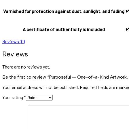
✔
Varnished for protection against dust, sunlight, and fading
✔
A certificate of authenticity is included
Reviews (0)
Reviews
There are no reviews yet.
Be the first to review “Purposeful — One-of-a-Kind Artwork,
Your email address will not be published.
Required fields are mark
Your rating
*