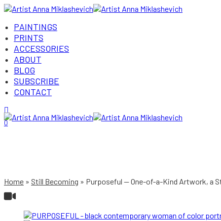
PAINTINGS
PRINTS
ACCESSORIES
ABOUT
BLOG
SUBSCRIBE
CONTACT
Login/Register
0
Home
Still Becoming
Purposeful — One-of-a-Kind Artwork, a 