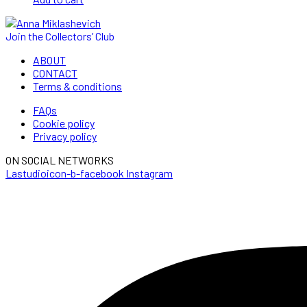
Join the Collectors’ Club
ABOUT
CONTACT
Terms & conditions
FAQs
Cookie policy
Privacy policy
ON SOCIAL NETWORKS
Lastudioicon-b-facebook
Instagram