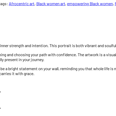
Tags:
Afrocentric art
,
Black women art
,
empowering Black women
,
 inner strength and intention. This portrait is both vibrant and soulful
aning and choosing your path with confidence. The artwork is a visua
lly present in your journey.
 a bright statement on your wall, reminding you that whole life is no
rries it with grace.
️
️