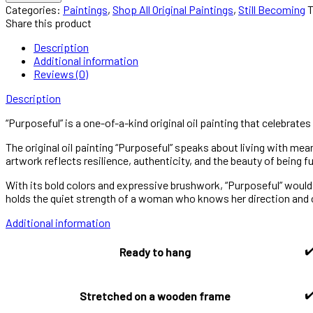
—
Categories:
Paintings
,
Shop All Original Paintings
,
Still Becoming
One-
Share this product
of-
a-
Description
Kind
Additional information
Artwork,
Reviews (0)
a
Description
Statement
of
“Purposeful” is a one-of-a-kind original oil painting that celebrates
Determination
quantity
The original oil painting “Purposeful” speaks about living with me
artwork reflects resilience, authenticity, and the beauty of being fu
With its bold colors and expressive brushwork, “Purposeful” would be
holds the quiet strength of a woman who knows her direction and ca
Additional information
✔
Ready to hang
✔
Stretched on a wooden frame