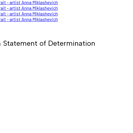
 Statement of Determination