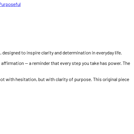
Purposeful
, designed to inspire clarity and determination in everyday life.
l affirmation — a reminder that every step you take has power. The
t with hesitation, but with clarity of purpose. This original piece