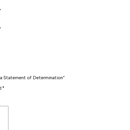
️
️
 a Statement of Determination”
ed
*