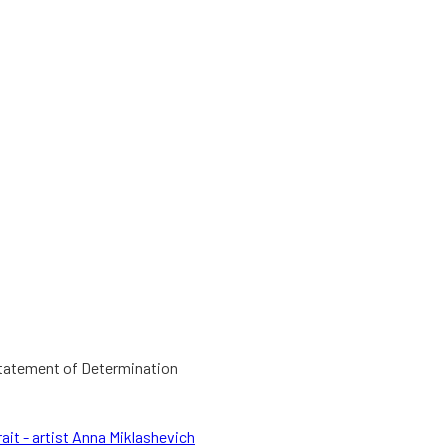
Statement of Determination