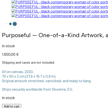
Purposeful — One-of-a-Kind Artwork, a
In stock
1.600,00
€
Shipping and taxes are not included
Oil on canvas, 2020.
70 x 50 x 2 cm (27.6 x 19.7 x 0.8 in).
Original artwork stretched, varnished, and ready to hang.
Ships securely worldwide from Slovenia, EU.
In stock
Purposeful
Add to cart