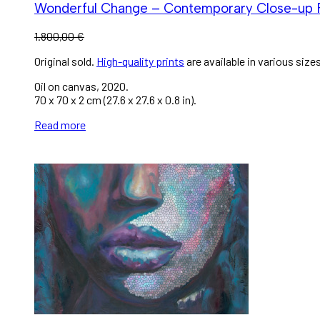
Wonderful Change – Contemporary Close-up 
1.800,00
€
Original sold.
High-quality prints
are available in various sizes
Oil on canvas, 2020.
70 x 70 x 2 cm (27.6 x 27.6 x 0.8 in).
Read more