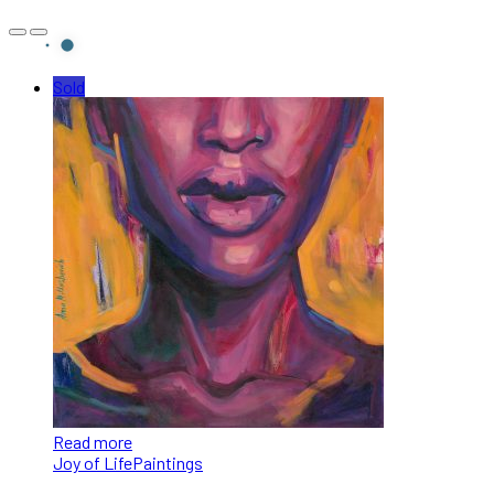
Sold
Read more
Joy of Life
Paintings