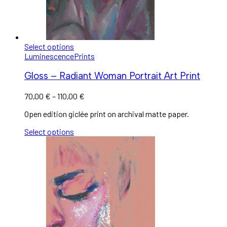
Select options
Luminescence
Prints
Gloss – Radiant Woman Portrait Art Print
70,00
€
–
110,00
€
Open edition giclée print on archival matte paper.
Select options