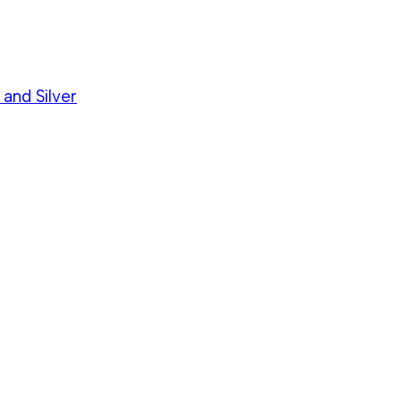
 and Silver