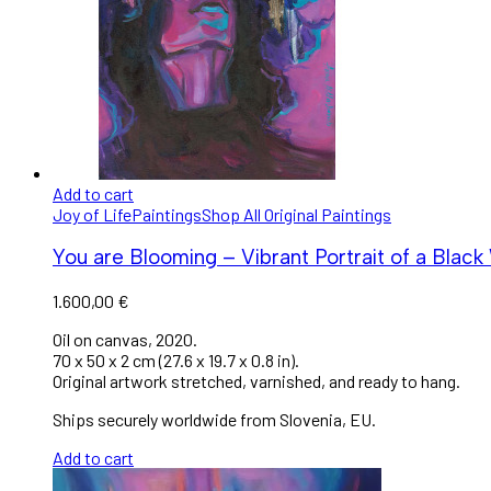
Add to cart
Joy of Life
Paintings
Shop All Original Paintings
You are Blooming – Vibrant Portrait of a Blac
1.600,00
€
Oil on canvas, 2020.
70 x 50 x 2 cm (27.6 x 19.7 x 0.8 in).
Original artwork stretched, varnished, and ready to hang.
Ships securely worldwide from Slovenia, EU.
Add to cart