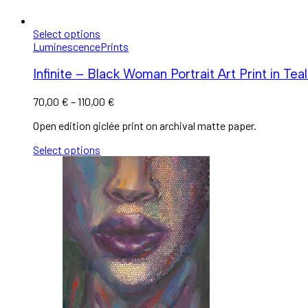
Select options
Luminescence
Prints
Infinite – Black Woman Portrait Art Print in Teal
70,00
€
–
110,00
€
Open edition giclée print on archival matte paper.
Select options