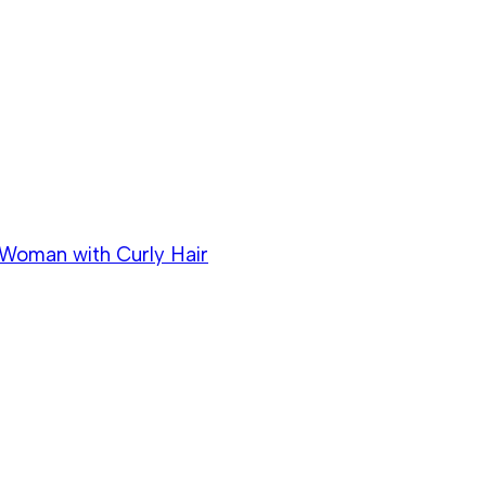
k Woman with Curly Hair