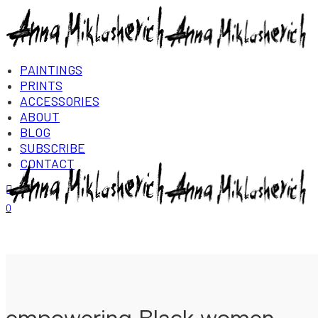
PAINTINGS
PRINTS
ACCESSORIES
ABOUT
BLOG
SUBSCRIBE
CONTACT
Login/Register
0