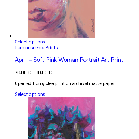
Select options
Luminescence
Prints
April – Soft Pink Woman Portrait Art Print
70,00
€
–
110,00
€
Open edition giclée print on archival matte paper.
Select options