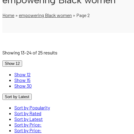
empowering Black women
Home
»
empowering Black women
»
Page 2
Showing 13–24 of 25 results
Show 12
Show 12
Show 15
Show 30
Sort by Latest
Sort by Popularity
Sort by Rated
Sort by Latest
Sort by Price:
Sort by Price: