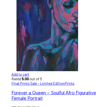
Add to cart
Rated
5.00
out of 5
Final Prints Sale - Limited Edition
Prints
Forever a Queen – Soulful Afro Figurative
Female Portrait