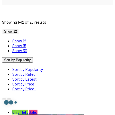
Showing 1–12 of 25 results
Show 12
Show 12
Show 15
Show 30
Sort by Popularity
Sort by Popularity
Sort by Rated
Sort by Latest
Sort by Price:
Sort by Price:
Only 1 left
Sale!