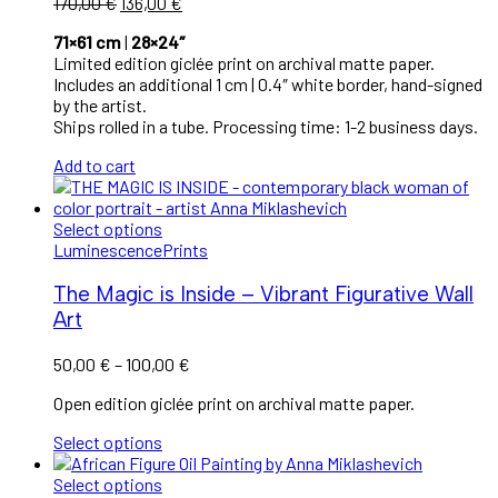
170,00
€
136,00
€
71×61 cm
|
28×24″
Limited edition giclée print on archival matte paper.
Includes an additional 1 cm | 0.4″ white border, hand-signed
by the artist.
Ships rolled in a tube. Processing time: 1-2 business days.
Add to cart
Select options
Luminescence
Prints
The Magic is Inside – Vibrant Figurative Wall
Art
50,00
€
–
100,00
€
Open edition giclée print on archival matte paper.
Select options
Select options