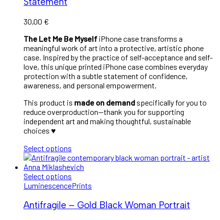
Statement
30,00
€
The Let Me Be Myself
iPhone case transforms a
meaningful work of art into a protective, artistic phone
case. Inspired by the practice of self-acceptance and self-
love, this unique printed iPhone case combines everyday
protection with a subtle statement of confidence,
awareness, and personal empowerment.
This product is
made on demand
specifically for you to
reduce overproduction—thank you for supporting
independent art and making thoughtful, sustainable
choices ♥︎
Select options
Select options
Luminescence
Prints
Antifragile – Gold Black Woman Portrait