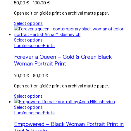
50,00
€
–
100,00
€
Open edition giclée print on archival matte paper.
Select options
Select options
Luminescence
Prints
Forever a Queen – Gold & Green Black
Woman Portrait Print
70,00
€
–
80,00
€
Open edition giclée print on archival matte paper.
Select options
Select options
Luminescence
Prints
Empowered – Black Woman Portrait Print in
Teal & Purple