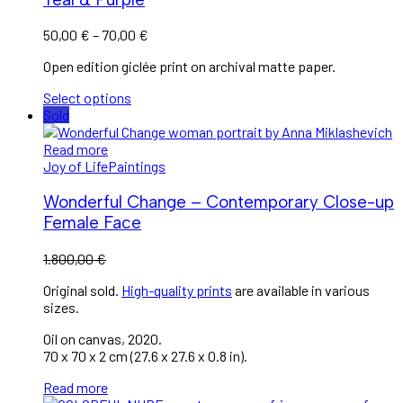
50,00
€
–
70,00
€
Open edition giclée print on archival matte paper.
Select options
Sold
Read more
Joy of Life
Paintings
Wonderful Change – Contemporary Close-up
Female Face
1.800,00
€
Original sold.
High-quality prints
are available in various
sizes.
Oil on canvas, 2020.
70 x 70 x 2 cm (27.6 x 27.6 x 0.8 in).
Read more