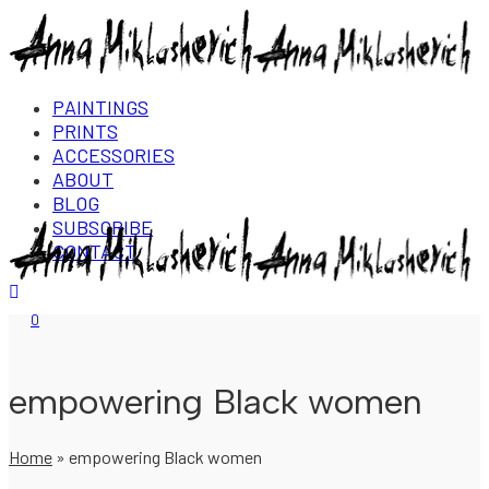
PAINTINGS
PRINTS
ACCESSORIES
ABOUT
BLOG
SUBSCRIBE
CONTACT
Login/Register
0
empowering Black women
Home
»
empowering Black women