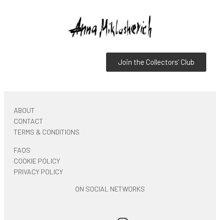
Join the Collectors’ Club
ABOUT
CONTACT
TERMS & CONDITIONS
FAQS
COOKIE POLICY
PRIVACY POLICY
ON SOCIAL NETWORKS