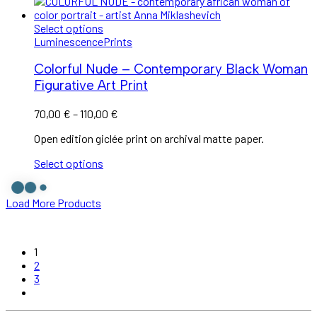
Select options
Luminescence
Prints
Colorful Nude – Contemporary Black Woman
Figurative Art Print
70,00
€
–
110,00
€
Open edition giclée print on archival matte paper.
Select options
Load More Products
1
2
3