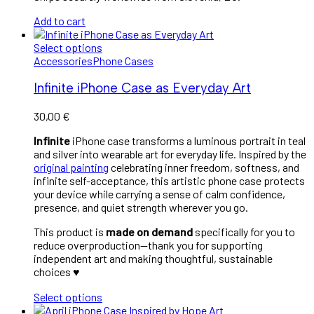
Add to cart
Select options
Accessories
Phone Cases
Infinite iPhone Case as Everyday Art
30,00
€
Infinite
iPhone case transforms a luminous portrait in teal
and silver into wearable art for everyday life. Inspired by the
original painting
celebrating inner freedom, softness, and
infinite self-acceptance, this artistic phone case protects
your device while carrying a sense of calm confidence,
presence, and quiet strength wherever you go.
This product is
made on demand
specifically for you to
reduce overproduction—thank you for supporting
independent art and making thoughtful, sustainable
choices ♥︎
Select options