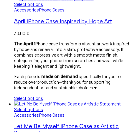
Select options
Accessories
Phone Cases
April iPhone Case Inspired by Hope Art
30,00
€
The April
iPhone case transforms vibrant artwork inspired
by hope and renewal into a slim, protective accessory. It
combines expressive art with a smooth matte finish,
safeguarding your phone from scratches and wear while
keeping it elegant and lightweight.
Each piece is
made on demand
specifically for you to
reduce overproduction—thank you for supporting
independent art and sustainable choices ♥︎
Select options
Select options
Accessories
Phone Cases
Let Me Be Myself iPhone Case as Artistic