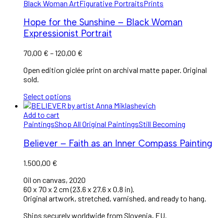
Black Woman Art
Figurative Portraits
Prints
Hope for the Sunshine – Black Woman
Expressionist Portrait
70,00
€
–
120,00
€
Open edition giclée print on archival matte paper. Original
sold.
Select options
Add to cart
Paintings
Shop All Original Paintings
Still Becoming
Believer – Faith as an Inner Compass Painting
1.500,00
€
Oil on canvas, 2020
60 x 70 x 2 cm (23.6 x 27.6 x 0.8 in).
Original artwork, stretched, varnished, and ready to hang.
Ships securely worldwide from Slovenia, EU.