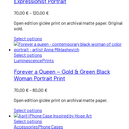
Expressionist Portrait
70,00
€
–
120,00
€
Open edition giclée print on archival matte paper. Original
sold.
Select options
Select options
Luminescence
Prints
Forever a Queen – Gold & Green Black
Woman Portrait Print
70,00
€
–
80,00
€
Open edition giclée print on archival matte paper.
Select options
Select options
Accessories
Phone Cases