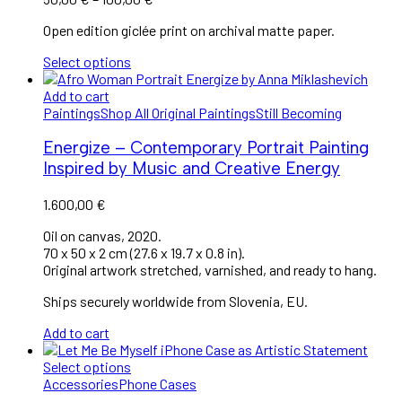
Open edition giclée print on archival matte paper.
Select options
Add to cart
Paintings
Shop All Original Paintings
Still Becoming
Energize – Contemporary Portrait Painting
Inspired by Music and Creative Energy
1.600,00
€
Oil on canvas, 2020.
70 x 50 x 2 cm (27.6 x 19.7 x 0.8 in).
Original artwork stretched, varnished, and ready to hang.
Ships securely worldwide from Slovenia, EU.
Add to cart
Select options
Accessories
Phone Cases