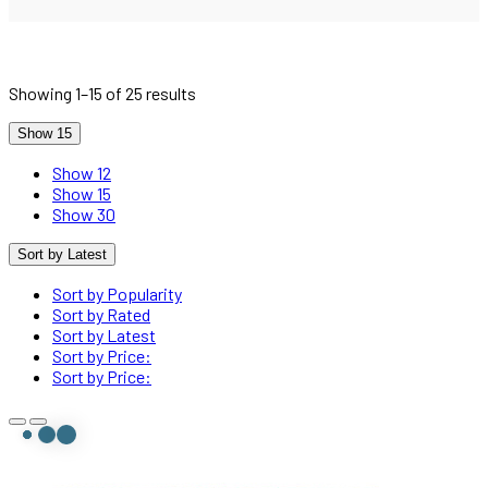
Showing 1–15 of 25 results
Show 15
Show 12
Show 15
Show 30
Sort by Latest
Sort by Popularity
Sort by Rated
Sort by Latest
Sort by Price:
Sort by Price: