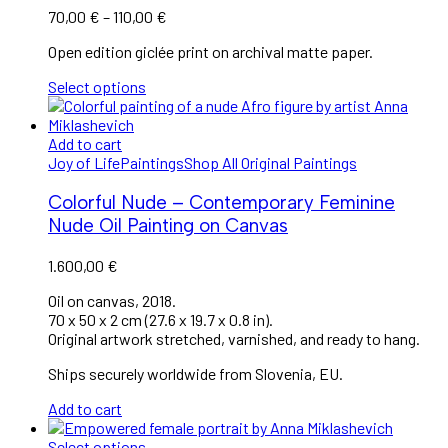
70,00
€
–
110,00
€
Open edition giclée print on archival matte paper.
Select options
Add to cart
Joy of Life
Paintings
Shop All Original Paintings
Colorful Nude – Contemporary Feminine
Nude Oil Painting on Canvas
1.600,00
€
Oil on canvas, 2018.
70 x 50 x 2 cm (27.6 x 19.7 x 0.8 in).
Original artwork stretched, varnished, and ready to hang.
Ships securely worldwide from Slovenia, EU.
Add to cart
Select options