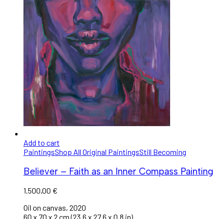
Add to cart
Paintings
Shop All Original Paintings
Still Becoming
Believer – Faith as an Inner Compass Painting
1.500,00
€
Oil on canvas, 2020
60 x 70 x 2 cm (23.6 x 27.6 x 0.8 in).