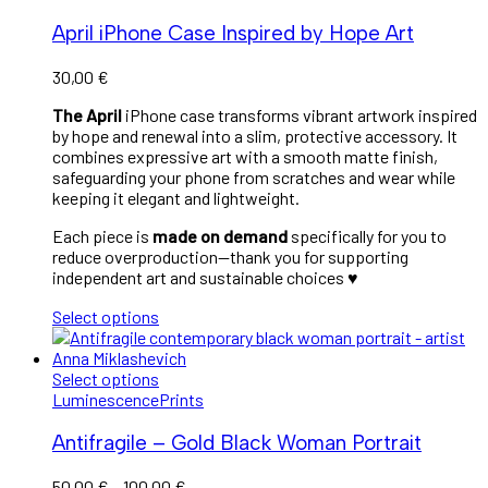
April iPhone Case Inspired by Hope Art
30,00
€
The April
iPhone case transforms vibrant artwork inspired
by hope and renewal into a slim, protective accessory. It
combines expressive art with a smooth matte finish,
safeguarding your phone from scratches and wear while
keeping it elegant and lightweight.
Each piece is
made on demand
specifically for you to
reduce overproduction—thank you for supporting
independent art and sustainable choices ♥︎
Select options
Select options
Luminescence
Prints
Antifragile – Gold Black Woman Portrait
50,00
€
–
100,00
€