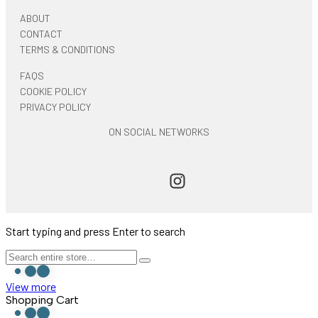
ABOUT
CONTACT
TERMS & CONDITIONS
FAQS
COOKIE POLICY
PRIVACY POLICY
ON SOCIAL NETWORKS
Start typing and press Enter to search
View more
Shopping Cart