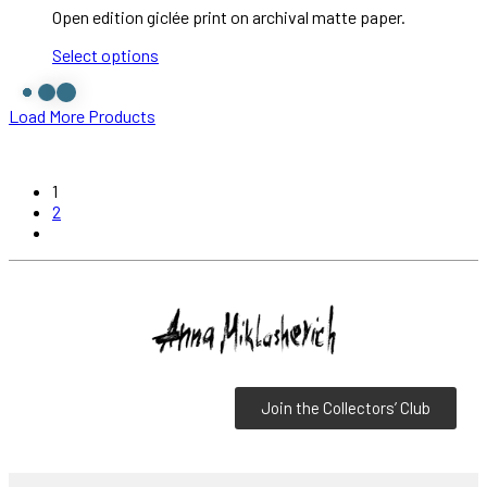
Open edition giclée print on archival matte paper.
Select options
Load More Products
1
2
Join the Collectors’ Club