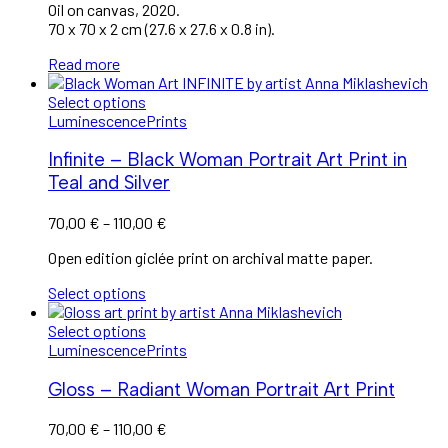
Oil on canvas, 2020.
70 x 70 x 2 cm (27.6 x 27.6 x 0.8 in).
Read more
Select options
Luminescence
Prints
Infinite – Black Woman Portrait Art Print in
Teal and Silver
70,00
€
–
110,00
€
Open edition giclée print on archival matte paper.
Select options
Select options
Luminescence
Prints
Gloss – Radiant Woman Portrait Art Print
70,00
€
–
110,00
€