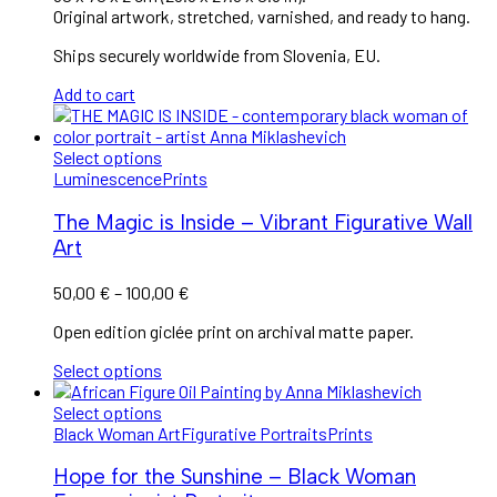
Original artwork, stretched, varnished, and ready to hang.
Ships securely worldwide from Slovenia, EU.
Add to cart
Select options
Luminescence
Prints
The Magic is Inside – Vibrant Figurative Wall
Art
50,00
€
–
100,00
€
Open edition giclée print on archival matte paper.
Select options
Select options
Black Woman Art
Figurative Portraits
Prints
Hope for the Sunshine – Black Woman