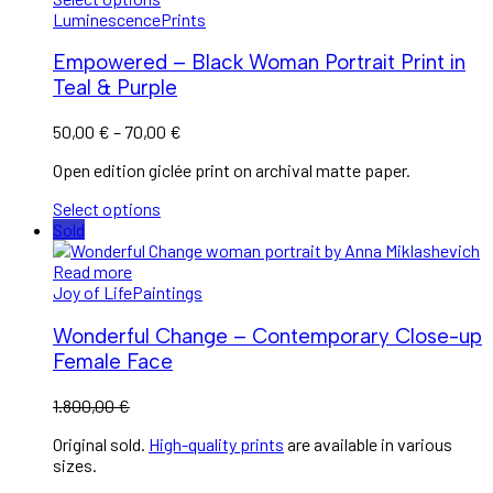
Luminescence
Prints
Empowered – Black Woman Portrait Print in
Teal & Purple
50,00
€
–
70,00
€
Open edition giclée print on archival matte paper.
Select options
Sold
Read more
Joy of Life
Paintings
Wonderful Change – Contemporary Close-up
Female Face
1.800,00
€
Original sold.
High-quality prints
are available in various
sizes.