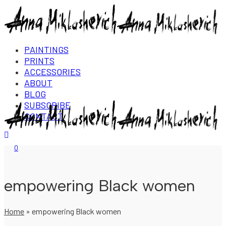
PAINTINGS
PRINTS
ACCESSORIES
ABOUT
BLOG
SUBSCRIBE
CONTACT
Login/Register
0
empowering Black women
Home
»
empowering Black women