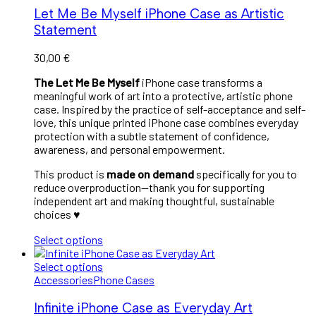
Let Me Be Myself iPhone Case as Artistic
Statement
30,00
€
The Let Me Be Myself
iPhone case transforms a
meaningful work of art into a protective, artistic phone
case. Inspired by the practice of self-acceptance and self-
love, this unique printed iPhone case combines everyday
protection with a subtle statement of confidence,
awareness, and personal empowerment.
This product is
made on demand
specifically for you to
reduce overproduction—thank you for supporting
independent art and making thoughtful, sustainable
choices ♥︎
Select options
Select options
Accessories
Phone Cases
Infinite iPhone Case as Everyday Art