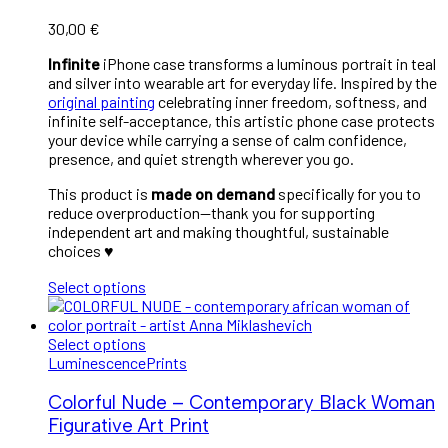
30,00
€
Infinite
iPhone case transforms a luminous portrait in teal
and silver into wearable art for everyday life. Inspired by the
original painting
celebrating inner freedom, softness, and
infinite self-acceptance, this artistic phone case protects
your device while carrying a sense of calm confidence,
presence, and quiet strength wherever you go.
This product is
made on demand
specifically for you to
reduce overproduction—thank you for supporting
independent art and making thoughtful, sustainable
choices ♥︎
Select options
Select options
Luminescence
Prints
Colorful Nude – Contemporary Black Woman
Figurative Art Print