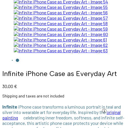
Infinite iPhone Case as Everyday Art
30,00
€
Shipping and taxes are not included
Infinite
iPhone case transforms a luminous portrait in teal and
silver into wearable art for everyday life. Inspired by the
original
painting
celebrating inner freedom, softness, and infinite self-
acceptance, this artistic phone case protects your device while