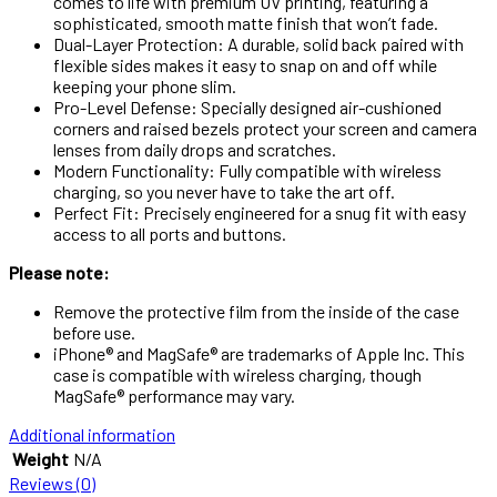
comes to life with premium UV printing, featuring a
sophisticated, smooth matte finish that won’t fade.
Dual-Layer Protection: A durable, solid back paired with
flexible sides makes it easy to snap on and off while
keeping your phone slim.
Pro-Level Defense: Specially designed air-cushioned
corners and raised bezels protect your screen and camera
lenses from daily drops and scratches.
Modern Functionality: Fully compatible with wireless
charging, so you never have to take the art off.
Perfect Fit: Precisely engineered for a snug fit with easy
access to all ports and buttons.
Please note:
Remove the protective film from the inside of the case
before use.
iPhone® and MagSafe® are trademarks of Apple Inc. This
case is compatible with wireless charging, though
MagSafe® performance may vary.
Additional information
Weight
N/A
Reviews (0)