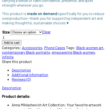
carrying a sense of calm confidence, presence, and quiet
strength wherever you go.
This product is
made on demand
specifically for you to reduce
overproduction—thank you for supporting independent art and
making thoughtful, sustainable choices ♥︎
Clear
Size
Infinite
iPhone
Add to cart
Case
Categories:
Accessories
,
Phone Cases
Tags:
Black women art
,
as
contemporary Black portraits
,
empowering Black women
,
Everyday
infinite
Art
Share this product
quantity
Description
Additional information
Reviews (0)
Description
Product details:
Anna Miklashevich Art Collection: Your favorite artwork