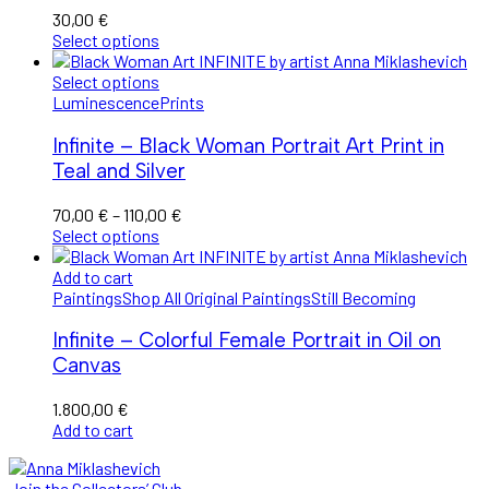
30,00
€
Select options
Select options
Luminescence
Prints
Infinite – Black Woman Portrait Art Print in
Teal and Silver
Price
70,00
€
–
110,00
€
range:
Select options
70,00 €
through
Add to cart
110,00 €
Paintings
Shop All Original Paintings
Still Becoming
Infinite – Colorful Female Portrait in Oil on
Canvas
1.800,00
€
Add to cart
Join the Collectors’ Club