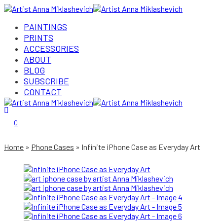
PAINTINGS
PRINTS
ACCESSORIES
ABOUT
BLOG
SUBSCRIBE
CONTACT
Login/Register
0
Home
Phone Cases
Infinite iPhone Case as Everyday Art