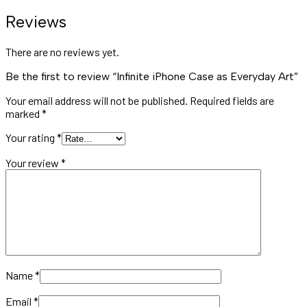
Reviews
There are no reviews yet.
Be the first to review “Infinite iPhone Case as Everyday Art”
Your email address will not be published.
Required fields are
marked
*
Your rating
*
Your review
*
Name
*
Email
*