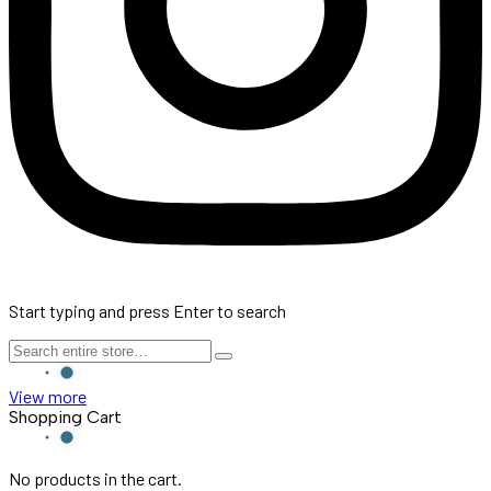
Start typing and press Enter to search
View more
Shopping Cart
No products in the cart.