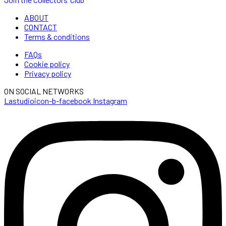
ABOUT
CONTACT
Terms & conditions
FAQs
Cookie policy
Privacy policy
ON SOCIAL NETWORKS
Lastudioicon-b-facebook
Instagram