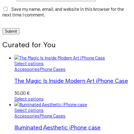
Save my name, email, and website in this browser for the
next time I comment.
Curated for You
Select options
Accessories
Phone Cases
The Magic Is Inside Modern Art iPhone Case
30,00
€
Select options
Select options
Accessories
Phone Cases
Illuminated Aesthetic iPhone case