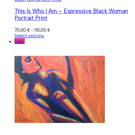
This Is Who I Am – Expressive Black Woman
Portrait Print
70,00
€
–
110,00
€
Select options
Sale!