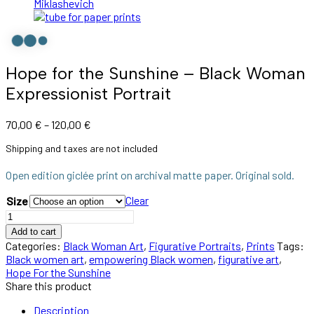
Hope for the Sunshine – Black Woman
Expressionist Portrait
70,00
€
–
120,00
€
Shipping and taxes are not included
Open edition giclée print on archival matte paper. Original sold.
Clear
Size
Add to cart
Categories:
Black Woman Art
,
Figurative Portraits
,
Prints
Tags:
Black women art
,
empowering Black women
,
figurative art
,
Hope For the Sunshine
Share this product
Description