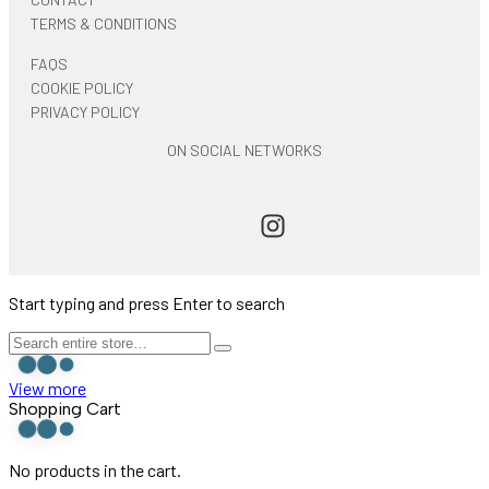
TERMS & CONDITIONS
FAQS
COOKIE POLICY
PRIVACY POLICY
ON SOCIAL NETWORKS
Start typing and press Enter to search
View more
Shopping Cart
No products in the cart.