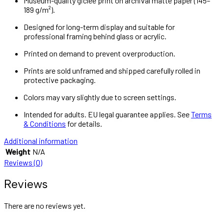
Museum-quality giclée print on archival matte paper (145–
189 g/m²).
Designed for long-term display and suitable for
professional framing behind glass or acrylic.
Printed on demand to prevent overproduction.
Prints are sold unframed and shipped carefully rolled in
protective packaging.
Colors may vary slightly due to screen settings.
Intended for adults. EU legal guarantee applies. See
Terms
& Conditions
for details.
Additional information
Weight
N/A
Reviews (0)
Reviews
There are no reviews yet.