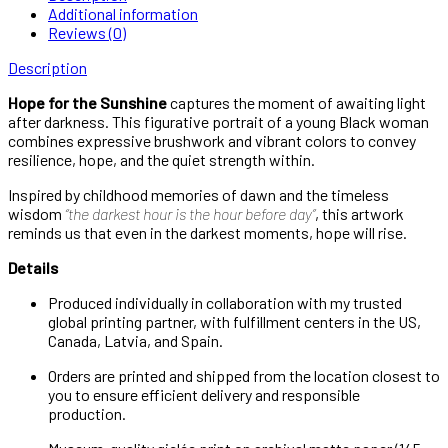
Additional information
Reviews (0)
Description
Hope for the Sunshine
captures the moment of awaiting light
after darkness. This figurative portrait of a young Black woman
combines expressive brushwork and vibrant colors to convey
resilience, hope, and the quiet strength within.
Inspired by childhood memories of dawn and the timeless
wisdom
“the darkest hour is the hour before day”
, this artwork
reminds us that even in the darkest moments, hope will rise.
Details
Produced individually in collaboration with my trusted
global printing partner, with fulfillment centers in the US,
Canada, Latvia, and Spain.
Orders are printed and shipped from the location closest to
you to ensure efficient delivery and responsible
production.