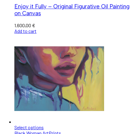
Enjoy it Fully – Original Figurative Oil Painting
on Canvas
1.600,00
€
Add to cart
Select options
Black Woman Art
Prints