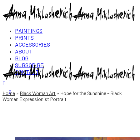
PAINTINGS
PRINTS
ACCESSORIES
ABOUT
BLOG
SUBSCRIBE
CONTACT
Login/Register
0
Home
Black Woman Art
Hope for the Sunshine – Black
Woman Expressionist Portrait