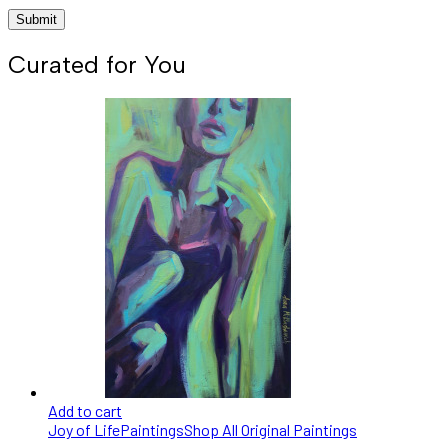
Curated for You
Add to cart
Joy of Life
Paintings
Shop All Original Paintings