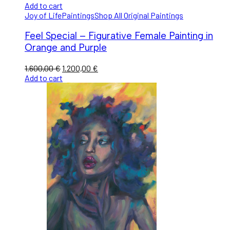
Add to cart
Joy of Life
Paintings
Shop All Original Paintings
Feel Special – Figurative Female Painting in
Orange and Purple
1.600,00
€
1.200,00
€
Add to cart