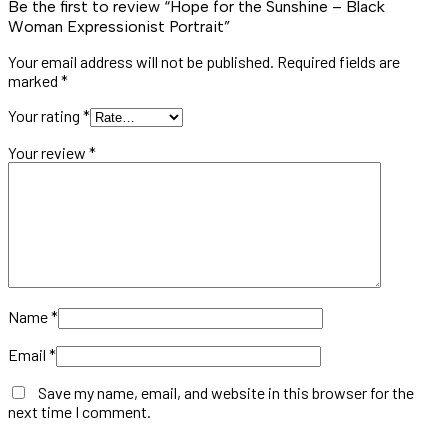
Be the first to review “Hope for the Sunshine – Black
Woman Expressionist Portrait”
Your email address will not be published.
Required fields are
marked
*
Your rating
*
Your review
*
Name
*
Email
*
Save my name, email, and website in this browser for the
next time I comment.