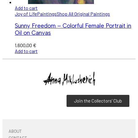
Add to cart
Joy of Life
Paintings
Shop All Original Paintings
Sunny Freedom – Colorful Female Portrait in
Oil on Canvas
1.600,00
€
Add to cart
Join the Collectors’ Club
ABOUT
CONTACT