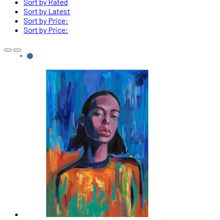
Sort by Rated
Sort by Latest
Sort by Price:
Sort by Price: