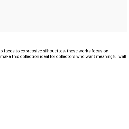
up faces to expressive silhouettes, these works focus on
e make this collection ideal for collectors who want meaningful wall