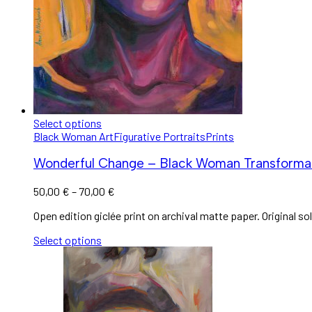
Select options
Black Woman Art
Figurative Portraits
Prints
Wonderful Change – Black Woman Transformat
50,00
€
–
70,00
€
Open edition giclée print on archival matte paper. Original sol
Select options