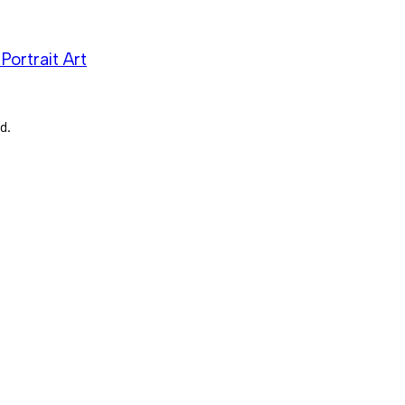
Portrait Art
d.