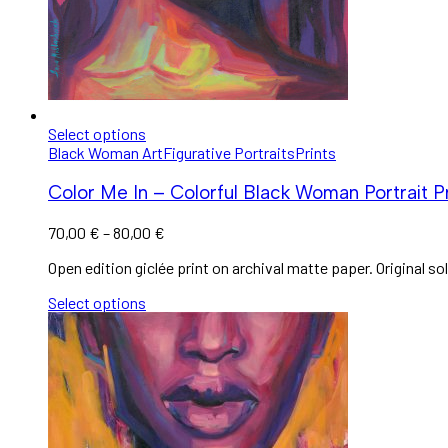
Select options
Black Woman Art
Figurative Portraits
Prints
Color Me In – Colorful Black Woman Portrait Pr
70,00
€
–
80,00
€
Open edition giclée print on archival matte paper. Original sol
Select options