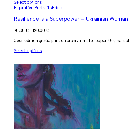
Select options
Figurative Portraits
Prints
Resilience is a Superpower – Ukrainian Woman 
70,00
€
–
120,00
€
Open edition giclée print on archival matte paper. Original sol
Select options