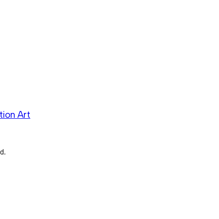
ion Art
d.