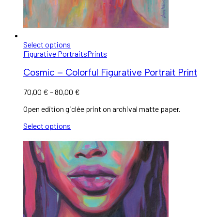
Select options
Figurative Portraits
Prints
Cosmic – Colorful Figurative Portrait Print
70,00
€
–
80,00
€
Open edition giclée print on archival matte paper.
Select options