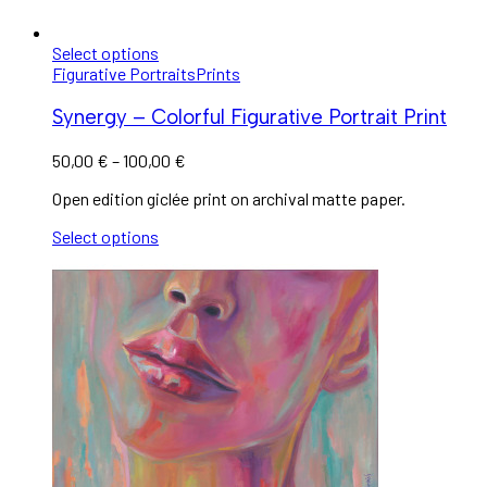
Select options
Figurative Portraits
Prints
Synergy – Colorful Figurative Portrait Print
50,00
€
–
100,00
€
Open edition giclée print on archival matte paper.
Select options