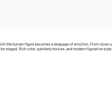
 which the human figure becomes a language of emotion. From close-
t be staged. Rich color, painterly texture, and modern figurative styl