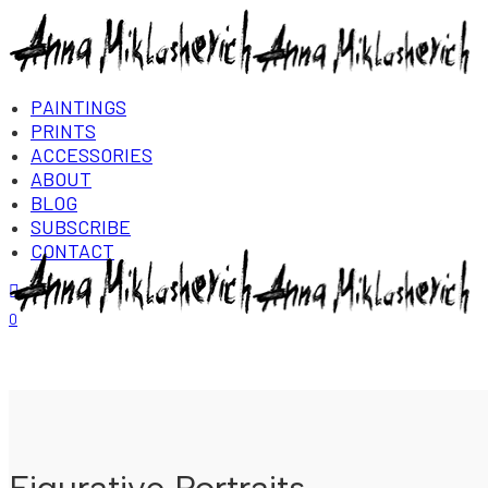
PAINTINGS
PRINTS
ACCESSORIES
ABOUT
BLOG
SUBSCRIBE
CONTACT
Login/Register
0