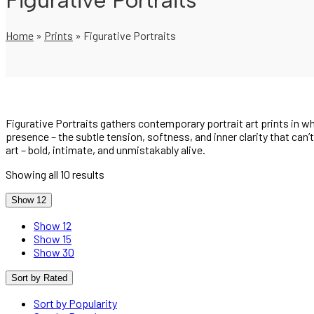
Figurative Portraits
Home
»
Prints
»
Figurative Portraits
Figurative Portraits gathers contemporary portrait art prints in
presence – the subtle tension, softness, and inner clarity that can’
art – bold, intimate, and unmistakably alive.
Showing all 10 results
Show 12
Show 12
Show 15
Show 30
Sort by Rated
Sort by Popularity