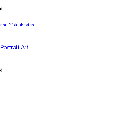
d.
Portrait Art
d.