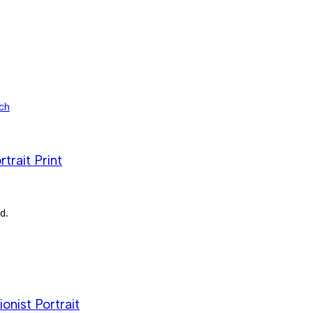
trait Print
d.
nist Portrait