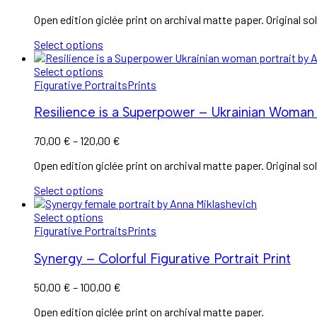
range:
Open edition giclée print on archival matte paper. Original sol
60,00 €
through
Select options
120,00 €
Select options
Figurative Portraits
Prints
Resilience is a Superpower – Ukrainian Woman 
Price
70,00
€
–
120,00
€
range:
Open edition giclée print on archival matte paper. Original sol
70,00 €
through
Select options
120,00 €
Select options
Figurative Portraits
Prints
Synergy – Colorful Figurative Portrait Print
Price
50,00
€
–
100,00
€
range:
Open edition giclée print on archival matte paper.
50,00 €