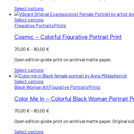
through
Select options
100,00 €
Select options
Figurative Portraits
Prints
Cosmic – Colorful Figurative Portrait Print
Price
70,00
€
–
80,00
€
range:
Open edition giclée print on archival matte paper.
70,00 €
through
Select options
80,00 €
Select options
Black Woman Art
Figurative Portraits
Prints
Color Me In – Colorful Black Woman Portrait Pr
Price
70,00
€
–
80,00
€
range:
Open edition giclée print on archival matte paper. Original sol
70,00 €
through
Select options
80,00 €