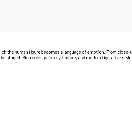
 which the human figure becomes a language of emotion. From close-
t be staged. Rich color, painterly texture, and modern figurative styl