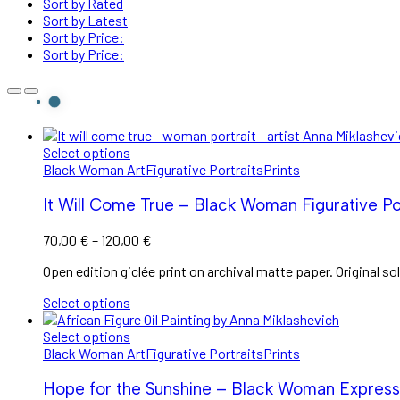
Sort by Rated
Sort by Latest
Sort by Price:
Sort by Price:
Select options
Black Woman Art
Figurative Portraits
Prints
It Will Come True – Black Woman Figurative Por
Price
70,00
€
–
120,00
€
range:
Open edition giclée print on archival matte paper. Original sol
70,00 €
through
Select options
120,00 €
Select options
Black Woman Art
Figurative Portraits
Prints
Hope for the Sunshine – Black Woman Expressio