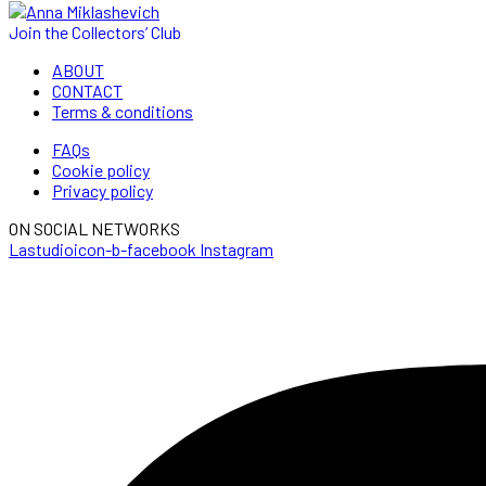
Join the Collectors’ Club
ABOUT
CONTACT
Terms & conditions
FAQs
Cookie policy
Privacy policy
ON SOCIAL NETWORKS
Lastudioicon-b-facebook
Instagram