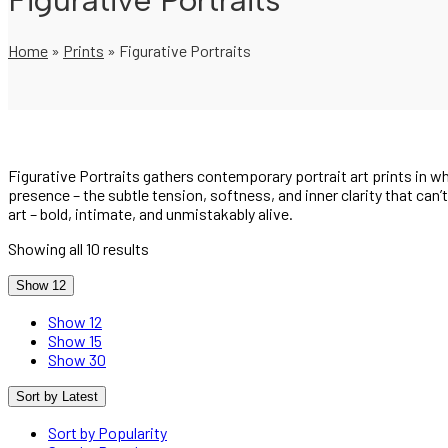
Figurative Portraits
Home
»
Prints
»
Figurative Portraits
Figurative Portraits gathers contemporary portrait art prints in
presence – the subtle tension, softness, and inner clarity that can’
art – bold, intimate, and unmistakably alive.
Sorted
Showing all 10 results
by
latest
Show 12
Show 12
Show 15
Show 30
Sort by Latest
Sort by Popularity