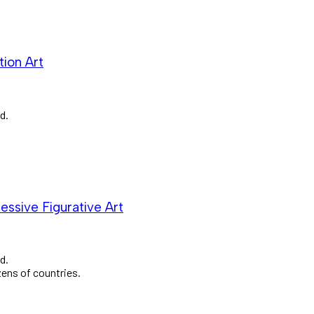
ion Art
d.
essive Figurative Art
d.
zens of countries.