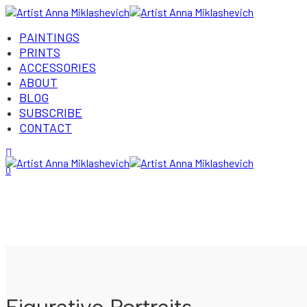
PAINTINGS
PRINTS
ACCESSORIES
ABOUT
BLOG
SUBSCRIBE
CONTACT
Login/Register
0