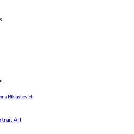
d.
d.
trait Art