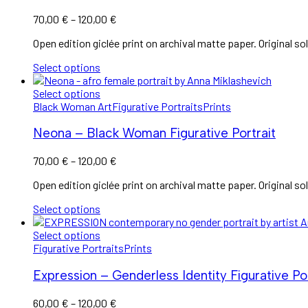
Price
70,00
€
–
120,00
€
range:
Open edition giclée print on archival matte paper. Original sol
70,00 €
through
Select options
120,00 €
Select options
Black Woman Art
Figurative Portraits
Prints
Neona – Black Woman Figurative Portrait
Price
70,00
€
–
120,00
€
range:
Open edition giclée print on archival matte paper. Original sol
70,00 €
through
Select options
120,00 €
Select options
Figurative Portraits
Prints
Expression – Genderless Identity Figurative Por
Price
60,00
€
–
120,00
€