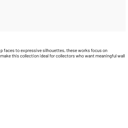
up faces to expressive silhouettes, these works focus on
e make this collection ideal for collectors who want meaningful wall