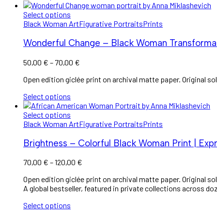
Select options
Black Woman Art
Figurative Portraits
Prints
Wonderful Change – Black Woman Transformat
Price
50,00
€
–
70,00
€
range:
Open edition giclée print on archival matte paper. Original sol
50,00 €
through
Select options
70,00 €
Select options
Black Woman Art
Figurative Portraits
Prints
Brightness – Colorful Black Woman Print | Expr
Price
70,00
€
–
120,00
€
range:
Open edition giclée print on archival matte paper. Original sol
70,00 €
A global bestseller, featured in private collections across do
through
120,00 €
Select options