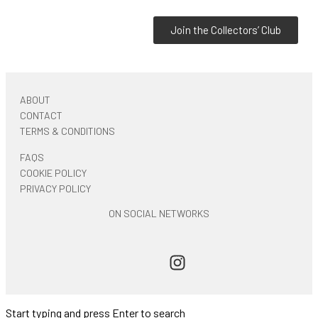
Join the Collectors’ Club
ABOUT
CONTACT
TERMS & CONDITIONS
FAQS
COOKIE POLICY
PRIVACY POLICY
ON SOCIAL NETWORKS
Start typing and press Enter to search