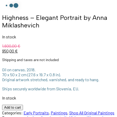
Highness – Elegant Portrait by Anna
Miklashevich
In stock
1.600,00
€
950,00
€
Shipping and taxes are not included
Oil on canvas, 2018.
70 x 50 x 2 cm (27.6 x 19.7 x 0.8 in).
Original artwork stretched, varnished, and ready to hang.
Ships securely worldwide from Slovenia, EU.
In stock
Add to cart
Categories:
Early Portraits
,
Paintings
,
Shop All Original Paintings