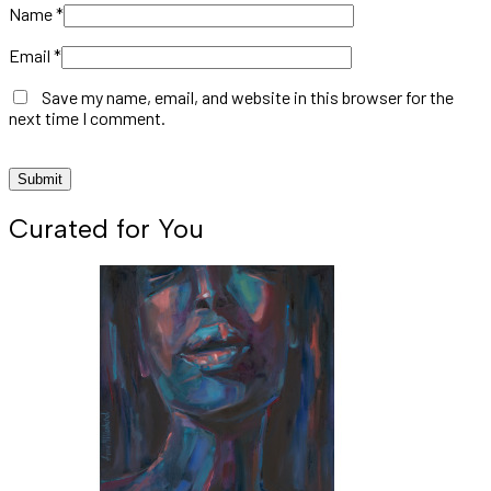
Name
*
Email
*
Save my name, email, and website in this browser for the
next time I comment.
Curated for You