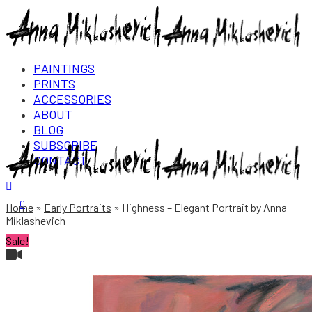
PAINTINGS
PRINTS
ACCESSORIES
ABOUT
BLOG
SUBSCRIBE
CONTACT
Login/Register
0
Home
Early Portraits
Highness – Elegant Portrait by Anna
Miklashevich
Sale!