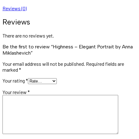
Reviews (0)
Reviews
There are no reviews yet.
Be the first to review “Highness – Elegant Portrait by Anna
Miklashevich”
Your email address will not be published.
Required fields are
marked
*
Your rating
*
Your review
*