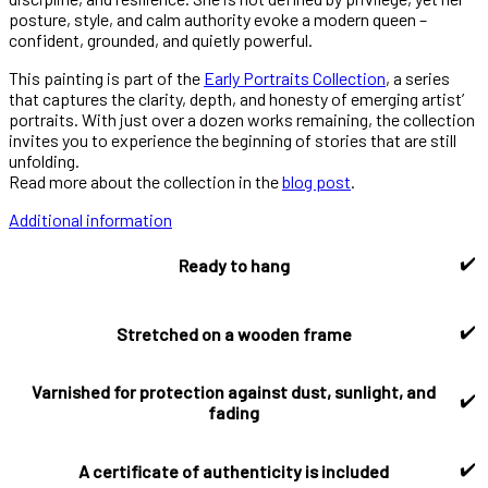
posture, style, and calm authority evoke a modern queen –
confident, grounded, and quietly powerful.
This painting is part of the
Early Portraits Collection
, a series
that captures the clarity, depth, and honesty of emerging artist’
portraits. With just over a dozen works remaining, the collection
invites you to experience the beginning of stories that are still
unfolding.
Read more about the collection in the
blog post
.
Additional information
✔️
Ready to hang
✔️
Stretched on a wooden frame
Varnished for protection against dust, sunlight, and
✔️
fading
✔️
A certificate of authenticity is included