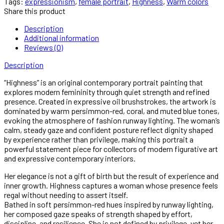
Tags:
expressionism
,
female portrait
,
Highness
,
Warm colors
Share this product
Description
Additional information
Reviews (0)
Description
“Highness” is an original contemporary portrait painting that
explores modern femininity through quiet strength and refined
presence. Created in expressive oil brushstrokes, the artwork is
dominated by warm persimmon-red, coral, and muted blue tones,
evoking the atmosphere of fashion runway lighting. The woman’s
calm, steady gaze and confident posture reflect dignity shaped
by experience rather than privilege, making this portrait a
powerful statement piece for collectors of modern figurative art
and expressive contemporary interiors.
Her elegance is not a gift of birth but the result of experience and
inner growth. Highness captures a woman whose presence feels
regal without needing to assert itself.
Bathed in soft persimmon-red hues inspired by runway lighting,
her composed gaze speaks of strength shaped by effort,
discipline, and resilience. She is not defined by privilege, yet her