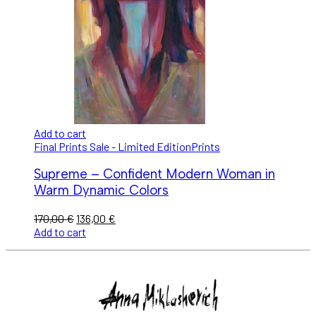
Add to cart
Final Prints Sale - Limited Edition
Prints
Supreme – Confident Modern Woman in
Warm Dynamic Colors
170,00
€
136,00
€
Add to cart