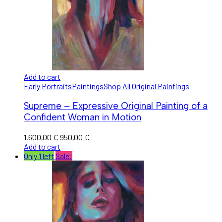
Add to cart
Early Portraits
Paintings
Shop All Original Paintings
Supreme – Expressive Original Painting of a
Confident Woman in Motion
1.600,00
€
950,00
€
Add to cart
Only 1 left
Sale!