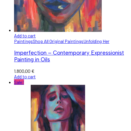
Add to cart
Paintings
Shop All Original Paintings
Unfolding Her
Imperfection – Contemporary Expressionist
Painting in Oils
1.800,00
€
Add to cart
Sale!