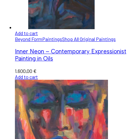
Add to cart
Beyond Form
Paintings
Shop All Original Paintings
Inner Neon – Contemporary Expressionist
Painting in Oils
1.600,00
€
Add to cart