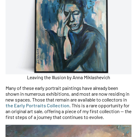
Leaving the Illusion by Anna Miklashevich
Many of these early portrait paintings have already been
shown in numerous exhibitions, and most are now residing in
new spaces. Those that remain are available to collectors in
the Early Portraits Collection
. This is a rare opportunity for
an original art sale, offering a piece of my first collection — the
first steps of a journey that continues to evolve.