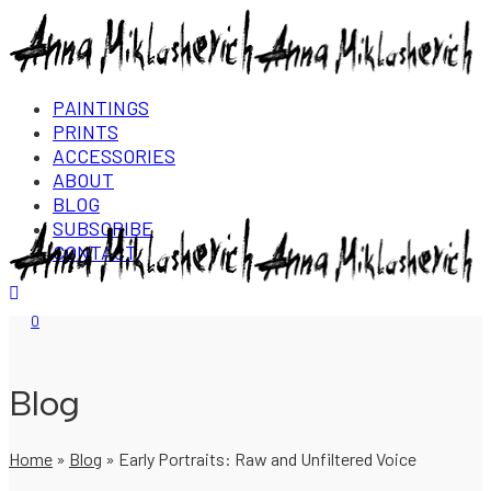
PAINTINGS
PRINTS
ACCESSORIES
ABOUT
BLOG
SUBSCRIBE
CONTACT
Login/Register
0
Blog
Home
»
Blog
»
Early Portraits: Raw and Unfiltered Voice