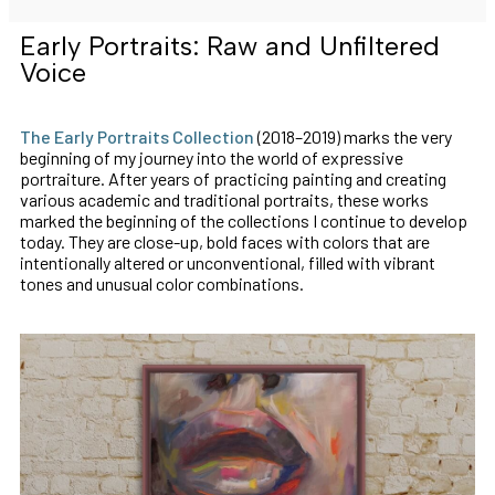
Early Portraits: Raw and Unfiltered
Voice
The Early Portraits Collection
(2018–2019) marks the very
beginning of my journey into the world of expressive
portraiture. After years of practicing painting and creating
various academic and traditional portraits, these works
marked the beginning of the collections I continue to develop
today. They are close-up, bold faces with colors that are
intentionally altered or unconventional, filled with vibrant
tones and unusual color combinations.