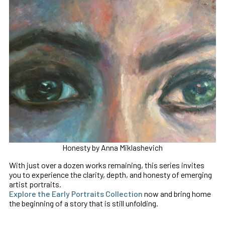
Honesty by Anna Miklashevich
With just over a dozen works remaining, this series invites
you to experience the clarity, depth, and honesty of emerging
artist portraits.
Explore the Early Portraits Collection
now and bring home
the beginning of a story that is still unfolding.