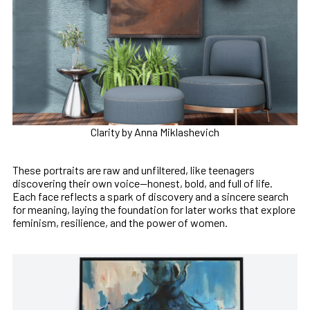
Clarity by Anna Miklashevich
These portraits are raw and unfiltered, like teenagers
discovering their own voice—honest, bold, and full of life.
Each face reflects a spark of discovery and a sincere search
for meaning, laying the foundation for later works that explore
feminism, resilience, and the power of women.