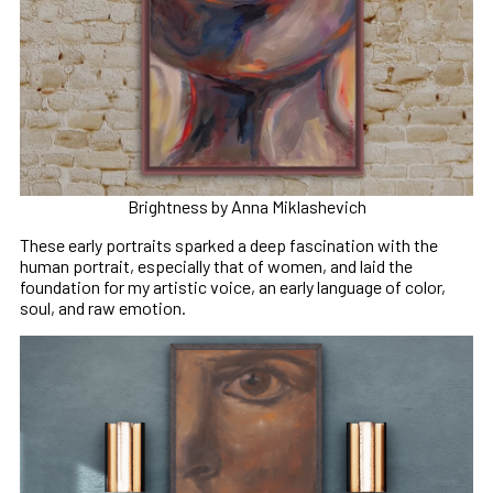
Brightness by Anna Miklashevich
These early portraits sparked a deep fascination with the
human portrait, especially that of women, and laid the
foundation for my artistic voice, an early language of color,
soul, and raw emotion.