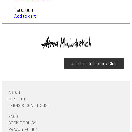
1.500,00
€
Add to cart
Join the Collectors’ Club
ABOUT
CONTACT
TERMS & CONDITIONS
FAQS
COOKIE POLICY
PRIVACY POLICY