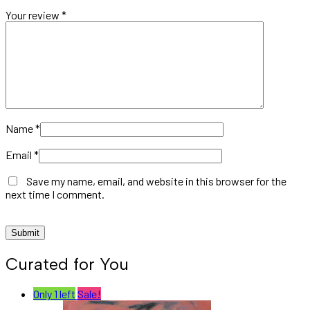
Your review
*
Name
*
Email
*
Save my name, email, and website in this browser for the
next time I comment.
Curated for You
Only 1 left
Sale!