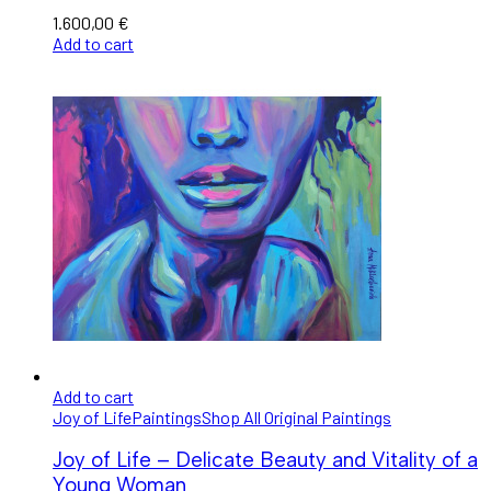
1.600,00
€
Add to cart
Add to cart
Joy of Life
Paintings
Shop All Original Paintings
Joy of Life – Delicate Beauty and Vitality of a
Young Woman