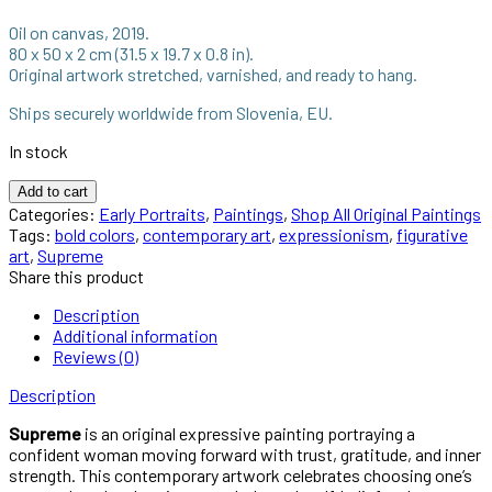
Oil on canvas, 2019.
80 x 50 x 2 cm (31.5 x 19.7 x 0.8 in).
Original artwork stretched, varnished, and ready to hang.
Ships securely worldwide from Slovenia, EU.
In stock
Add to cart
Categories:
Early Portraits
,
Paintings
,
Shop All Original Paintings
Tags:
bold colors
,
contemporary art
,
expressionism
,
figurative
art
,
Supreme
Share this product
Description
Additional information
Reviews (0)
Description
Supreme
is an original expressive painting portraying a
confident woman moving forward with trust, gratitude, and inner
strength. This contemporary artwork celebrates choosing one’s