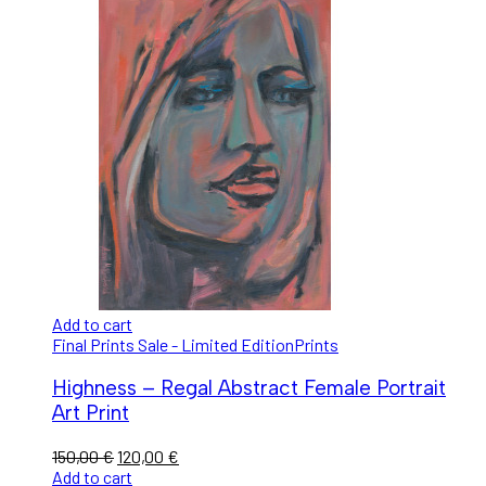
Add to cart
Final Prints Sale - Limited Edition
Prints
Highness – Regal Abstract Female Portrait
Art Print
150,00
€
120,00
€
Add to cart