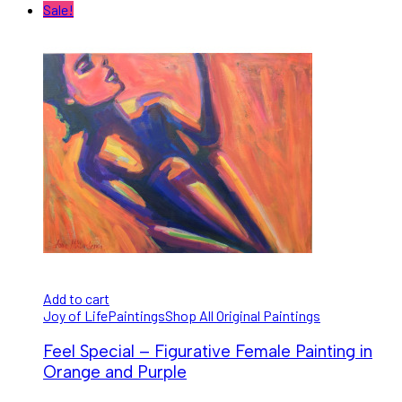
Sale!
Add to cart
Joy of Life
Paintings
Shop All Original Paintings
Feel Special – Figurative Female Painting in
Orange and Purple