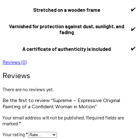
✔️
Stretched on a wooden frame
Varnished for protection against dust, sunlight, and
✔️
fading
✔️
A certificate of authenticity is included
Reviews (0)
Reviews
There are no reviews yet.
Be the first to review “Supreme – Expressive Original
Painting of a Confident Woman in Motion”
Your email address will not be published.
Required fields are
marked
*
Your rating
*