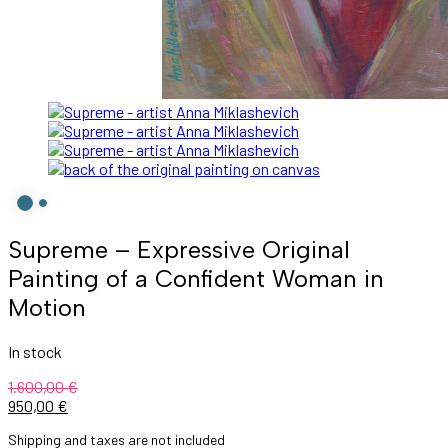
Supreme – Expressive Original
Painting of a Confident Woman in
Motion
In stock
1.600,00
€
950,00
€
Shipping and taxes are not included