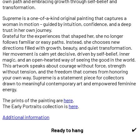
own path and embracing growth through self-belief and
transformation.
Supreme is a one-of-a-kind original painting that captures a
woman in motion – guided by intuition, confidence, and a deep
trust in her own journey.
Grateful for the experiences that shaped her, she no longer
follows familiar or easy paths. Instead, she chooses new
directions filled with growth, beauty, and quiet transformation.
Her movement is calm yet decisive, driven by self-belief, inner
magic, and an open-hearted way of seeing the good in the world.
This artwork speaks about courage without force, strength
without tension, and the freedom that comes from honoring
your own way. Supreme is a statement piece for collectors
drawn to meaningful contemporary art and empowered feminine
energy.
The prints of the painting are
here
.
The Early Portraits collection is
here
.
Additional information
✔️
Ready to hang