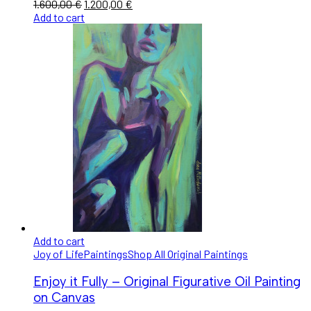
1.600,00
€
1.200,00
€
Add to cart
Add to cart
Joy of Life
Paintings
Shop All Original Paintings
Enjoy it Fully – Original Figurative Oil Painting
on Canvas