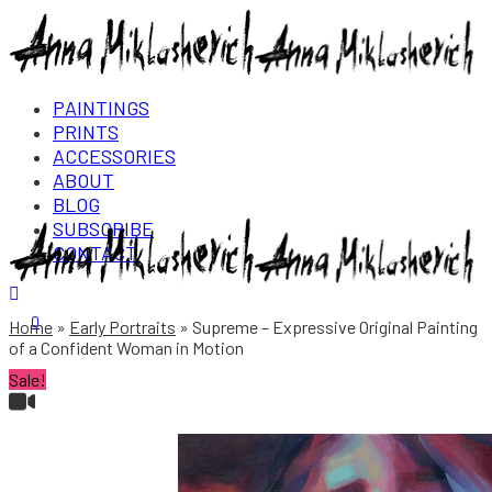
PAINTINGS
PRINTS
ACCESSORIES
ABOUT
BLOG
SUBSCRIBE
CONTACT
Login/Register
0
Home
Early Portraits
Supreme – Expressive Original Painting
of a Confident Woman in Motion
Sale!