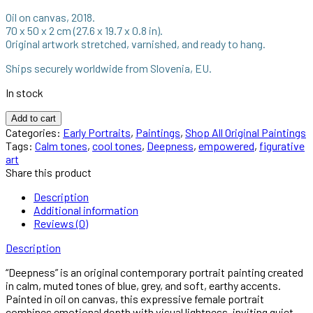
1.600,00 €.
950,00 €.
Oil on canvas, 2018.
70 x 50 x 2 cm (27.6 x 19.7 x 0.8 in).
Original artwork stretched, varnished, and ready to hang.
Ships securely worldwide from Slovenia, EU.
In stock
Deepness
Add to cart
–
Categories:
Early Portraits
,
Paintings
,
Shop All Original Paintings
Original
Tags:
Calm tones
,
cool tones
,
Deepness
,
empowered
,
figurative
Portrait
art
Painting
Share this product
by
Anna
Description
Miklashevich
Additional information
quantity
Reviews (0)
Description
“Deepness” is an original contemporary portrait painting created
in calm, muted tones of blue, grey, and soft, earthy accents.
Painted in oil on canvas, this expressive female portrait
combines emotional depth with visual lightness, inviting quiet