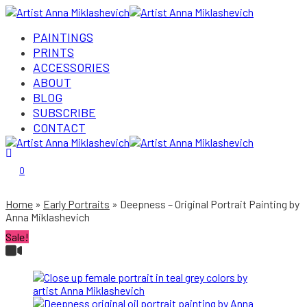
PAINTINGS
PRINTS
ACCESSORIES
ABOUT
BLOG
SUBSCRIBE
CONTACT
Login/Register
0
Home
Early Portraits
Deepness – Original Portrait Painting by
Anna Miklashevich
Sale!