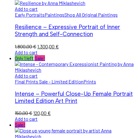
Add to cart
Early Portraits
Paintings
Shop All Original Paintings
Resilience – Expressive Portrait of Inner
Strength and Self-Connection
Original
Current
1.800,00
€
1.300,00
€
price
price
Add to cart
was:
is:
Only 1 left
Sale!
1.800,00 €.
1.300,00 €.
Add to cart
Final Prints Sale - Limited Edition
Prints
Intense – Powerful Close-Up Female Portrait
Limited Edition Art Print
Original
Current
150,00
€
120,00
€
price
price
Add to cart
was:
is:
Sale!
150,00 €.
120,00 €.