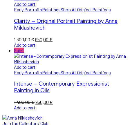
Add to cart
Early Portraits
Paintings
Shop All Original Paintings
Clarity – Original Portrait Painting by Anna
Miklashevich
Original
Current
1.300,00
€
950,00
€
price
price
Add to cart
was:
is:
Sale!
1.300,00 €.
950,00 €.
Add to cart
Early Portraits
Paintings
Shop All Original Paintings
Intense – Contemporary Expressionist
Painting in Oils
Original
Current
1.400,00
€
950,00
€
price
price
Add to cart
was:
is:
1.400,00 €.
950,00 €.
Join the Collectors’ Club