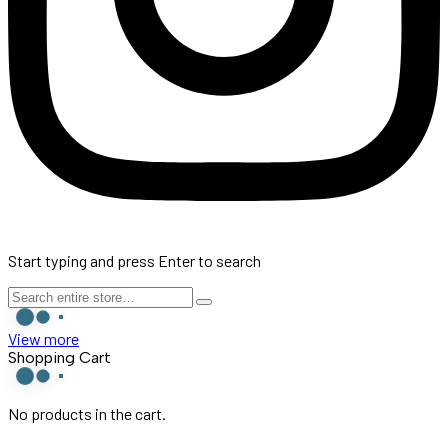
Start typing and press Enter to search
View more
Shopping Cart
No products in the cart.