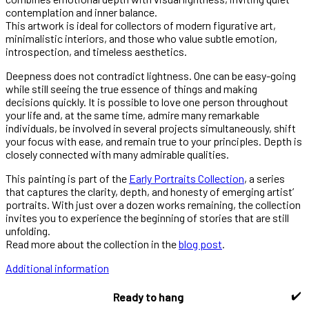
contemplation and inner balance.
This artwork is ideal for collectors of modern figurative art,
minimalistic interiors, and those who value subtle emotion,
introspection, and timeless aesthetics.
Deepness does not contradict lightness. One can be easy-going
while still seeing the true essence of things and making
decisions quickly. It is possible to love one person throughout
your life and, at the same time, admire many remarkable
individuals, be involved in several projects simultaneously, shift
your focus with ease, and remain true to your principles. Depth is
closely connected with many admirable qualities.
This painting is part of the
Early Portraits Collection
, a series
that captures the clarity, depth, and honesty of emerging artist’
portraits. With just over a dozen works remaining, the collection
invites you to experience the beginning of stories that are still
unfolding.
Read more about the collection in the
blog post
.
Additional information
✔️
Ready to hang