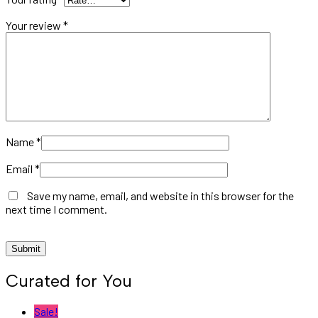
Your review
*
Name
*
Email
*
Save my name, email, and website in this browser for the
next time I comment.
Curated for You
Sale!