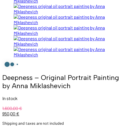
Deepness – Original Portrait Painting
by Anna Miklashevich
In stock
1.600,00
€
Original
Current
950,00
€
price
price
Shipping and taxes are not included
was:
is: