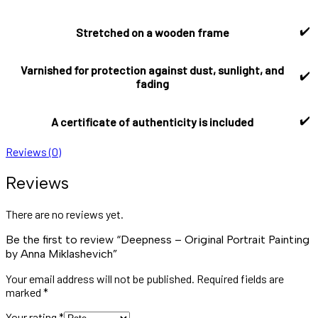
✔️
Stretched on a wooden frame
Varnished for protection against dust, sunlight, and
✔️
fading
✔️
A certificate of authenticity is included
Reviews (0)
Reviews
There are no reviews yet.
Be the first to review “Deepness – Original Portrait Painting
by Anna Miklashevich”
Your email address will not be published.
Required fields are
marked
*
Your rating
*