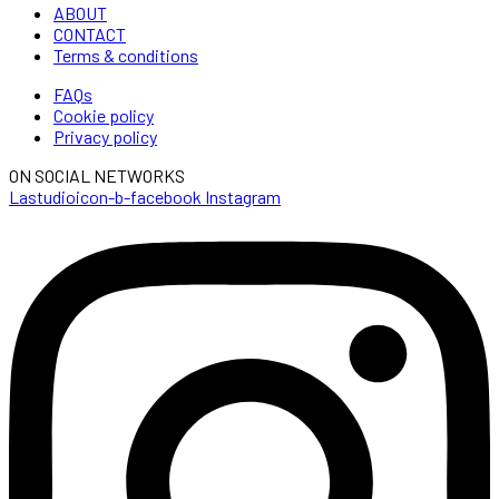
ABOUT
CONTACT
Terms & conditions
FAQs
Cookie policy
Privacy policy
ON SOCIAL NETWORKS
Lastudioicon-b-facebook
Instagram