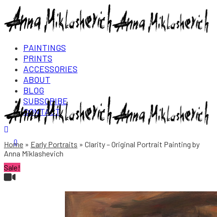
PAINTINGS
PRINTS
ACCESSORIES
ABOUT
BLOG
SUBSCRIBE
CONTACT
Login/Register
0
Home
Early Portraits
Clarity – Original Portrait Painting by
Anna Miklashevich
Sale!