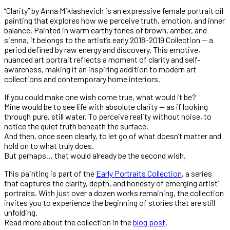
“Clarity” by Anna Miklashevich is an expressive female portrait oil
painting that explores how we perceive truth, emotion, and inner
balance. Painted in warm earthy tones of brown, amber, and
sienna, it belongs to the artist’s early 2018–2019 Collection — a
period defined by raw energy and discovery. This emotive,
nuanced art portrait reflects a moment of clarity and self-
awareness, making it an inspiring addition to modern art
collections and contemporary home interiors.
If you could make one wish come true, what would it be?
Mine would be to see life with absolute clarity — as if looking
through pure, still water. To perceive reality without noise, to
notice the quiet truth beneath the surface.
And then, once seen clearly, to let go of what doesn’t matter and
hold on to what truly does.
But perhaps… that would already be the second wish.
This painting is part of the
Early Portraits Collection
, a series
that captures the clarity, depth, and honesty of emerging artist’
portraits. With just over a dozen works remaining, the collection
invites you to experience the beginning of stories that are still
unfolding.
Read more about the collection in the
blog post
.