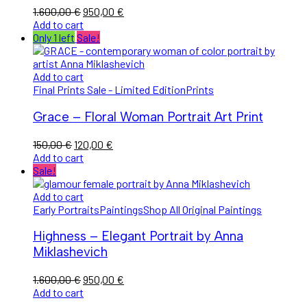
1.600,00
€
950,00
€
Add to cart
Only 1 left
Sale!
Add to cart
Final Prints Sale - Limited Edition
Prints
Grace – Floral Woman Portrait Art Print
150,00
€
120,00
€
Add to cart
Sale!
Add to cart
Early Portraits
Paintings
Shop All Original Paintings
Highness – Elegant Portrait by Anna
Miklashevich
1.600,00
€
950,00
€
Add to cart