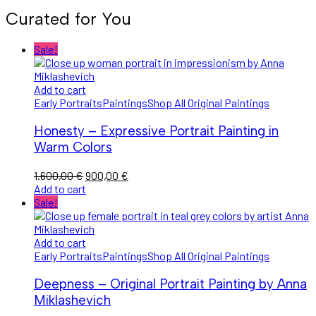
Curated for You
Sale!
Add to cart
Early Portraits
Paintings
Shop All Original Paintings
Honesty – Expressive Portrait Painting in
Warm Colors
1.600,00
€
900,00
€
Add to cart
Sale!
Add to cart
Early Portraits
Paintings
Shop All Original Paintings
Deepness – Original Portrait Painting by Anna
Miklashevich