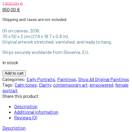
1.300,00
€
950,00
€
Shipping and taxes are not included
Oil on canvas, 2018.
70 x 50 x 2 cm (27.6 x 19.7 x 0.8 in).
Original artwork stretched, varnished, and ready to hang.
Ships securely worldwide from Slovenia, EU.
In stock
Add to cart
Categories:
Early Portraits
,
Paintings
,
Shop All Original Paintings
Tags:
Calm tones
,
Clarity
,
contemporary art
,
empowered
,
female
portrait
Share this product
Description
Additional information
Reviews (0)
Description