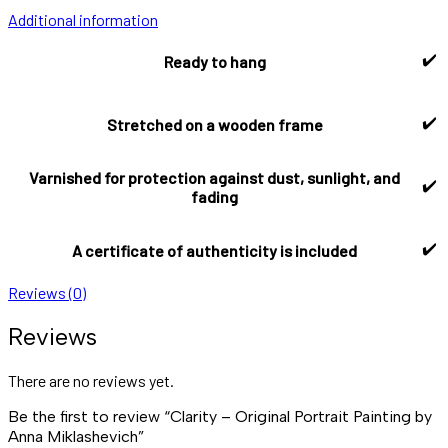
Additional information
✔️
Ready to hang
✔️
Stretched on a wooden frame
Varnished for protection against dust, sunlight, and
✔️
fading
✔️
A certificate of authenticity is included
Reviews (0)
Reviews
There are no reviews yet.
Be the first to review “Clarity – Original Portrait Painting by
Anna Miklashevich”