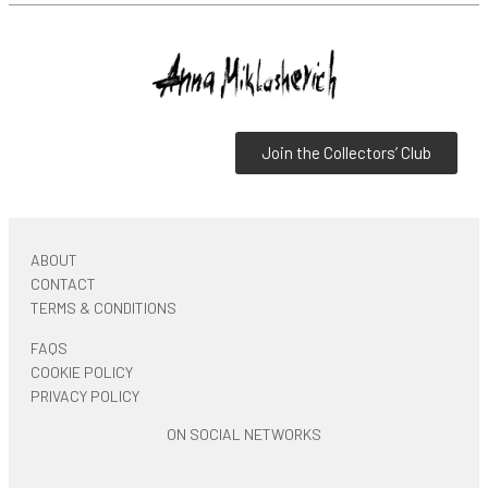
Join the Collectors’ Club
ABOUT
CONTACT
TERMS & CONDITIONS
FAQS
COOKIE POLICY
PRIVACY POLICY
ON SOCIAL NETWORKS