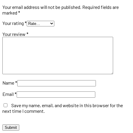
Your email address will not be published.
Required fields are
marked
*
Your rating
*
Your review
*
Name
*
Email
*
Save my name, email, and website in this browser for the
next time I comment.