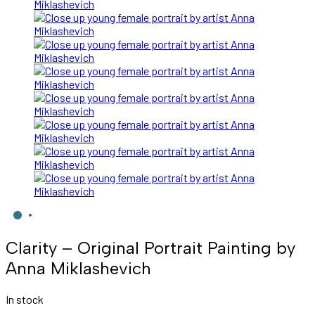
Clarity – Original Portrait Painting by
Anna Miklashevich
In stock