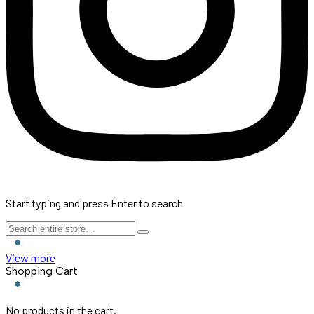
Start typing and press Enter to search
View more
Shopping Cart
No products in the cart.