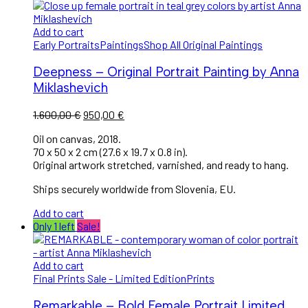
Add to cart
Early Portraits
Paintings
Shop All Original Paintings
Deepness – Original Portrait Painting by Anna
Miklashevich
Original
Current
1.600,00
€
950,00
€
price
price
Oil on canvas, 2018.
was:
is:
70 x 50 x 2 cm (27.6 x 19.7 x 0.8 in).
1.600,00 €.
950,00 €.
Original artwork stretched, varnished, and ready to hang.
Ships securely worldwide from Slovenia, EU.
Add to cart
Only 1 left
Sale!
Add to cart
Final Prints Sale - Limited Edition
Prints
Remarkable – Bold Female Portrait Limited