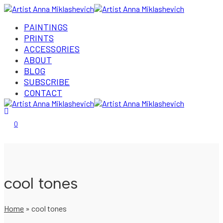
PAINTINGS
PRINTS
ACCESSORIES
ABOUT
BLOG
SUBSCRIBE
CONTACT
Login/Register
0
cool tones
Home
»
cool tones