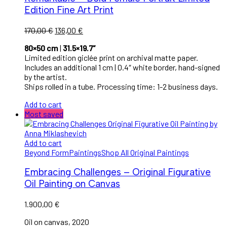
Edition Fine Art Print
Original
Current
170,00
€
136,00
€
price
price
80×50 cm
|
31.5×19.7″
was:
is:
Limited edition giclée print on archival matte paper.
170,00 €.
136,00 €.
Includes an additional 1 cm | 0.4″ white border, hand-signed
by the artist.
Ships rolled in a tube. Processing time: 1-2 business days.
Add to cart
Most saved
Add to cart
Beyond Form
Paintings
Shop All Original Paintings
Embracing Challenges – Original Figurative
Oil Painting on Canvas
1.900,00
€
Oil on canvas, 2020