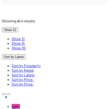
Sorted
Showing all 4 results
by
latest
Show 12
Show 12
Show 15
Show 30
Sort by Latest
Sort by Popularity
Sort by Rated
Sort by Latest
Sort by Price:
Sort by Price:
Sale!