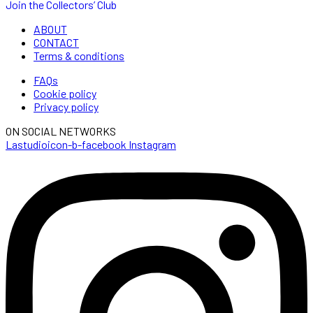
Join the Collectors’ Club
ABOUT
CONTACT
Terms & conditions
FAQs
Cookie policy
Privacy policy
ON SOCIAL NETWORKS
Lastudioicon-b-facebook
Instagram