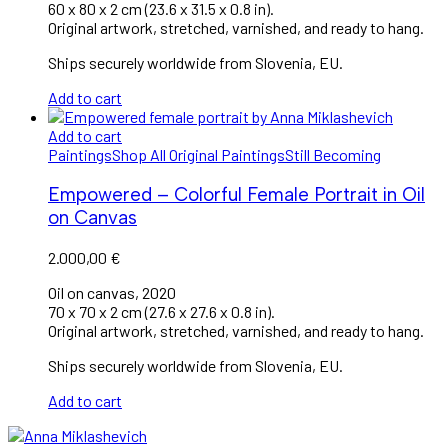
60 x 80 x 2 cm (23.6 x 31.5 x 0.8 in).
Original artwork, stretched, varnished, and ready to hang.
Ships securely worldwide from Slovenia, EU.
Add to cart
Add to cart
Paintings
Shop All Original Paintings
Still Becoming
Empowered – Colorful Female Portrait in Oil
on Canvas
2.000,00
€
Oil on canvas, 2020
70 x 70 x 2 cm (27.6 x 27.6 x 0.8 in).
Original artwork, stretched, varnished, and ready to hang.
Ships securely worldwide from Slovenia, EU.
Add to cart