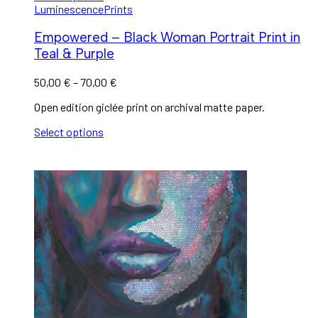
Luminescence
Prints
Empowered – Black Woman Portrait Print in
Teal & Purple
50,00
€
–
70,00
€
Open edition giclée print on archival matte paper.
Select options