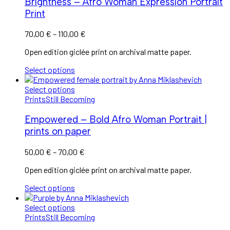
Brightness – Afro Woman Expression Portrait
Print
70,00
€
–
110,00
€
Open edition giclée print on archival matte paper.
Select options
Select options
Prints
Still Becoming
Empowered – Bold Afro Woman Portrait |
prints on paper
50,00
€
–
70,00
€
Open edition giclée print on archival matte paper.
Select options
Select options
Prints
Still Becoming