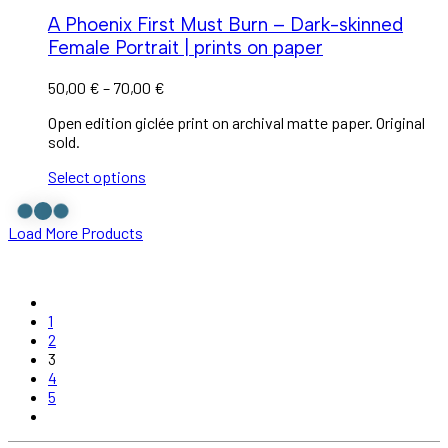
A Phoenix First Must Burn – Dark-skinned
Female Portrait | prints on paper
50,00
€
–
70,00
€
Open edition giclée print on archival matte paper. Original
sold.
Select options
Load More Products
1
2
3
4
5