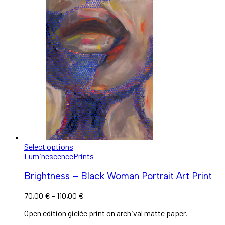
Select options
Luminescence
Prints
Brightness – Black Woman Portrait Art Print
70,00
€
–
110,00
€
Open edition giclée print on archival matte paper.