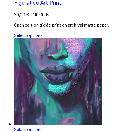
Figurative Art Print
70,00
€
–
110,00
€
Open edition giclée print on archival matte paper.
Select options
Select options