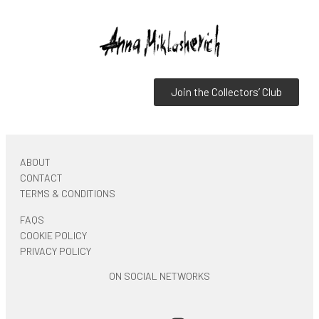
Join the Collectors’ Club
ABOUT
CONTACT
TERMS & CONDITIONS
FAQS
COOKIE POLICY
PRIVACY POLICY
ON SOCIAL NETWORKS