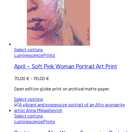
Select options
Luminescence
Prints
April – Soft Pink Woman Portrait Art Print
70,00
€
–
110,00
€
Open edition giclée print on archival matte paper.
Select options
Select options
Luminescence
Prints