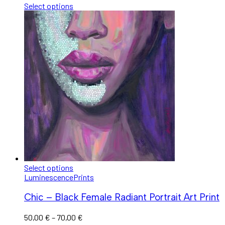
Select options
Select options
Luminescence
Prints
Chic – Black Female Radiant Portrait Art Print
50,00
€
–
70,00
€