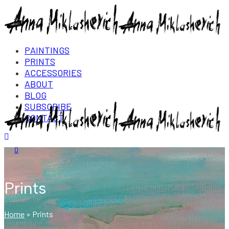
PAINTINGS
PRINTS
ACCESSORIES
ABOUT
BLOG
SUBSCRIBE
CONTACT
Login/Register
0
Prints
Home
»
Prints