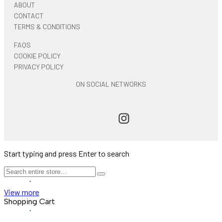
ABOUT
CONTACT
TERMS & CONDITIONS
FAQS
COOKIE POLICY
PRIVACY POLICY
ON SOCIAL NETWORKS
Start typing and press Enter to search
View more
Shopping Cart