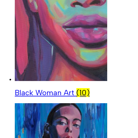
Black Woman Art
(10)