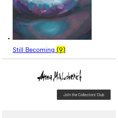
Still Becoming
(9)
Join the Collectors’ Club