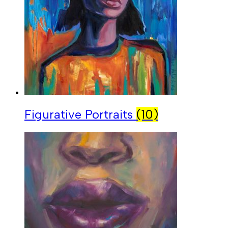
Figurative Portraits
(10)