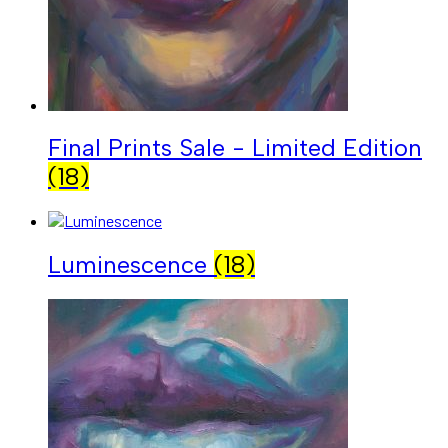
Final Prints Sale - Limited Edition
(18)
Luminescence
(18)