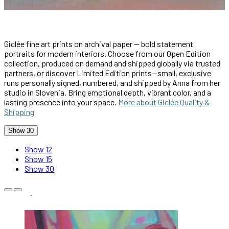
Giclée fine art prints on archival paper — bold statement
portraits for modern interiors. Choose from our Open Edition
collection, produced on demand and shipped globally via trusted
partners, or discover Limited Edition prints—small, exclusive
runs personally signed, numbered, and shipped by Anna from her
studio in Slovenia. Bring emotional depth, vibrant color, and a
lasting presence into your space.
More about Giclée Quality &
Shipping
Show 30
Show 12
Show 15
Show 30