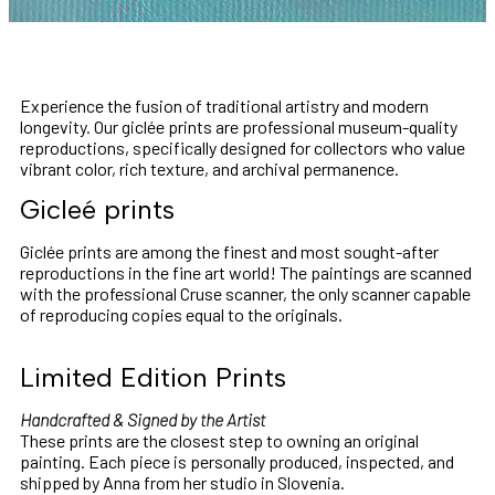
Experience the fusion of traditional artistry and modern
longevity. Our giclée prints are professional museum-quality
reproductions, specifically designed for collectors who value
vibrant color, rich texture, and archival permanence.
Gicleé prints
Giclée prints are among the finest and most sought-after
reproductions in the fine art world! The paintings are scanned
with the professional Cruse scanner, the only scanner capable
of reproducing copies equal to the originals.
Limited Edition Prints
Handcrafted & Signed by the Artist
These prints are the closest step to owning an original
painting. Each piece is personally produced, inspected, and
shipped by Anna from her studio in Slovenia.