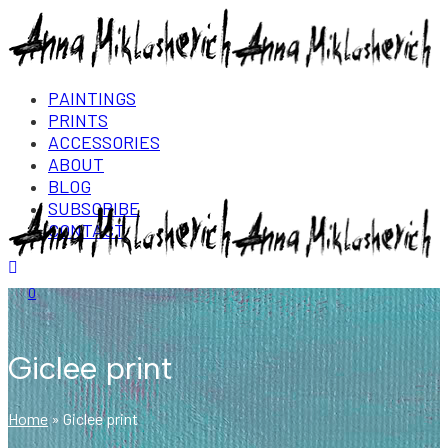
PAINTINGS
PRINTS
ACCESSORIES
ABOUT
BLOG
SUBSCRIBE
CONTACT
Login/Register
0
Giclee print
Home
»
Giclee print