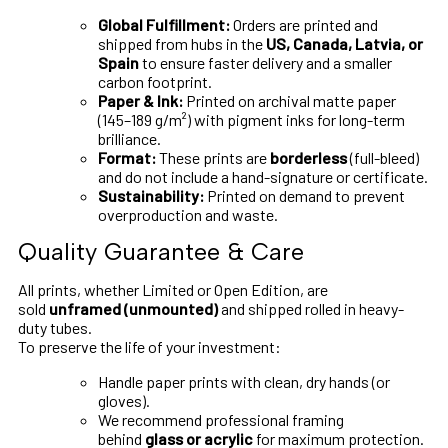
Global Fulfillment:
Orders are printed and
shipped from hubs in the
US, Canada, Latvia, or
Spain
to ensure faster delivery and a smaller
carbon footprint.
Paper & Ink:
Printed on archival matte paper
(145–189 g/m²) with pigment inks for long-term
brilliance.
Format:
These prints are
borderless
(full-bleed)
and do not include a hand-signature or certificate.
Sustainability:
Printed on demand to prevent
overproduction and waste.
Quality Guarantee & Care
All prints, whether Limited or Open Edition, are
sold
unframed (unmounted)
and shipped rolled in heavy-
duty tubes.
To preserve the life of your investment:
Handle paper prints with clean, dry hands (or
gloves).
We recommend professional framing
behind
glass or acrylic
for maximum protection.