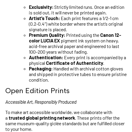
Exclusivity:
Strictly limited runs. Once an edition
is sold out, it will never be printed again.
Artist’s Touch:
Each print features a 1/2-1 cm
(0.2-0.4″) white border where the artist’s original
signature is placed.
Premium Quality:
Printed using the
Canon 12-
color LUCIA EX
pigment ink system on heavy,
acid-free archival paper and engineered to last
100–200 years without fading.
Authentication:
Every print is accompanied by a
physical
Certificate of Authenticity
.
Packaging:
Handled with archival cotton gloves
and shipped in protective tubes to ensure pristine
condition.
Open Edition Prints
Accessible Art, Responsibly Produced
To make art accessible worldwide, we collaborate with
a
trusted global printing network
. These prints offer the
same museum-quality giclée standards but are fulfilled closer
to your home.