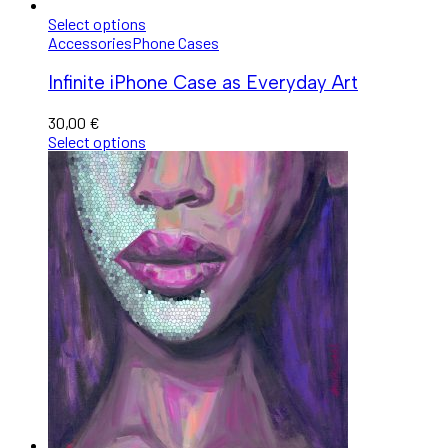
Select options
Accessories
Phone Cases
Infinite iPhone Case as Everyday Art
30,00
€
Select options