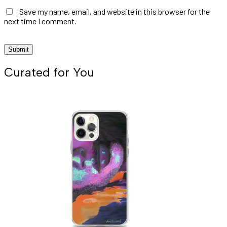
Save my name, email, and website in this browser for the
next time I comment.
Curated for You