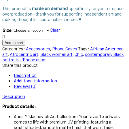
This product is
made on demand
specifically for you to reduce
overproduction—thank you for supporting independent art and
making thoughtful, sustainable choices ♥︎
Clear
Size
Add to cart
Categories:
Accessories
,
Phone Cases
Tags:
African American
art
,
Afrocentric art
,
Black women art
,
Chic
,
contemporary Black
portraits
,
iPhone case
Share this product
Description
Additional information
Reviews (0)
Description
Product details:
Anna Miklashevich Art Collection: Your favorite artwork
comes to life with premium UV printing, featuring a
sophisticated, smooth matte finish that won’t fade.