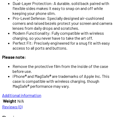
Dual-Layer Protection: A durable, solid back paired with
flexible sides makes it easy to snap on and off while
keeping your phone slim.
Pro-Level Defense: Specially designed air-cushioned
corners and raised bezels protect your screen and camera
lenses from daily drops and scratches.
Modern Functionality: Fully compatible with wireless
charging, so you never have to take the art off.
Perfect Fit: Precisely engineered for a snug fit with easy
access to all ports and buttons.
Please note:
Remove the protective film from the inside of the case
before use.
iPhone® and MagSafe® are trademarks of Apple Inc. This
case is compatible with wireless charging, though
MagSafe® performance may vary.
Additional information
Weight
N/A
Reviews (0)