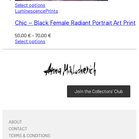
Select options
Luminescence
Prints
Chic – Black Female Radiant Portrait Art Print
50,00
€
–
70,00
€
Select options
Join the Collectors’ Club
ABOUT
CONTACT
TERMS & CONDITIONS