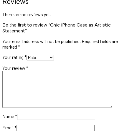
Reviews
There are no reviews yet.
Be the first to review “Chic iPhone Case as Artistic
Statement”
Your email address will not be published.
Required fields are
marked
*
Your rating
*
Your review
*
Name
*
Email
*