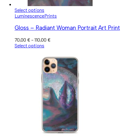
Select options
Luminescence
Prints
Gloss – Radiant Woman Portrait Art Print
70,00
€
–
110,00
€
Select options