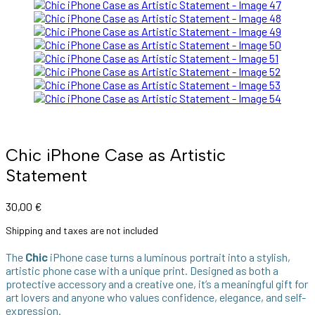
Chic iPhone Case as Artistic
Statement
30,00
€
Shipping and taxes are not included
The
Chic
iPhone case turns a luminous portrait into a stylish,
artistic phone case with a unique print. Designed as both a
protective accessory and a creative one, it’s a meaningful gift for
art lovers and anyone who values confidence, elegance, and self-
expression.