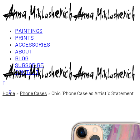
PAINTINGS
PRINTS
ACCESSORIES
ABOUT
BLOG
SUBSCRIBE
CONTACT
Login/Register
0
Home
Phone Cases
Chic iPhone Case as Artistic Statement