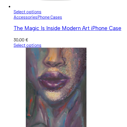
Select options
Accessories
Phone Cases
The Magic Is Inside Modern Art iPhone Case
30,00
€
Select options