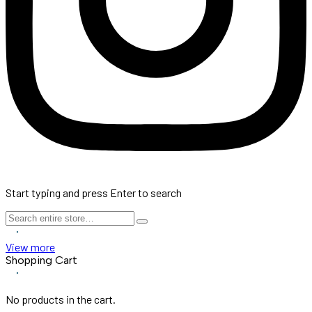
Start typing and press Enter to search
View more
Shopping Cart
No products in the cart.