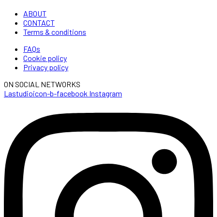
ABOUT
CONTACT
Terms & conditions
FAQs
Cookie policy
Privacy policy
ON SOCIAL NETWORKS
Lastudioicon-b-facebook
Instagram