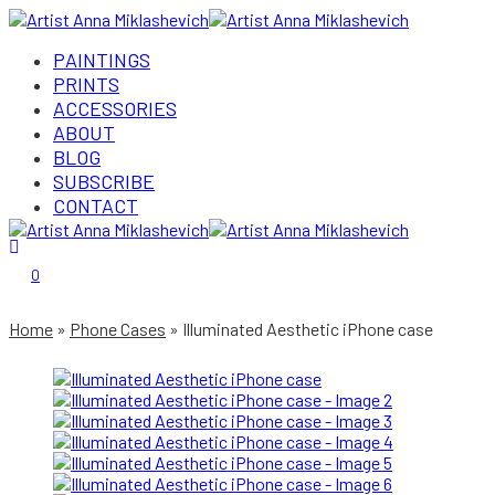
PAINTINGS
PRINTS
ACCESSORIES
ABOUT
BLOG
SUBSCRIBE
CONTACT
Login/Register
0
Home
Phone Cases
Illuminated Aesthetic iPhone case