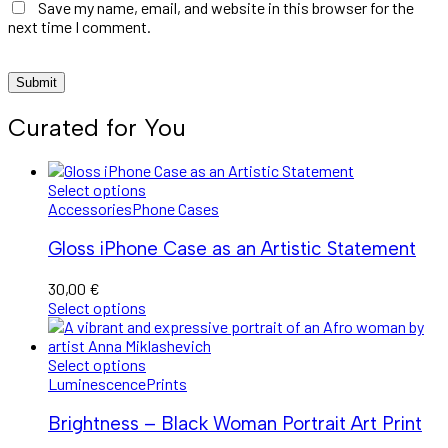
Save my name, email, and website in this browser for the
next time I comment.
Curated for You
Select options
Accessories
Phone Cases
Gloss iPhone Case as an Artistic Statement
30,00
€
Select options
Select options
Luminescence
Prints
Brightness – Black Woman Portrait Art Print