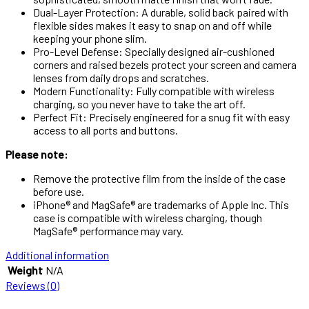
Dual-Layer Protection: A durable, solid back paired with
flexible sides makes it easy to snap on and off while
keeping your phone slim.
Pro-Level Defense: Specially designed air-cushioned
corners and raised bezels protect your screen and camera
lenses from daily drops and scratches.
Modern Functionality: Fully compatible with wireless
charging, so you never have to take the art off.
Perfect Fit: Precisely engineered for a snug fit with easy
access to all ports and buttons.
Please note:
Remove the protective film from the inside of the case
before use.
iPhone® and MagSafe® are trademarks of Apple Inc. This
case is compatible with wireless charging, though
MagSafe® performance may vary.
Additional information
Weight
N/A
Reviews (0)