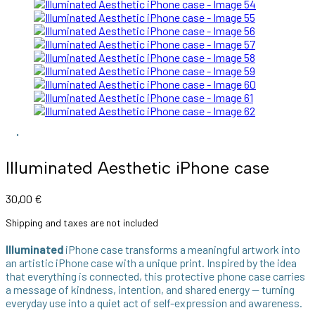
Illuminated Aesthetic iPhone case
30,00
€
Shipping and taxes are not included
Illuminated
iPhone case transforms a meaningful artwork into
an artistic iPhone case with a unique print. Inspired by the idea
that everything is connected, this protective phone case carries
a message of kindness, intention, and shared energy — turning
everyday use into a quiet act of self-expression and awareness.