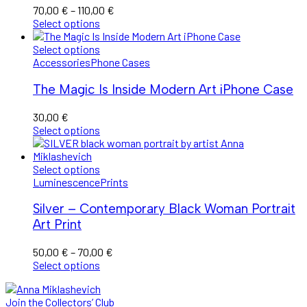
Price
70,00
€
–
110,00
€
range:
Select options
70,00 €
through
Select options
110,00 €
Accessories
Phone Cases
The Magic Is Inside Modern Art iPhone Case
30,00
€
Select options
Select options
Luminescence
Prints
Silver – Contemporary Black Woman Portrait
Art Print
Price
50,00
€
–
70,00
€
range:
Select options
50,00 €
through
Join the Collectors’ Club
70,00 €