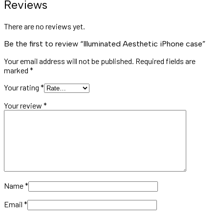
Reviews
There are no reviews yet.
Be the first to review “Illuminated Aesthetic iPhone case”
Your email address will not be published.
Required fields are
marked
*
Your rating
*
Your review
*
Name
*
Email
*