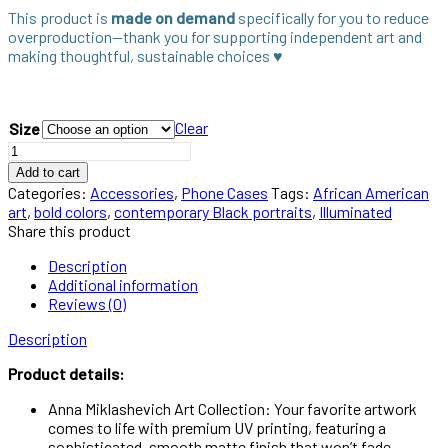
This product is
made on demand
specifically for you to reduce
overproduction—thank you for supporting independent art and
making thoughtful, sustainable choices ♥︎
Clear
Size
Illuminated
Aesthetic
Add to cart
iPhone
Categories:
Accessories
,
Phone Cases
Tags:
African American
case
art
,
bold colors
,
contemporary Black portraits
,
Illuminated
quantity
Share this product
Description
Additional information
Reviews (0)
Description
Product details:
Anna Miklashevich Art Collection: Your favorite artwork
comes to life with premium UV printing, featuring a
sophisticated, smooth matte finish that won’t fade.