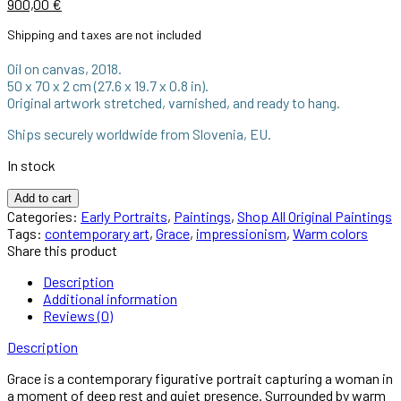
900,00
€
Shipping and taxes are not included
Oil on canvas, 2018.
50 x 70 x 2 cm (27.6 x 19.7 x 0.8 in).
Original artwork stretched, varnished, and ready to hang.
Ships securely worldwide from Slovenia, EU.
In stock
Add to cart
Categories:
Early Portraits
,
Paintings
,
Shop All Original Paintings
Tags:
contemporary art
,
Grace
,
impressionism
,
Warm colors
Share this product
Description
Additional information
Reviews (0)
Description
Grace is a contemporary figurative portrait capturing a woman in
a moment of deep rest and quiet presence. Surrounded by warm