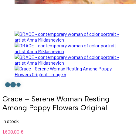
Grace – Serene Woman Resting
Among Poppy Flowers Original
In stock
1.600,00
€