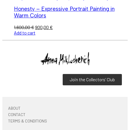
Honesty – Expressive Portrait Painting in
Warm Colors
1.600,00
€
900,00
€
Add to cart
Join the Collectors’ Club
ABOUT
CONTACT
TERMS & CONDITIONS