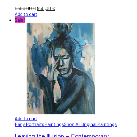
1.300,00
€
950,00
€
Add to cart
Sale!
Add to cart
Early Portraits
Paintings
Shop All Original Paintings
Leaving the Illusion – Contemporary