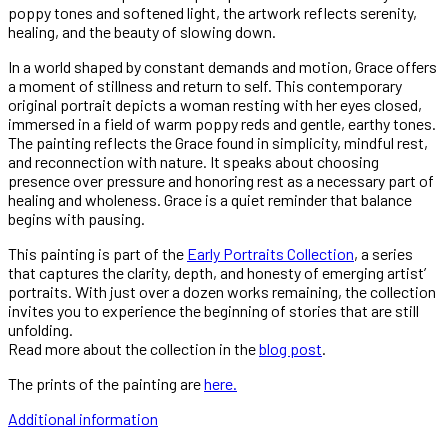
poppy tones and softened light, the artwork reflects serenity,
healing, and the beauty of slowing down.
In a world shaped by constant demands and motion, Grace offers
a moment of stillness and return to self. This contemporary
original portrait depicts a woman resting with her eyes closed,
immersed in a field of warm poppy reds and gentle, earthy tones.
The painting reflects the Grace found in simplicity, mindful rest,
and reconnection with nature. It speaks about choosing
presence over pressure and honoring rest as a necessary part of
healing and wholeness. Grace is a quiet reminder that balance
begins with pausing.
This painting is part of the
Early Portraits Collection
, a series
that captures the clarity, depth, and honesty of emerging artist’
portraits. With just over a dozen works remaining, the collection
invites you to experience the beginning of stories that are still
unfolding.
Read more about the collection in the
blog post
.
The prints of the painting are
here.
Additional information