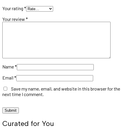
Your rating
*
Your review
*
Name
*
Email
*
Save my name, email, and website in this browser for the
next time I comment.
Curated for You