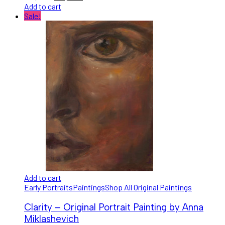
Add to cart
Sale!
Add to cart
Early Portraits
Paintings
Shop All Original Paintings
Clarity – Original Portrait Painting by Anna
Miklashevich