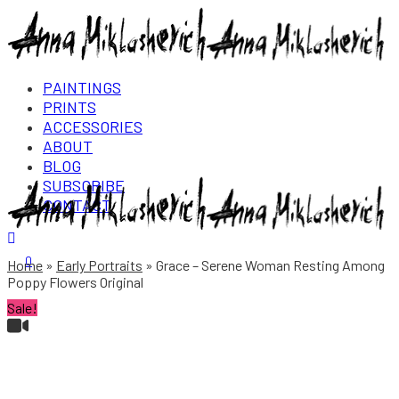
PAINTINGS
PRINTS
ACCESSORIES
ABOUT
BLOG
SUBSCRIBE
CONTACT
Login/Register
0
Home
Early Portraits
Grace – Serene Woman Resting Among
Poppy Flowers Original
Sale!