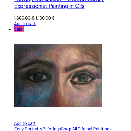
Expressionist Painting in Oils
1.600,00
€
1.100,00
€
Add to cart
Sale!
Add to cart
Early Portraits
Paintings
Shop All Original Paintings