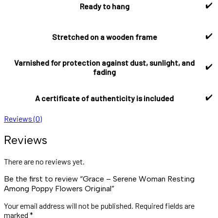
✔️
Ready to hang
✔️
Stretched on a wooden frame
Varnished for protection against dust, sunlight, and
✔️
fading
✔️
A certificate of authenticity is included
Reviews (0)
Reviews
There are no reviews yet.
Be the first to review “Grace – Serene Woman Resting
Among Poppy Flowers Original”
Your email address will not be published.
Required fields are
marked
*