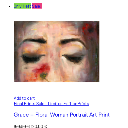
Only 1 left
Sale!
Add to cart
Final Prints Sale - Limited Edition
Prints
Grace – Floral Woman Portrait Art Print
150,00
€
120,00
€