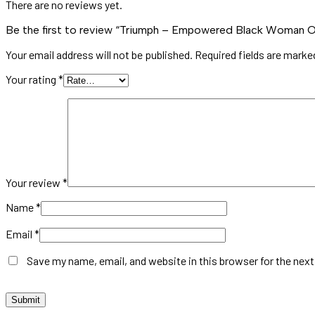
There are no reviews yet.
Be the first to review “Triumph – Empowered Black Woman Oil
Your email address will not be published.
Required fields are mark
Your rating
*
Your review
*
Name
*
Email
*
Save my name, email, and website in this browser for the nex