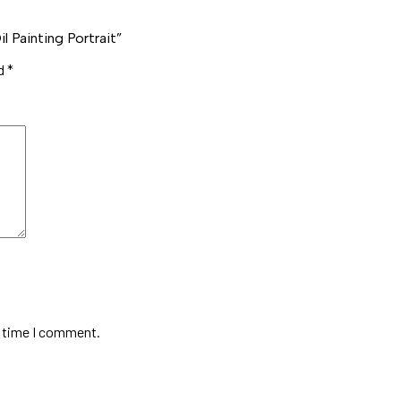
 Painting Portrait”
ed
*
t time I comment.