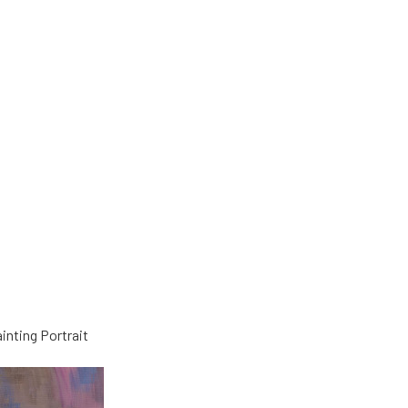
nting Portrait