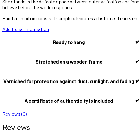
She stands in the delicate space between outer validation and inner 
believe before the world responds.
Painted in oil on canvas, Triumph celebrates artistic resilience, em
Additional information
✔
Ready to hang
✔
Stretched on a wooden frame
✔
Varnished for protection against dust, sunlight, and fading
✔
A certificate of authenticity is included
Reviews (0)
Reviews