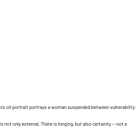
This oil portrait portrays a woman suspended between vulnerability
 not only external. There is longing, but also certainty — not a