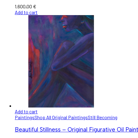
1.600,00
€
Add to cart
Add to cart
Paintings
Shop All Original Paintings
Still Becoming
Beautiful Stillness – Original Figurative Oil Pain