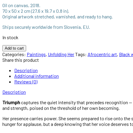
Oil on canvas, 2018.
70 x 50 x 2 cm (27.6 x 19.7 x 0.8 in).
Original artwork stretched, varnished, and ready to hang.
Ships securely worldwide from Slovenia, EU.
In stock
Add to cart
Categories:
Paintings
,
Unfolding Her
Tags:
Afrocentric art
,
Black 
Share this product
Description
Additional information
Reviews (0)
Description
Triumph
captures the quiet intensity that precedes recognition — 
and strength, poised on the threshold of her own becoming.
Her presence carries power. She seems prepared to rise onto the stag
hunger for applause, but a deep knowing that her voice deserves t