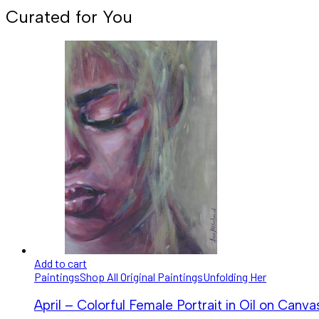
Curated for You
Add to cart
Paintings
Shop All Original Paintings
Unfolding Her
April – Colorful Female Portrait in Oil on Canva