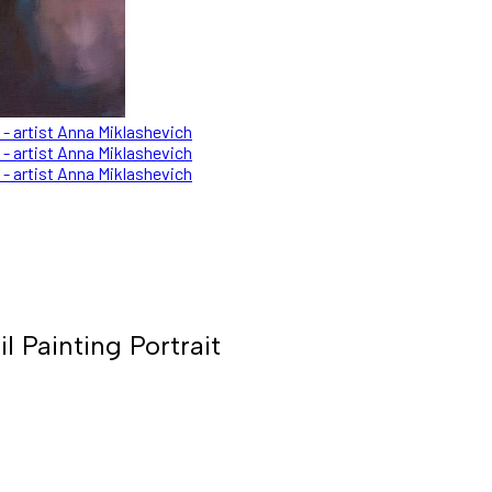
Painting Portrait