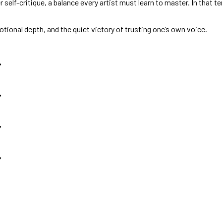
self-critique, a balance every artist must learn to master. In that t
otional depth, and the quiet victory of trusting one’s own voice.
️
️
️
️