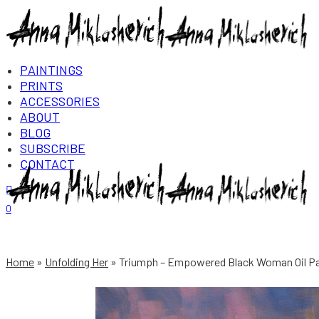
PAINTINGS
PRINTS
ACCESSORIES
ABOUT
BLOG
SUBSCRIBE
CONTACT
Login/Register
0
Home
Unfolding Her
Triumph – Empowered Black Woman Oil Pai