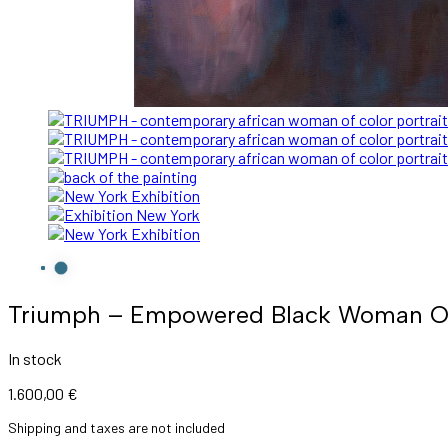
Triumph – Empowered Black Woman Oil 
In stock
1.600,00
€
Shipping and taxes are not included