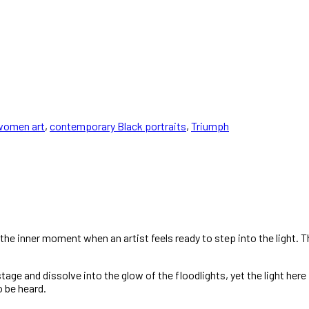
women art
,
contemporary Black portraits
,
Triumph
the inner moment when an artist feels ready to step into the light. 
e and dissolve into the glow of the floodlights, yet the light here is
o be heard.