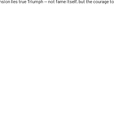
ension lies true Triumph — not fame itself, but the courage to