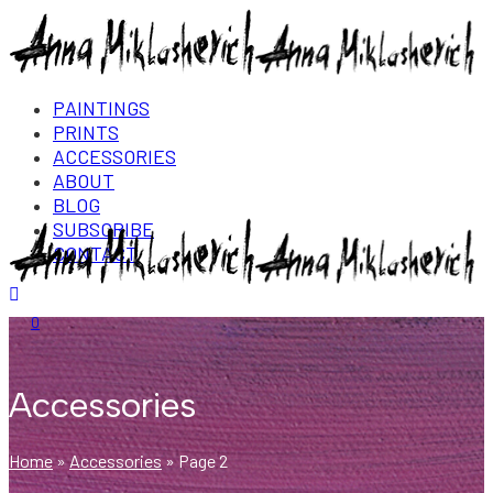
PAINTINGS
PRINTS
ACCESSORIES
ABOUT
BLOG
SUBSCRIBE
CONTACT
Login/Register
0
Accessories
Home
»
Accessories
»
Page 2