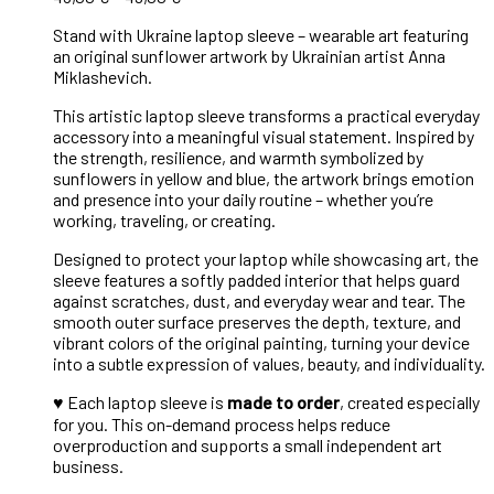
Stand with Ukraine laptop sleeve – wearable art featuring
an original sunflower artwork by Ukrainian artist Anna
Miklashevich.
This artistic laptop sleeve transforms a practical everyday
accessory into a meaningful visual statement. Inspired by
the strength, resilience, and warmth symbolized by
sunflowers in yellow and blue, the artwork brings emotion
and presence into your daily routine – whether you’re
working, traveling, or creating.
Designed to protect your laptop while showcasing art, the
sleeve features a softly padded interior that helps guard
against scratches, dust, and everyday wear and tear. The
smooth outer surface preserves the depth, texture, and
vibrant colors of the original painting, turning your device
into a subtle expression of values, beauty, and individuality.
♥︎
Each laptop sleeve is
made to order
, created especially
for you. This on-demand process helps reduce
overproduction and supports a small independent art
business.