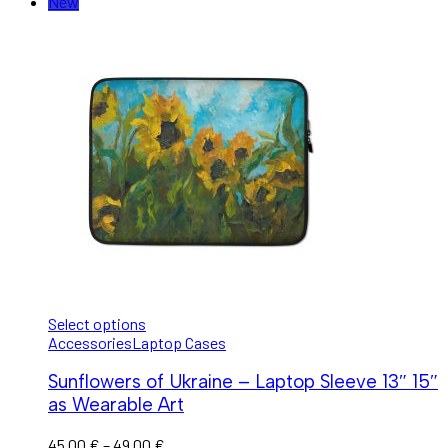
New
Select options
Accessories
Laptop Cases
Sunflowers of Ukraine – Laptop Sleeve 13″ 15″
as Wearable Art
45,00
€
–
49,00
€