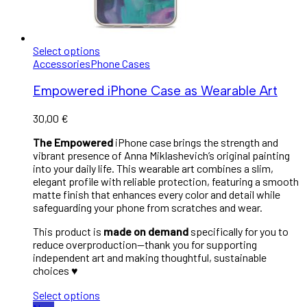
Select options
Accessories
Phone Cases
Empowered iPhone Case as Wearable Art
30,00
€
The Empowered
iPhone case brings the strength and
vibrant presence of Anna Miklashevich’s original painting
into your daily life. This wearable art combines a slim,
elegant profile with reliable protection, featuring a smooth
matte finish that enhances every color and detail while
safeguarding your phone from scratches and wear.
This product is
made on demand
specifically for you to
reduce overproduction—thank you for supporting
independent art and making thoughtful, sustainable
choices ♥︎
Select options