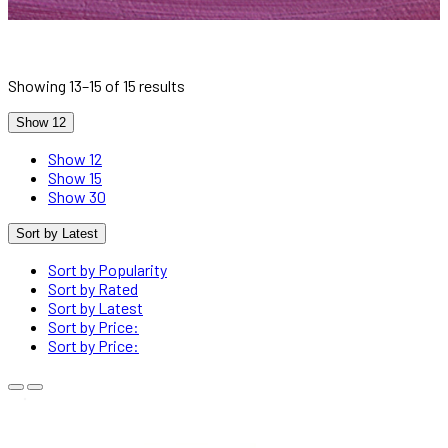
Showing 13–15 of 15 results
Show 12
Show 12
Show 15
Show 30
Sort by Latest
Sort by Popularity
Sort by Rated
Sort by Latest
Sort by Price:
Sort by Price: