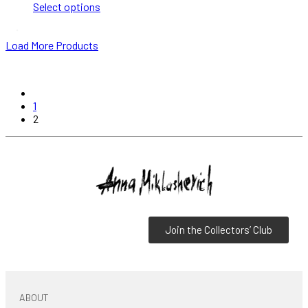
Select options
Load More Products
1
2
Join the Collectors’ Club
ABOUT