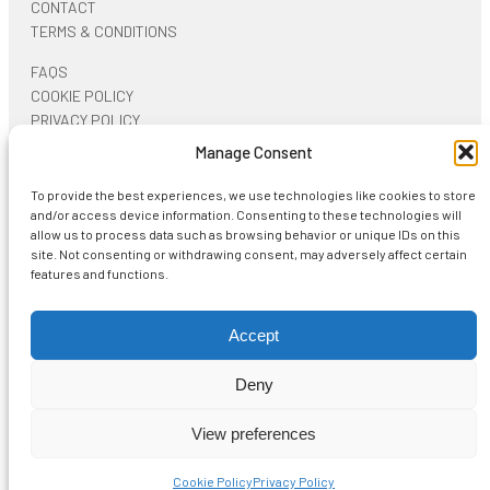
CONTACT
TERMS & CONDITIONS
FAQS
COOKIE POLICY
PRIVACY POLICY
Manage Consent
ON SOCIAL NETWORKS
To provide the best experiences, we use technologies like cookies to store
and/or access device information. Consenting to these technologies will
allow us to process data such as browsing behavior or unique IDs on this
site. Not consenting or withdrawing consent, may adversely affect certain
features and functions.
Start typing and press Enter to search
Accept
Deny
View more
Shopping Cart
View preferences
No products in the cart.
Cookie Policy
Privacy Policy