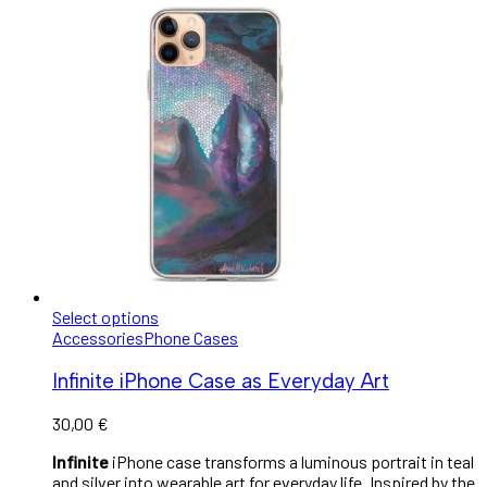
Select options
Accessories
Phone Cases
Infinite iPhone Case as Everyday Art
30,00
€
Infinite
iPhone case transforms a luminous portrait in teal
and silver into wearable art for everyday life. Inspired by the