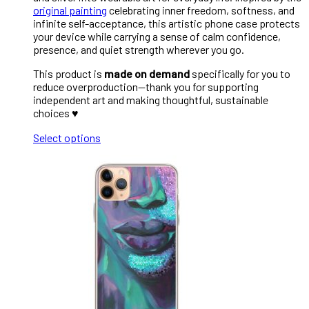
original painting
celebrating inner freedom, softness, and
infinite self-acceptance, this artistic phone case protects
your device while carrying a sense of calm confidence,
presence, and quiet strength wherever you go.
This product is
made on demand
specifically for you to
reduce overproduction—thank you for supporting
independent art and making thoughtful, sustainable
choices ♥︎
Select options