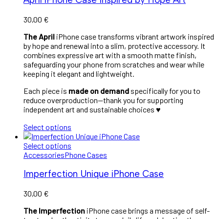
30,00
€
The April
iPhone case transforms vibrant artwork inspired
by hope and renewal into a slim, protective accessory. It
combines expressive art with a smooth matte finish,
safeguarding your phone from scratches and wear while
keeping it elegant and lightweight.
Each piece is
made on demand
specifically for you to
reduce overproduction—thank you for supporting
independent art and sustainable choices ♥︎
Select options
Select options
Accessories
Phone Cases
Imperfection Unique iPhone Case
30,00
€
The Imperfection
iPhone case brings a message of self-