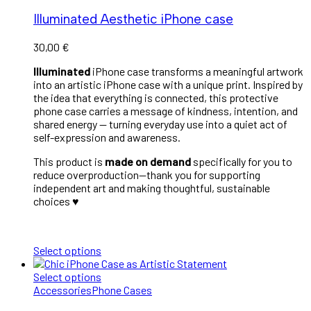
Illuminated Aesthetic iPhone case
30,00
€
Illuminated
iPhone case transforms a meaningful artwork
into an artistic iPhone case with a unique print. Inspired by
the idea that everything is connected, this protective
phone case carries a message of kindness, intention, and
shared energy — turning everyday use into a quiet act of
self-expression and awareness.
This product is
made on demand
specifically for you to
reduce overproduction—thank you for supporting
independent art and making thoughtful, sustainable
choices ♥︎
Select options
Select options
Accessories
Phone Cases