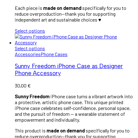
Each piece is
made on demand
specifically for you to
reduce overproduction—thank you for supporting
independent art and sustainable choices
♥︎
Select options
Select options
Accessories
Phone Cases
Sunny Freedom iPhone Case as Designer
Phone Accessory
30,00
€
Sunny Freedom
iPhone case turns a vibrant artwork into
a protective, artistic phone case. This unique printed
iPhone case celebrates self-confidence, personal space,
and the pursuit of freedom — a wearable statement of
empowerment and individuality.
This product is
made on demand
specifically for you to
reduce overproduction—thank you for supporting