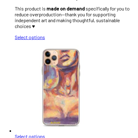
This product is
made on demand
specifically for you to
reduce overproduction—thank you for supporting
independent art and making thoughtful, sustainable
choices ♥︎
Select options
Select options