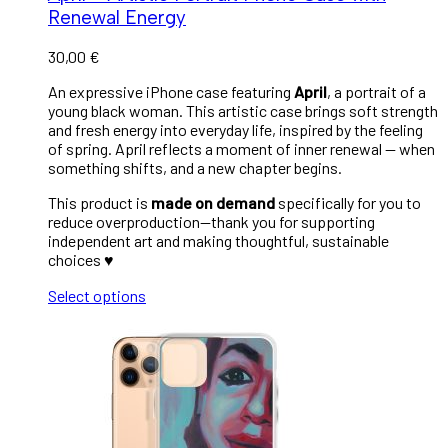
Renewal Energy
30,00
€
An expressive iPhone case featuring
April
, a portrait of a
young black woman. This artistic case brings soft strength
and fresh energy into everyday life, inspired by the feeling
of spring. April reflects a moment of inner renewal — when
something shifts, and a new chapter begins.
This product is
made on demand
specifically for you to
reduce overproduction—thank you for supporting
independent art and making thoughtful, sustainable
choices ♥︎
Select options