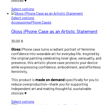
choices ♥︎
Select options
Select options
Accessories
Phone Cases
Gloss iPhone Case as an Artistic Statement
30,00
€
Gloss
iPhone case turns a radiant portrait of feminine
confidence into wearable art for everyday life. Inspired by
the original painting celebrating inner glow, sensuality, and
presence, this artistic phone case protects your device
while expressing confidence, embodiment, and effortless
femininity.
This product is
made on demand
specifically for you to
reduce overproduction—thank you for supporting
independent art and making thoughtful, sustainable
choices ♥︎
Select options