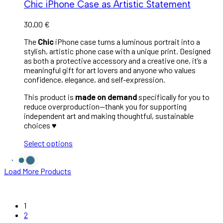
Chic iPhone Case as Artistic Statement
30,00
€
The
Chic
iPhone case turns a luminous portrait into a
stylish, artistic phone case with a unique print. Designed
as both a protective accessory and a creative one, it’s a
meaningful gift for art lovers and anyone who values
confidence, elegance, and self-expression.
This product is
made on demand
specifically for you to
reduce overproduction—thank you for supporting
independent art and making thoughtful, sustainable
choices ♥︎
Select options
Load More Products
1
2