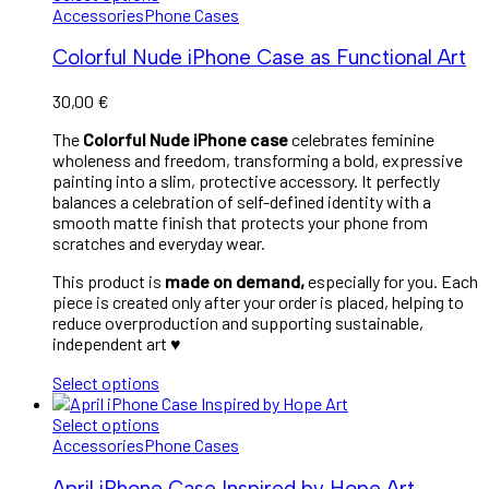
Accessories
Phone Cases
Colorful Nude iPhone Case as Functional Art
30,00
€
The
Colorful Nude iPhone case
celebrates feminine
wholeness and freedom, transforming a bold, expressive
painting into a slim, protective accessory. It perfectly
balances a celebration of self-defined identity with a
smooth matte finish that protects your phone from
scratches and everyday wear.
This product is
made on demand,
especially for you. Each
piece is created only after your order is placed, helping to
reduce overproduction and supporting sustainable,
independent art
♥︎
Select options
Select options
Accessories
Phone Cases
April iPhone Case Inspired by Hope Art