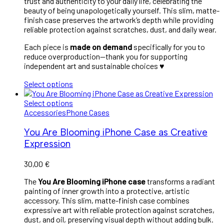
trust and authenticity to your daily life, celebrating the
beauty of being unapologetically yourself. This slim, matte-
finish case preserves the artwork’s depth while providing
reliable protection against scratches, dust, and daily wear.
Each piece is
made on demand
specifically for you to
reduce overproduction—thank you for supporting
independent art and sustainable choices ♥︎
Select options
Select options
Accessories
Phone Cases
You Are Blooming iPhone Case as Creative
Expression
30,00
€
The
You Are Blooming iPhone case
transforms a radiant
painting of inner growth into a protective, artistic
accessory. This slim, matte-finish case combines
expressive art with reliable protection against scratches,
dust, and oil, preserving visual depth without adding bulk.