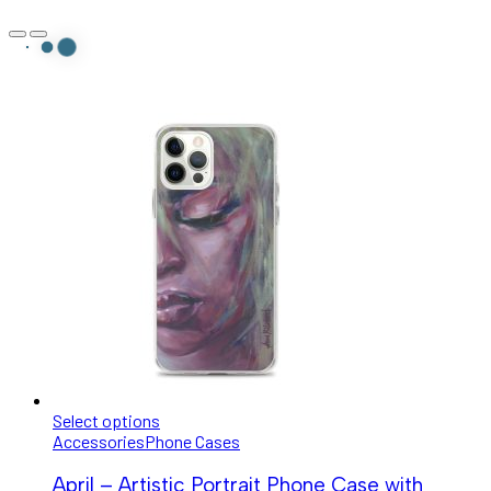
Select options
Accessories
Phone Cases
April – Artistic Portrait Phone Case with