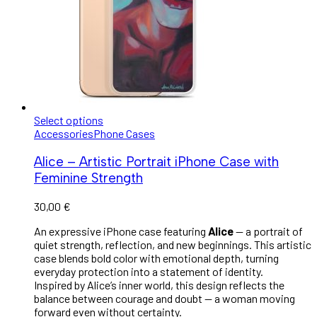
Select options
Accessories
Phone Cases
Alice – Artistic Portrait iPhone Case with
Feminine Strength
30,00
€
An expressive iPhone case featuring
Alice
— a portrait of
quiet strength, reflection, and new beginnings. This artistic
case blends bold color with emotional depth, turning
everyday protection into a statement of identity.
Inspired by Alice’s inner world, this design reflects the
balance between courage and doubt — a woman moving
forward even without certainty.