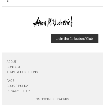
Join the Collectors’ Club
ABOUT
CONTACT
TERMS & CONDITIONS
FAQS
COOKIE POLICY
PRIVACY POLICY
ON SOCIAL NETWORKS