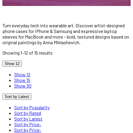
Turn everyday tech into wearable art. Discover artist-designed
phone cases for iPhone & Samsung and expressive laptop
sleeves for MacBook and more – bold, textured designs based on
original paintings by Anna Miklashevich.
Showing 1–12 of 15 results
Show 12
Show 12
Show 15
Show 30
Sort by Latest
Sort by Popularity
Sort by Rated
Sort by Latest
Sort by Price:
Sort by Price: