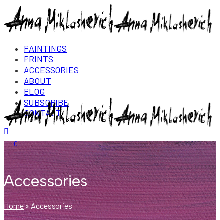
PAINTINGS
PRINTS
ACCESSORIES
ABOUT
BLOG
SUBSCRIBE
CONTACT
Login/Register
0
Accessories
Home
»
Accessories