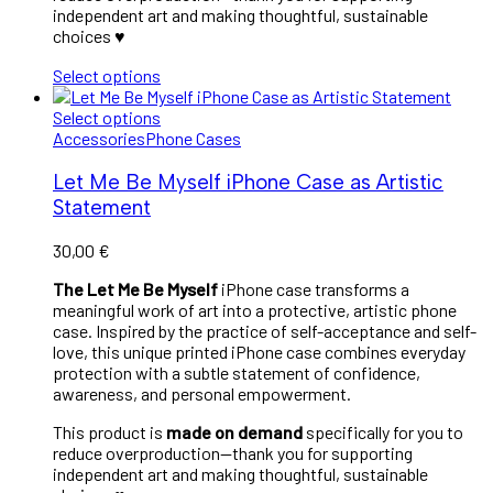
independent art and making thoughtful, sustainable
choices ♥︎
Select options
Select options
Accessories
Phone Cases
Let Me Be Myself iPhone Case as Artistic
Statement
30,00
€
The Let Me Be Myself
iPhone case transforms a
meaningful work of art into a protective, artistic phone
case. Inspired by the practice of self-acceptance and self-
love, this unique printed iPhone case combines everyday
protection with a subtle statement of confidence,
awareness, and personal empowerment.
This product is
made on demand
specifically for you to
reduce overproduction—thank you for supporting
independent art and making thoughtful, sustainable