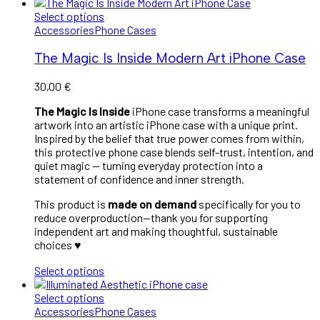
Select options
Accessories
Phone Cases
The Magic Is Inside Modern Art iPhone Case
30,00
€
The Magic Is Inside
iPhone case transforms a meaningful
artwork into an artistic iPhone case with a unique print.
Inspired by the belief that true power comes from within,
this protective phone case blends self-trust, intention, and
quiet magic — turning everyday protection into a
statement of confidence and inner strength.
This product is
made on demand
specifically for you to
reduce overproduction—thank you for supporting
independent art and making thoughtful, sustainable
choices ♥︎
Select options
Select options
Accessories
Phone Cases