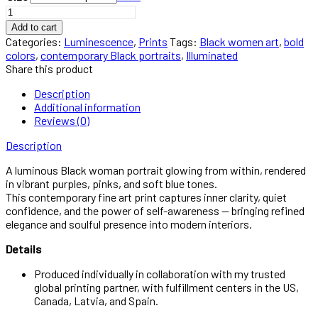
Illuminated
-
Add to cart
Black
Categories:
Luminescence
,
Prints
Tags:
Black women art
,
bold
Woman
colors
,
contemporary Black portraits
,
Illuminated
Portrait
Share this product
Wall
Art
Description
quantity
Additional information
Reviews (0)
Description
A luminous Black woman portrait glowing from within, rendered
in vibrant purples, pinks, and soft blue tones.
This contemporary fine art print captures inner clarity, quiet
confidence, and the power of self-awareness — bringing refined
elegance and soulful presence into modern interiors.
Details
Produced individually in collaboration with my trusted
global printing partner, with fulfillment centers in the US,
Canada, Latvia, and Spain.