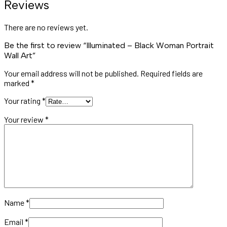
Reviews
There are no reviews yet.
Be the first to review “Illuminated – Black Woman Portrait
Wall Art”
Your email address will not be published.
Required fields are
marked
*
Your rating
*
Your review
*
Name
*
Email
*