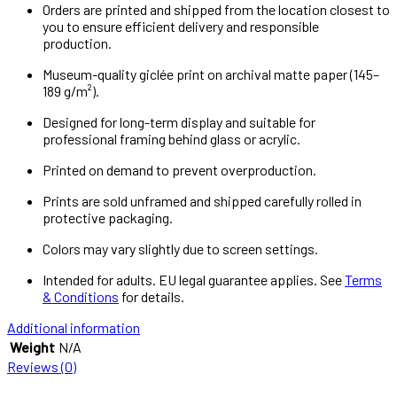
Orders are printed and shipped from the location closest to
you to ensure efficient delivery and responsible
production.
Museum-quality giclée print on archival matte paper (145–
189 g/m²).
Designed for long-term display and suitable for
professional framing behind glass or acrylic.
Printed on demand to prevent overproduction.
Prints are sold unframed and shipped carefully rolled in
protective packaging.
Colors may vary slightly due to screen settings.
Intended for adults. EU legal guarantee applies. See
Terms
& Conditions
for details.
Additional information
Weight
N/A
Reviews (0)