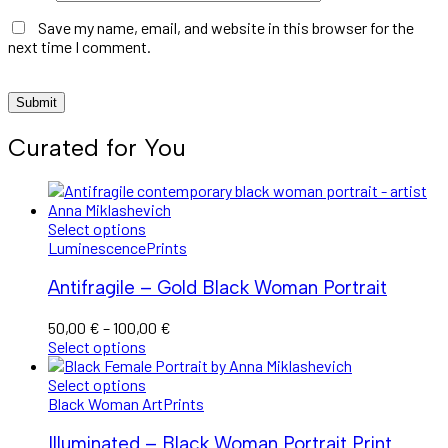
Save my name, email, and website in this browser for the
next time I comment.
Curated for You
Select options
Luminescence
Prints
Antifragile – Gold Black Woman Portrait
Price
50,00
€
–
100,00
€
range:
Select options
50,00 €
through
Select options
100,00 €
Black Woman Art
Prints
Illuminated – Black Woman Portrait Print