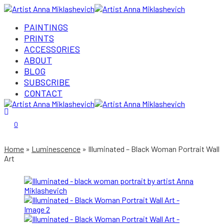
PAINTINGS
PRINTS
ACCESSORIES
ABOUT
BLOG
SUBSCRIBE
CONTACT
Login/Register
0
Home
Luminescence
Illuminated – Black Woman Portrait Wall
Art