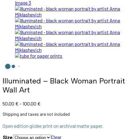
Illuminated – Black Woman Portrait
Wall Art
Price
50,00
€
–
100,00
€
range:
Shipping and taxes are not included
50,00 €
through
Open edition giclée print on archival matte paper.
100,00 €
Clear
Size