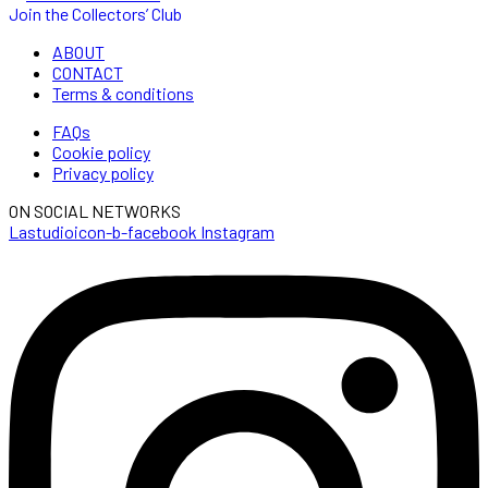
Join the Collectors’ Club
ABOUT
CONTACT
Terms & conditions
FAQs
Cookie policy
Privacy policy
ON SOCIAL NETWORKS
Lastudioicon-b-facebook
Instagram