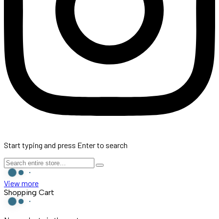
Start typing and press Enter to search
View more
Shopping Cart