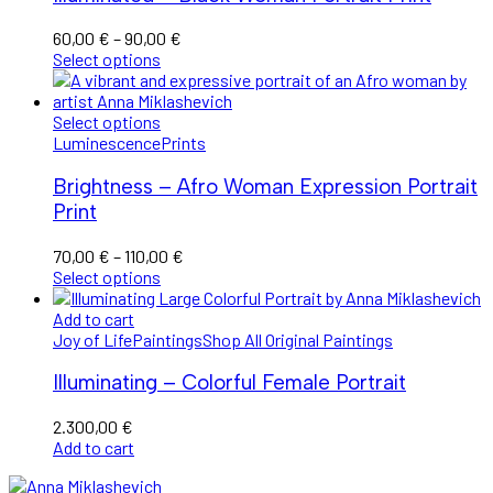
Price
60,00
€
–
90,00
€
range:
Select options
60,00 €
through
90,00 €
Select options
Luminescence
Prints
Brightness – Afro Woman Expression Portrait
Print
Price
70,00
€
–
110,00
€
range:
Select options
70,00 €
through
Add to cart
110,00 €
Joy of Life
Paintings
Shop All Original Paintings
Illuminating – Colorful Female Portrait
2.300,00
€
Add to cart