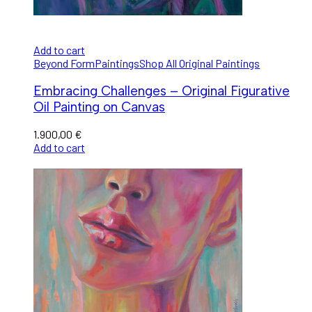
Add to cart
Beyond Form
Paintings
Shop All Original Paintings
Embracing Challenges – Original Figurative
Oil Painting on Canvas
1.900,00
€
Add to cart