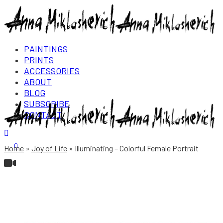
PAINTINGS
PRINTS
ACCESSORIES
ABOUT
BLOG
SUBSCRIBE
CONTACT
Login/Register
0
Home
Joy of Life
Illuminating – Colorful Female Portrait