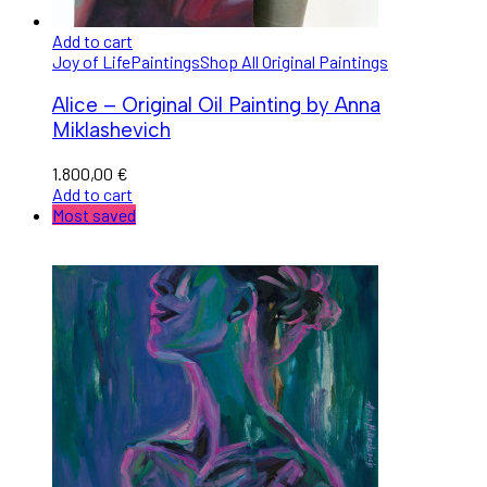
Add to cart
Joy of Life
Paintings
Shop All Original Paintings
Alice – Original Oil Painting by Anna
Miklashevich
1.800,00
€
Add to cart
Most saved