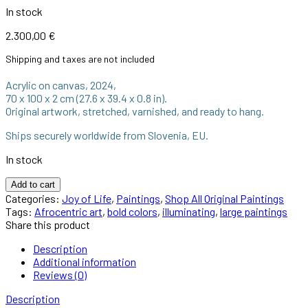
In stock
2.300,00
€
Shipping and taxes are not included
Acrylic on canvas, 2024,
70 x 100 x 2 cm (27.6 x 39.4 x 0.8 in).
Original artwork, stretched, varnished, and ready to hang.
Ships securely worldwide from Slovenia, EU.
In stock
Add to cart
Categories:
Joy of Life
,
Paintings
,
Shop All Original Paintings
Tags:
Afrocentric art
,
bold colors
,
illuminating
,
large paintings
Share this product
Description
Additional information
Reviews (0)
Description