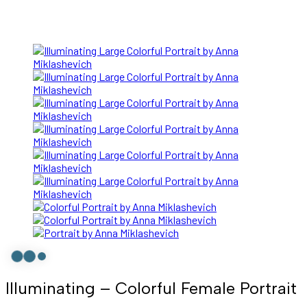
Illuminating – Colorful Female Portrait