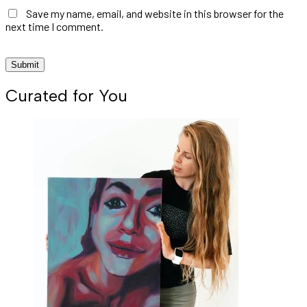
Save my name, email, and website in this browser for the
next time I comment.
Curated for You