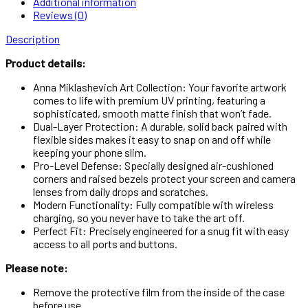
Additional information
Reviews (0)
Description
Product details:
Anna Miklashevich Art Collection: Your favorite artwork
comes to life with premium UV printing, featuring a
sophisticated, smooth matte finish that won’t fade.
Dual-Layer Protection: A durable, solid back paired with
flexible sides makes it easy to snap on and off while
keeping your phone slim.
Pro-Level Defense: Specially designed air-cushioned
corners and raised bezels protect your screen and camera
lenses from daily drops and scratches.
Modern Functionality: Fully compatible with wireless
charging, so you never have to take the art off.
Perfect Fit: Precisely engineered for a snug fit with easy
access to all ports and buttons.
Please note:
Remove the protective film from the inside of the case
before use.