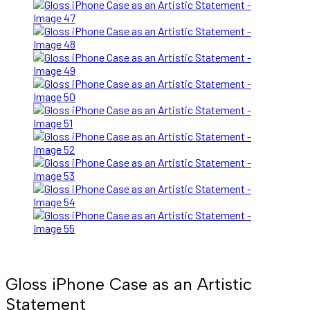
Gloss iPhone Case as an Artistic
Statement