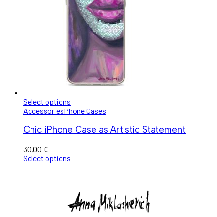
Select options
Accessories
Phone Cases
Chic iPhone Case as Artistic Statement
30,00
€
Select options