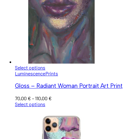
Select options
Luminescence
Prints
Gloss – Radiant Woman Portrait Art Print
70,00
€
–
110,00
€
Select options