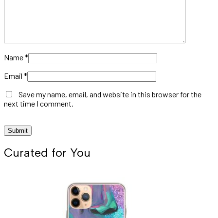
Name
*
Email
*
Save my name, email, and website in this browser for the
next time I comment.
Curated for You