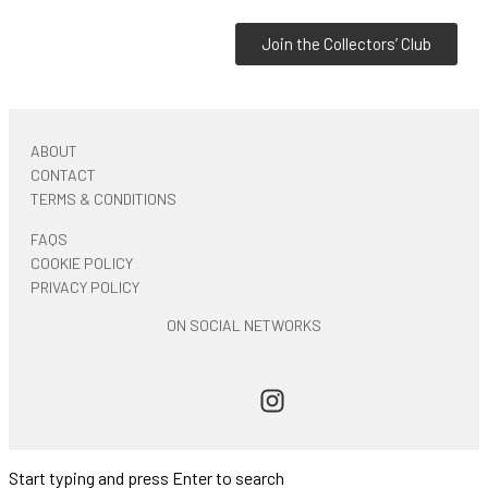
Join the Collectors’ Club
ABOUT
CONTACT
TERMS & CONDITIONS
FAQS
COOKIE POLICY
PRIVACY POLICY
ON SOCIAL NETWORKS
Start typing and press Enter to search