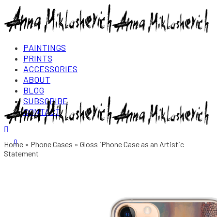
PAINTINGS
PRINTS
ACCESSORIES
ABOUT
BLOG
SUBSCRIBE
CONTACT
Login/Register
0
Home
Phone Cases
Gloss iPhone Case as an Artistic
Statement