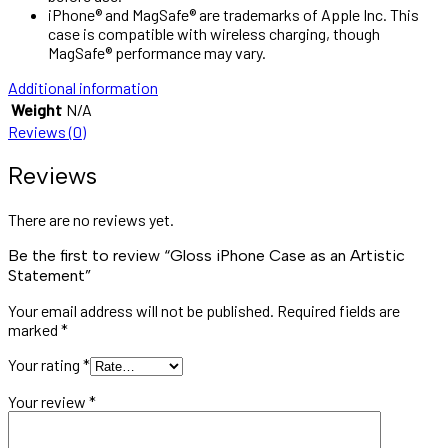
iPhone® and MagSafe® are trademarks of Apple Inc. This
case is compatible with wireless charging, though
MagSafe® performance may vary.
Additional information
Weight
N/A
Reviews (0)
Reviews
There are no reviews yet.
Be the first to review “Gloss iPhone Case as an Artistic
Statement”
Your email address will not be published.
Required fields are
marked
*
Your rating
*
Your review
*