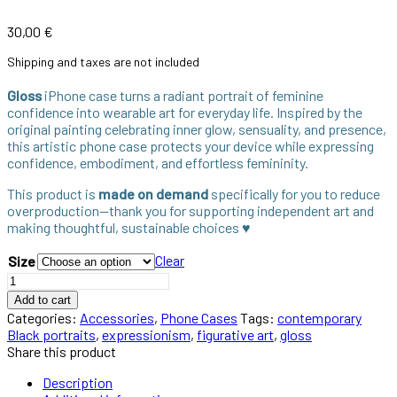
30,00
€
Shipping and taxes are not included
Gloss
iPhone case turns a radiant portrait of feminine
confidence into wearable art for everyday life. Inspired by the
original painting celebrating inner glow, sensuality, and presence,
this artistic phone case protects your device while expressing
confidence, embodiment, and effortless femininity.
This product is
made on demand
specifically for you to reduce
overproduction—thank you for supporting independent art and
making thoughtful, sustainable choices ♥︎
Clear
Size
Add to cart
Categories:
Accessories
,
Phone Cases
Tags:
contemporary
Black portraits
,
expressionism
,
figurative art
,
gloss
Share this product
Description