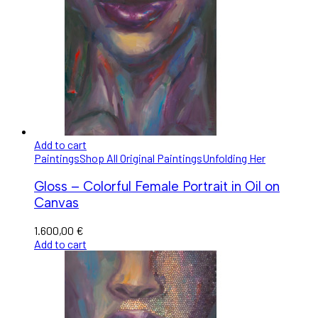
Add to cart
Paintings
Shop All Original Paintings
Unfolding Her
Gloss – Colorful Female Portrait in Oil on
Canvas
1.600,00
€
Add to cart