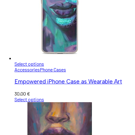
Select options
Accessories
Phone Cases
Empowered iPhone Case as Wearable Art
30,00
€
Select options