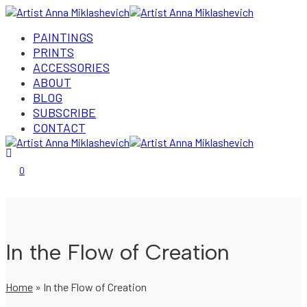
PAINTINGS
PRINTS
ACCESSORIES
ABOUT
BLOG
SUBSCRIBE
CONTACT
Login/Register
0
In the Flow of Creation
Home
»
In the Flow of Creation