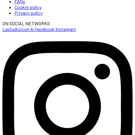
FAQs
Cookie policy
Privacy policy
ON SOCIAL NETWORKS
Lastudioicon-b-facebook
Instagram