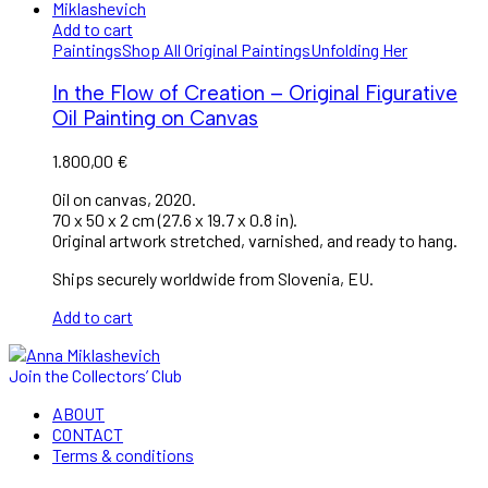
Add to cart
Paintings
Shop All Original Paintings
Unfolding Her
In the Flow of Creation – Original Figurative
Oil Painting on Canvas
1.800,00
€
Oil on canvas, 2020.
70 x 50 x 2 cm (27.6 x 19.7 x 0.8 in).
Original artwork stretched, varnished, and ready to hang.
Ships securely worldwide from Slovenia, EU.
Add to cart
Join the Collectors’ Club
ABOUT
CONTACT
Terms & conditions