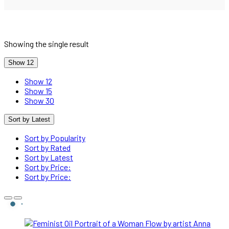
Showing the single result
Show 12
Show 12
Show 15
Show 30
Sort by Latest
Sort by Popularity
Sort by Rated
Sort by Latest
Sort by Price:
Sort by Price: