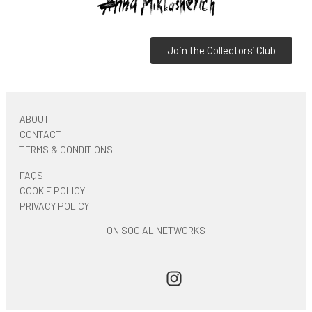
Join the Collectors’ Club
ABOUT
CONTACT
TERMS & CONDITIONS
FAQS
COOKIE POLICY
PRIVACY POLICY
ON SOCIAL NETWORKS