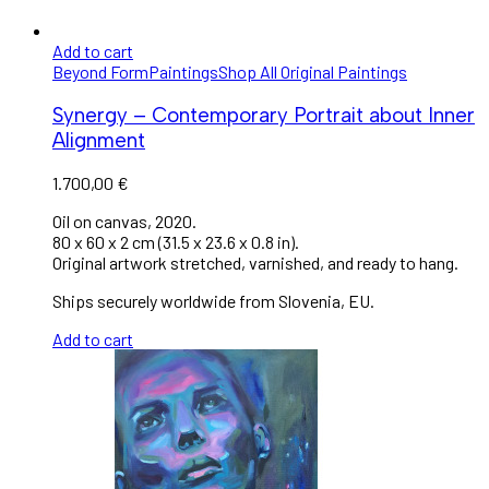
Add to cart
Beyond Form
Paintings
Shop All Original Paintings
Synergy – Contemporary Portrait about Inner
Alignment
1.700,00
€
Oil on canvas, 2020.
80 x 60 x 2 cm (31.5 x 23.6 x 0.8 in).
Original artwork stretched, varnished, and ready to hang.
Ships securely worldwide from Slovenia, EU.
Add to cart