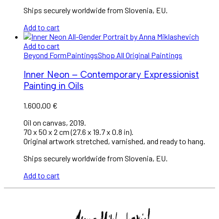
Ships securely worldwide from Slovenia, EU.
Add to cart
Add to cart
Beyond Form
Paintings
Shop All Original Paintings
Inner Neon – Contemporary Expressionist
Painting in Oils
1.600,00
€
Oil on canvas, 2019.
70 x 50 x 2 cm (27.6 x 19.7 x 0.8 in).
Original artwork stretched, varnished, and ready to hang.
Ships securely worldwide from Slovenia, EU.
Add to cart