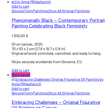
Add to cart
Beyond Form
Paintings
Shop All Original Paintings
Phenomenally Black – Contemporary Portrait
Painting Celebrating Black Femininity
1.300,00
€
Oil on canvas, 2020.
70 x 50 x 2 cm (27.6 x 19.7 x 0.8 in).
Original artwork stretched, varnished, and ready to hang.
Ships securely worldwide from Slovenia, EU.
Add to cart
Most saved
Add to cart
Beyond Form
Paintings
Shop All Original Paintings
Embracing Challenges – Original Figurative
Oil Painting on Canvas