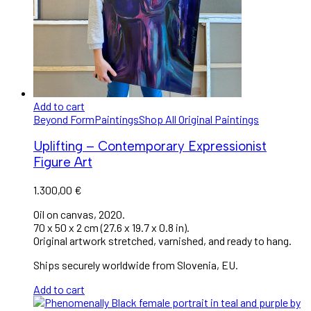
Add to cart
Beyond Form
Paintings
Shop All Original Paintings
Uplifting – Contemporary Expressionist
Figure Art
1.300,00
€
Oil on canvas, 2020.
70 x 50 x 2 cm (27.6 x 19.7 x 0.8 in).
Original artwork stretched, varnished, and ready to hang.
Ships securely worldwide from Slovenia, EU.
Add to cart