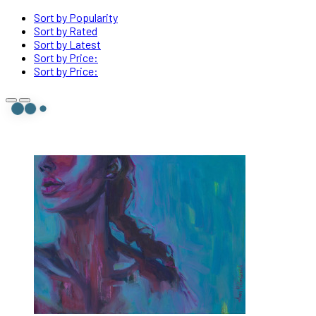
Sort by Popularity
Sort by Rated
Sort by Latest
Sort by Price:
Sort by Price: