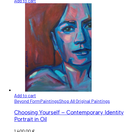
Add to cart
Add to cart
Beyond Form
Paintings
Shop All Original Paintings
Choosing Yourself – Contemporary Identity
Portrait in Oil
1.400,00
€