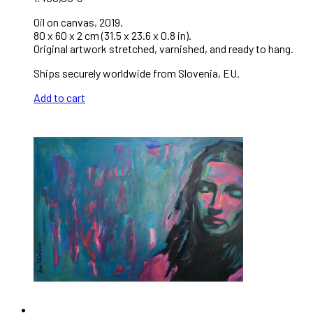
Oil on canvas, 2019.
80 x 60 x 2 cm (31.5 x 23.6 x 0.8 in).
Original artwork stretched, varnished, and ready to hang.
Ships securely worldwide from Slovenia, EU.
Add to cart