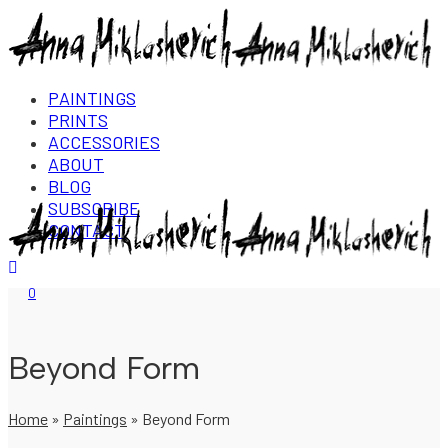
PAINTINGS
PRINTS
ACCESSORIES
ABOUT
BLOG
SUBSCRIBE
CONTACT
Login/Register
0
Beyond Form
Home
»
Paintings
»
Beyond Form