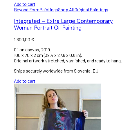
Add to cart
Beyond Form
Paintings
Shop All Original Paintings
Integrated – Extra Large Contemporary
Woman Portrait Oil Painting
1.800,00
€
Oil on canvas, 2019.
100 x 70 x 2 cm (39.4 x 27.6 x 0.8 in).
Original artwork stretched, varnished, and ready to hang.
Ships securely worldwide from Slovenia, EU.
Add to cart