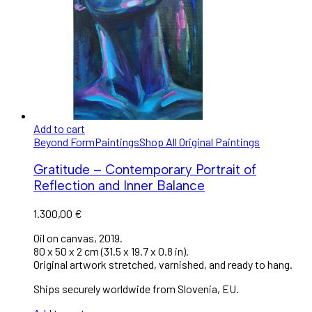
Add to cart
Beyond Form
Paintings
Shop All Original Paintings
Gratitude – Contemporary Portrait of
Reflection and Inner Balance
1.300,00
€
Oil on canvas, 2019.
80 x 50 x 2 cm (31.5 x 19.7 x 0.8 in).
Original artwork stretched, varnished, and ready to hang.
Ships securely worldwide from Slovenia, EU.