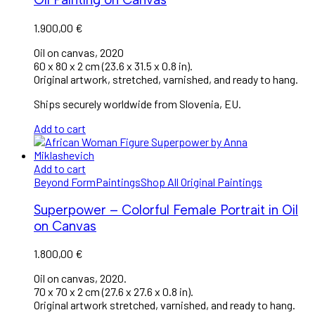
1.900,00
€
Oil on canvas, 2020
60 x 80 x 2 cm (23.6 x 31.5 x 0.8 in).
Original artwork, stretched, varnished, and ready to hang.
Ships securely worldwide from Slovenia, EU.
Add to cart
Add to cart
Beyond Form
Paintings
Shop All Original Paintings
Superpower – Colorful Female Portrait in Oil
on Canvas
1.800,00
€
Oil on canvas, 2020.
70 x 70 x 2 cm (27.6 x 27.6 x 0.8 in).
Original artwork stretched, varnished, and ready to hang.