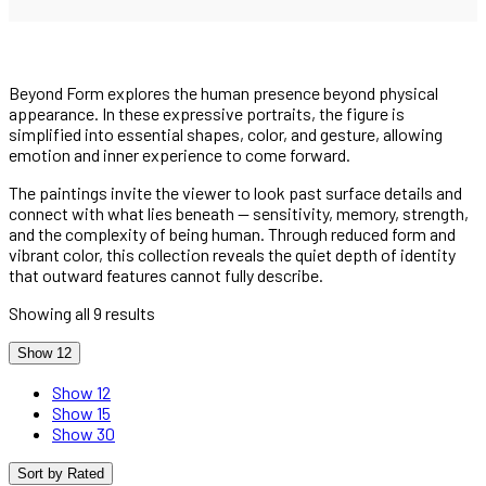
Beyond Form explores the human presence beyond physical
appearance. In these expressive portraits, the figure is
simplified into essential shapes, color, and gesture, allowing
emotion and inner experience to come forward.
The paintings invite the viewer to look past surface details and
connect with what lies beneath — sensitivity, memory, strength,
and the complexity of being human. Through reduced form and
vibrant color, this collection reveals the quiet depth of identity
that outward features cannot fully describe.
Showing all 9 results
Show 12
Show 12
Show 15
Show 30
Sort by Rated