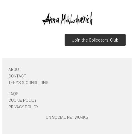
Join the Collectors’ Club
ABOUT
CONTACT
TERMS & CONDITIONS
FAQS
COOKIE POLICY
PRIVACY POLICY
ON SOCIAL NETWORKS