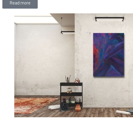
Read more