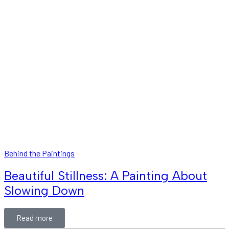
Behind the Paintings
Beautiful Stillness: A Painting About
Slowing Down
Read more