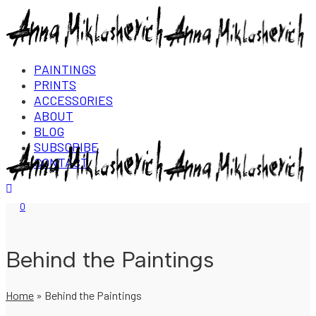
PAINTINGS
PRINTS
ACCESSORIES
ABOUT
BLOG
SUBSCRIBE
CONTACT
Login/Register
0
Behind the Paintings
Home
»
Behind the Paintings