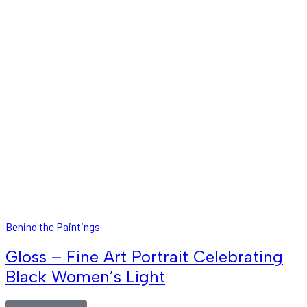
Behind the Paintings
Gloss – Fine Art Portrait Celebrating
Black Women’s Light