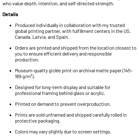
who value depth, intention, and self-directed strength.
Details
Produced individually in collaboration with my trusted
global printing partner, with fulfillment centers in the US,
Canada, Latvia, and Spain.
Orders are printed and shipped from the location closest to
you to ensure efficient delivery and responsible
production.
Museum-quality giclée print on archival matte paper (145–
189 g/m²).
Designed for long-term display and suitable for
professional framing behind glass or acrylic.
Printed on demand to prevent overproduction.
Prints are sold unframed and shipped carefully rolled in
protective packaging.
Colors may vary slightly due to screen settings.