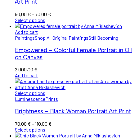
Art Print
Price
50,00
€
–
70,00
€
range:
Select options
50,00 €
through
Add to cart
70,00 €
Paintings
Shop All Original Paintings
Still Becoming
Empowered – Colorful Female Portrait in Oil
on Canvas
2.000,00
€
Add to cart
Select options
Luminescence
Prints
Brightness – Black Woman Portrait Art Print
Price
70,00
€
–
110,00
€
range:
Select options
70,00 €