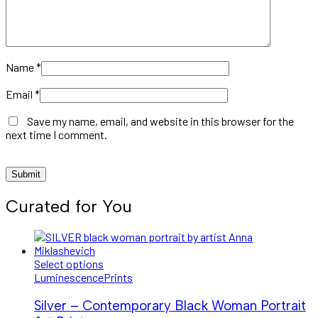
Name
*
Email
*
Save my name, email, and website in this browser for the
next time I comment.
Curated for You
Select options
Luminescence
Prints
Silver – Contemporary Black Woman Portrait