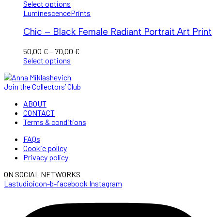
through
Select options
110,00 €
Luminescence
Prints
Chic – Black Female Radiant Portrait Art Print
Price
50,00
€
–
70,00
€
range:
Select options
50,00 €
through
Join the Collectors’ Club
70,00 €
ABOUT
CONTACT
Terms & conditions
FAQs
Cookie policy
Privacy policy
ON SOCIAL NETWORKS
Lastudioicon-b-facebook
Instagram