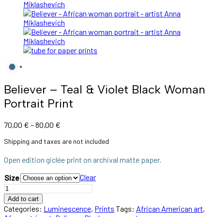
Believer – Teal & Violet Black Woman
Portrait Print
Price
70,00
€
–
80,00
€
range:
Shipping and taxes are not included
70,00 €
through
Open edition giclée print on archival matte paper.
80,00 €
Clear
Size
Believer
–
Add to cart
Teal
Categories:
Luminescence
,
Prints
Tags:
African American art
,
&