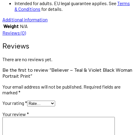
Intended for adults. EU legal guarantee applies. See
Terms
& Conditions
for details.
Additional information
Weight
N/A
Reviews (0)
Reviews
There are no reviews yet.
Be the first to review “Believer – Teal & Violet Black Woman
Portrait Print”
Your email address will not be published.
Required fields are
marked
*
Your rating
*
Your review
*