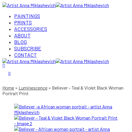
PAINTINGS
PRINTS
ACCESSORIES
ABOUT
BLOG
SUBSCRIBE
CONTACT
Login/Register
0
Home
Luminescence
Believer – Teal & Violet Black Woman
Portrait Print