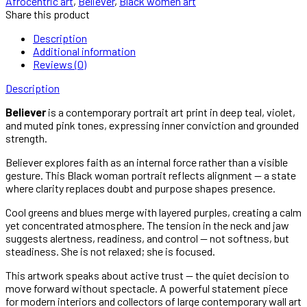
Afrocentric art
,
Believer
,
Black women art
Violet
Share this product
Black
Woman
Description
Portrait
Additional information
Print
Reviews (0)
quantity
Description
Believer
is a contemporary portrait art print in deep teal, violet,
and muted pink tones, expressing inner conviction and grounded
strength.
Believer explores faith as an internal force rather than a visible
gesture. This Black woman portrait reflects alignment — a state
where clarity replaces doubt and purpose shapes presence.
Cool greens and blues merge with layered purples, creating a calm
yet concentrated atmosphere. The tension in the neck and jaw
suggests alertness, readiness, and control — not softness, but
steadiness. She is not relaxed; she is focused.
This artwork speaks about active trust — the quiet decision to
move forward without spectacle. A powerful statement piece
for modern interiors and collectors of large contemporary wall art