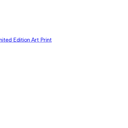
ited Edition Art Print