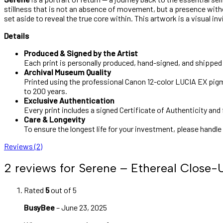
stillness that is not an absence of movement, but a presence witho
set aside to reveal the true core within. This artwork is a visual in
Details
Produced & Signed by the Artist
Each print is personally produced, hand-signed, and shipped b
Archival Museum Quality
Printed using the professional Canon 12-color LUCIA EX pigme
to 200 years.
Exclusive Authentication
Every print includes a signed Certificate of Authenticity and 
Care & Longevity
To ensure the longest life for your investment, please handle
Reviews (2)
2 reviews for
Serene – Ethereal Close-U
Rated
5
out of 5
BusyBee
–
June 23, 2025