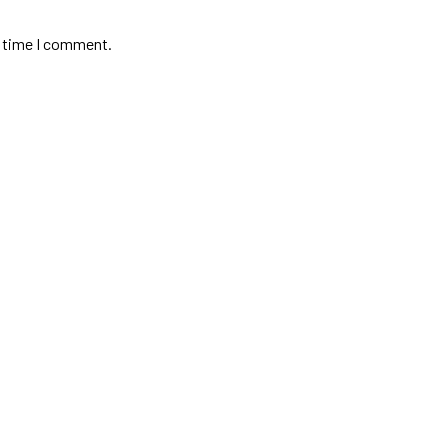
t time I comment.