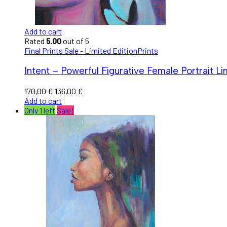
Add to cart
Rated
5.00
out of 5
Final Prints Sale - Limited Edition
Prints
Intent – Powerful Figurative Female Portrait Lim
170,00
€
136,00
€
Add to cart
Only 1 left
Sale!