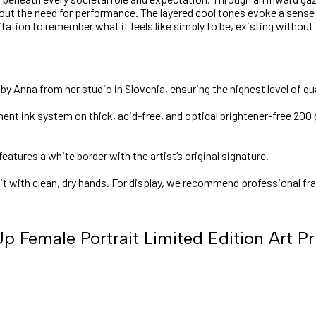
ut the need for performance. The layered cool tones evoke a sense of
vitation to remember what it feels like simply to be, existing without
y Anna from her studio in Slovenia, ensuring the highest level of qua
nt ink system on thick, acid-free, and optical brightener-free 200 
features a white border with the artist’s original signature.
 it with clean, dry hands. For display, we recommend professional fr
p Female Portrait Limited Edition Art Pr