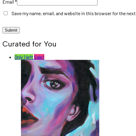
Email
*
Save my name, email, and website in this browser for the nex
Curated for You
Only 1 left
Sale!