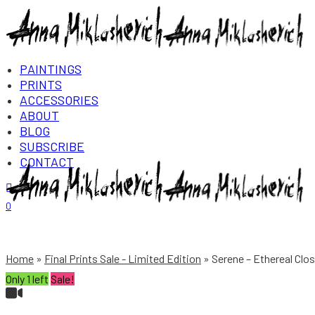
PAINTINGS
PRINTS
ACCESSORIES
ABOUT
BLOG
SUBSCRIBE
CONTACT
Login/Register
0
Home
Final Prints Sale - Limited Edition
Serene – Ethereal Clos
Only 1 left
Sale!