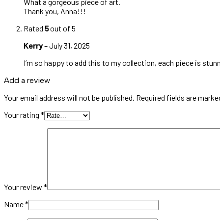
What a gorgeous piece of art.
Thank you, Anna!!!
Rated
5
out of 5
Kerry
–
July 31, 2025
I’m so happy to add this to my collection, each piece is stunn
Add a review
Your email address will not be published.
Required fields are mark
Your rating
*
Your review
*
Name
*