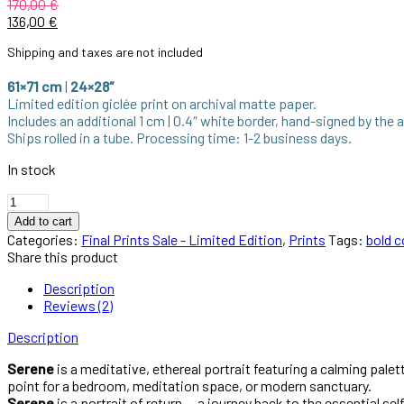
170,00
€
136,00
€
Shipping and taxes are not included
61×71 cm
|
24×28″
Limited edition giclée print on archival matte paper.
Includes an additional 1 cm | 0.4″ white border, hand-signed by the a
Ships rolled in a tube. Processing time: 1-2 business days.
In stock
Add to cart
Categories:
Final Prints Sale - Limited Edition
,
Prints
Tags:
bold c
Share this product
Description
Reviews (2)
Description
Serene
is a meditative, ethereal portrait featuring a calming palet
point for a bedroom, meditation space, or modern sanctuary.
Serene
is a portrait of return — a journey back to the essential s