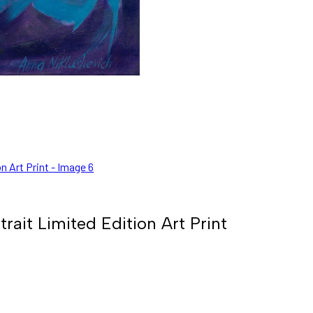
ait Limited Edition Art Print