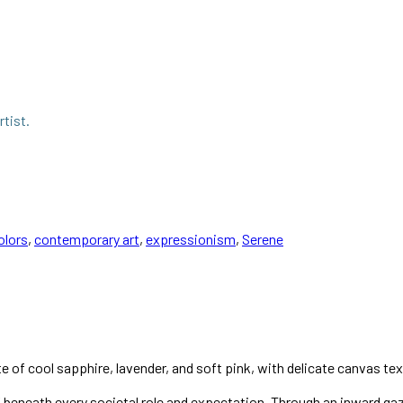
rtist.
olors
,
contemporary art
,
expressionism
,
Serene
te of cool sapphire, lavender, and soft pink, with delicate canvas tex
elf beneath every societal role and expectation. Through an inward ga