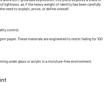
 lightness, as if the heavy weight of identity has been carefully
 the need to explain, prove, or define oneself.
lity control.
gsm paper. These materials are engineered to resist fading for 100
aming under glass or acrylic in a moisture-free environment.
int