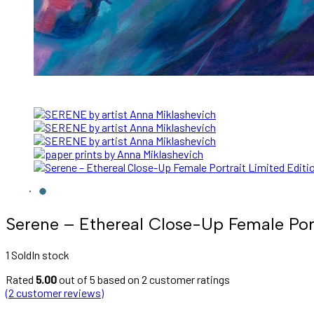
Serene – Ethereal Close-Up Female Portr
1 Sold
In stock
Rated
5.00
out of 5 based on
2
customer ratings
(
2
customer reviews)