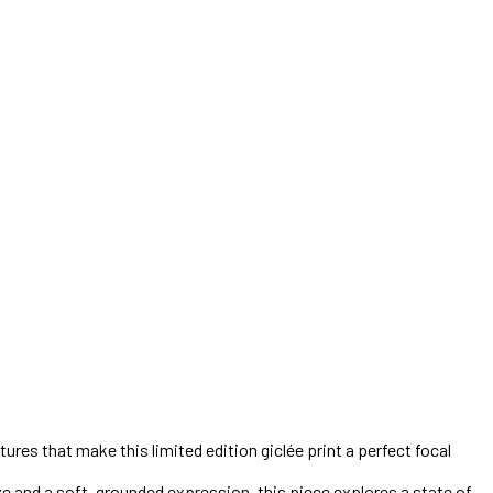
tures that make this limited edition giclée print a perfect focal
ze and a soft, grounded expression, this piece explores a state of