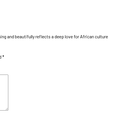
ing and beautifully reflects a deep love for African culture
ed
*