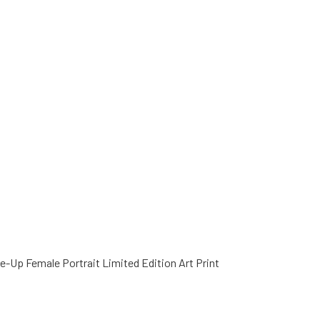
e-Up Female Portrait Limited Edition Art Print