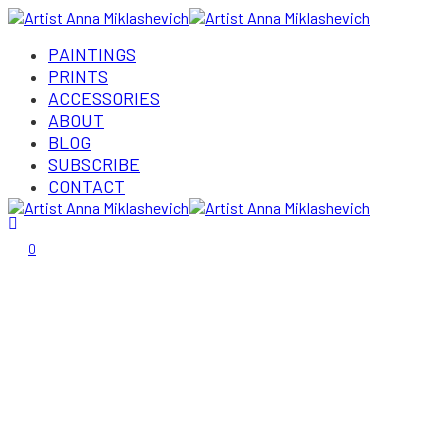
PAINTINGS
PRINTS
ACCESSORIES
ABOUT
BLOG
SUBSCRIBE
CONTACT
Login/Register
0
Gallery
Home
»
Gallery