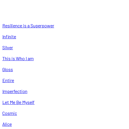
Resilience is a Superpower
Infinite
Silver
This is Who I am
Gloss
Entire
Imperfection
Let Me Be Myself
Cosmic
Alice