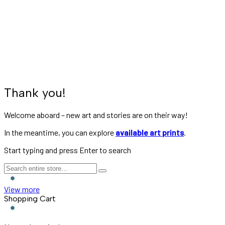
Subscription Confirmation
Home
»
Subscription Confirmation
Thank you!
Welcome aboard – new art and stories are on their way!
In the meantime, you can explore
available art prints
.
Start typing and press Enter to search
View more
Shopping Cart