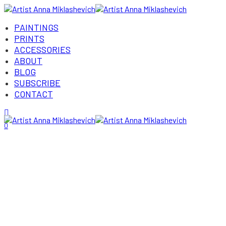
PAINTINGS
PRINTS
ACCESSORIES
ABOUT
BLOG
SUBSCRIBE
CONTACT
Login/Register
0