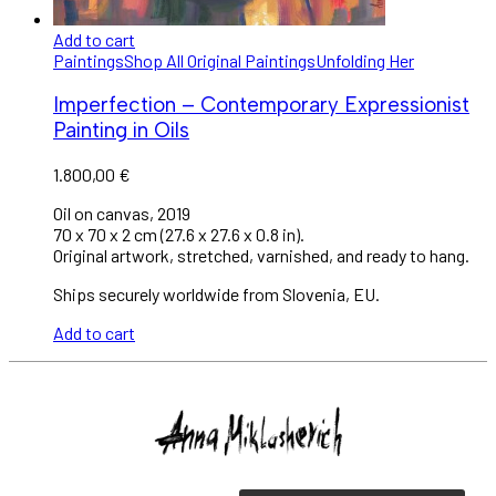
Add to cart
Paintings
Shop All Original Paintings
Unfolding Her
Imperfection – Contemporary Expressionist
Painting in Oils
1.800,00
€
Oil on canvas, 2019
70 x 70 x 2 cm (27.6 x 27.6 x 0.8 in).
Original artwork, stretched, varnished, and ready to hang.
Ships securely worldwide from Slovenia, EU.
Add to cart