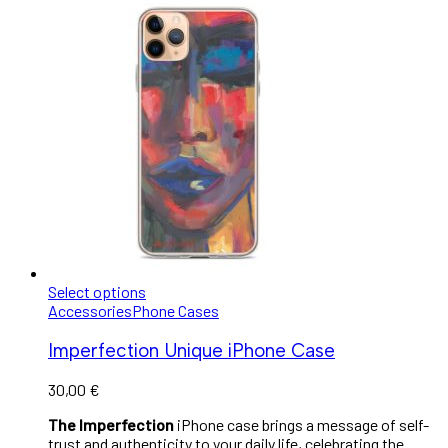
Select options
Accessories
Phone Cases
Imperfection Unique iPhone Case
30,00
€
The Imperfection
iPhone case brings a message of self-
trust and authenticity to your daily life, celebrating the