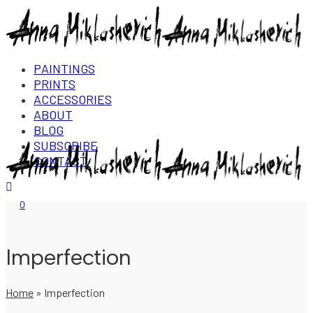
PAINTINGS
PRINTS
ACCESSORIES
ABOUT
BLOG
SUBSCRIBE
CONTACT
Login/Register
0
Imperfection
Home
»
Imperfection