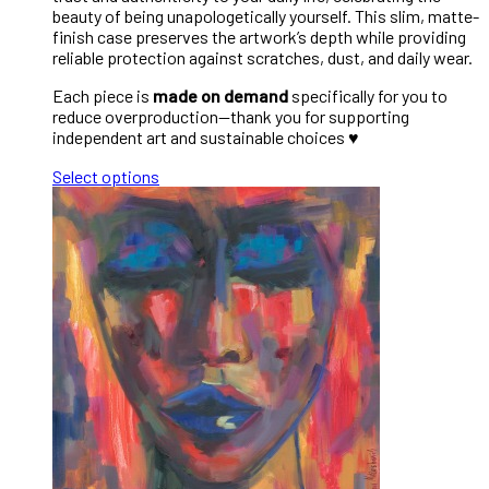
beauty of being unapologetically yourself. This slim, matte-
finish case preserves the artwork’s depth while providing
reliable protection against scratches, dust, and daily wear.
Each piece is
made on demand
specifically for you to
reduce overproduction—thank you for supporting
independent art and sustainable choices ♥︎
Select options