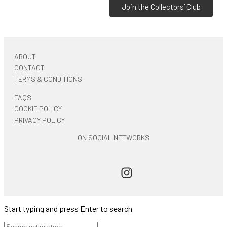
Join the Collectors’ Club
ABOUT
CONTACT
TERMS & CONDITIONS
FAQS
COOKIE POLICY
PRIVACY POLICY
ON SOCIAL NETWORKS
Start typing and press Enter to search