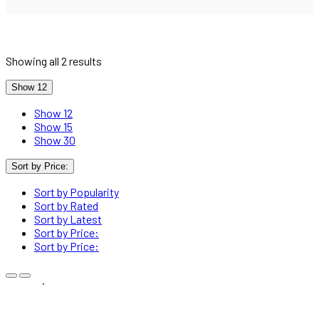
Showing all 2 results
Show 12
Show 12
Show 15
Show 30
Sort by Price:
Sort by Popularity
Sort by Rated
Sort by Latest
Sort by Price:
Sort by Price: