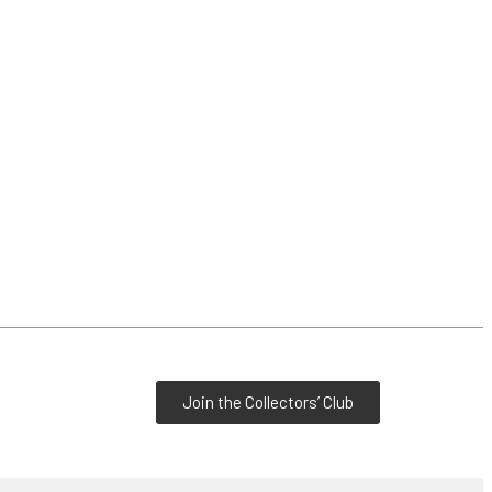
Join the Collectors’ Club