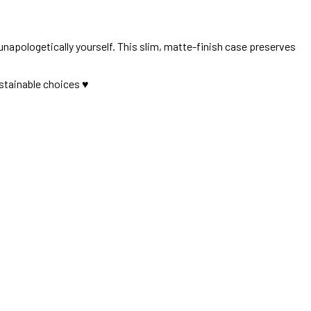
 unapologetically yourself. This slim, matte-finish case preserves
stainable choices ♥︎