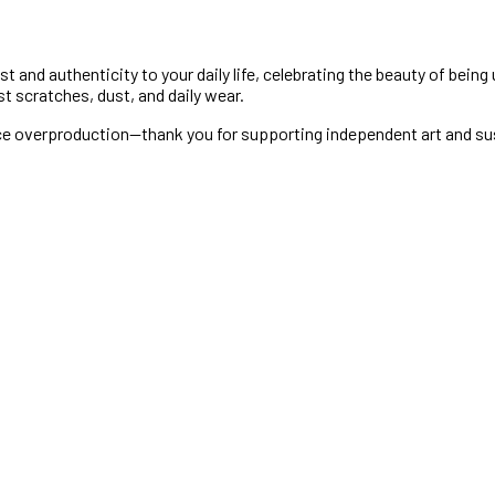
 and authenticity to your daily life, celebrating the beauty of being
st scratches, dust, and daily wear.
uce overproduction—thank you for supporting independent art and su