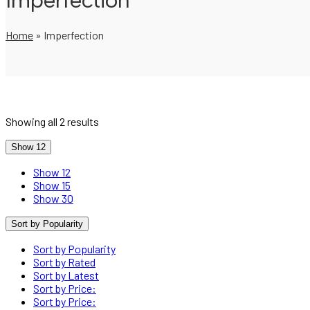
Imperfection
Home
»
Imperfection
Showing all 2 results
Show 12
Show 12
Show 15
Show 30
Sort by Popularity
Sort by Popularity
Sort by Rated
Sort by Latest
Sort by Price:
Sort by Price: