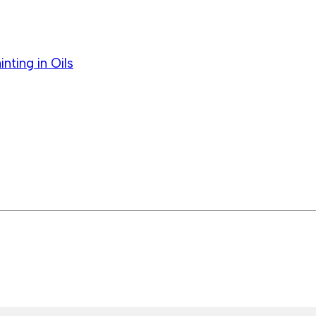
ting in Oils