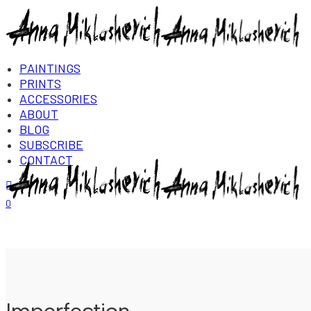
PAINTINGS
PRINTS
ACCESSORIES
ABOUT
BLOG
SUBSCRIBE
CONTACT
Login/Register
0