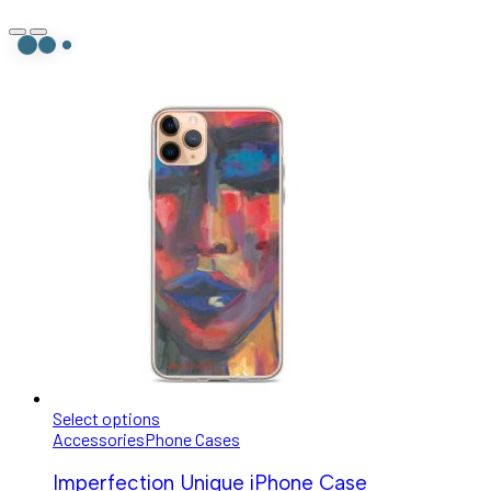
Select options
Accessories
Phone Cases
Imperfection Unique iPhone Case