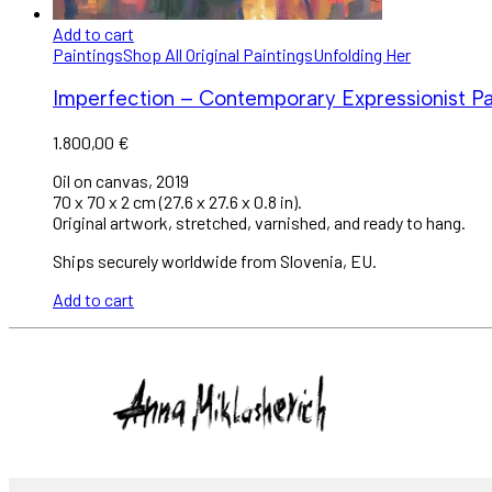
Add to cart
Paintings
Shop All Original Paintings
Unfolding Her
Imperfection – Contemporary Expressionist Pain
1.800,00
€
Oil on canvas, 2019
70 x 70 x 2 cm (27.6 x 27.6 x 0.8 in).
Original artwork, stretched, varnished, and ready to hang.
Ships securely worldwide from Slovenia, EU.
Add to cart