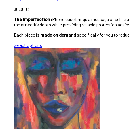
30,00
€
The Imperfection
iPhone case brings a message of self-trust
the artwork’s depth while providing reliable protection again
Each piece is
made on demand
specifically for you to red
Select options