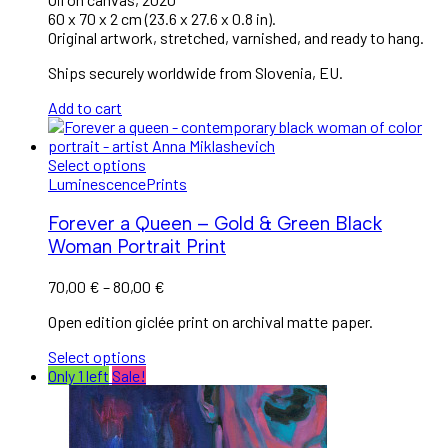
60 x 70 x 2 cm (23.6 x 27.6 x 0.8 in).
Original artwork, stretched, varnished, and ready to hang.
Ships securely worldwide from Slovenia, EU.
Add to cart
Select options
Luminescence
Prints
Forever a Queen – Gold & Green Black
Woman Portrait Print
70,00
€
–
80,00
€
Open edition giclée print on archival matte paper.
Select options
Only 1 left
Sale!