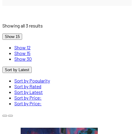
Showing all 3 results
Show 15
Show 12
Show 15
Show 30
Sort by Latest
Sort by Popularity
Sort by Rated
Sort by Latest
Sort by Price:
Sort by Price: