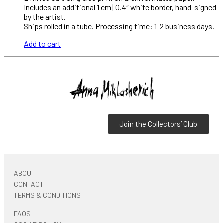
Includes an additional 1 cm | 0.4″ white border, hand-signed
by the artist.
Ships rolled in a tube. Processing time: 1-2 business days.
Add to cart
Join the Collectors’ Club
ABOUT
CONTACT
TERMS & CONDITIONS
FAQS