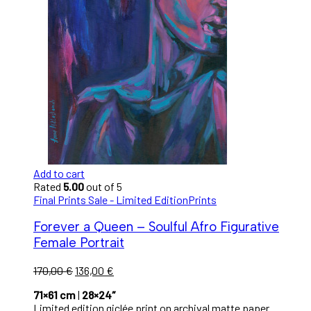
Add to cart
Rated
5.00
out of 5
Final Prints Sale - Limited Edition
Prints
Forever a Queen – Soulful Afro Figurative
Female Portrait
170,00
€
136,00
€
71×61 cm
|
28×24″
Limited edition giclée print on archival matte paper.