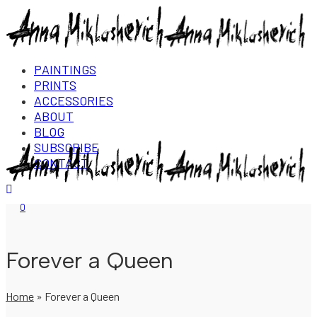
PAINTINGS
PRINTS
ACCESSORIES
ABOUT
BLOG
SUBSCRIBE
CONTACT
Login/Register
0
Forever a Queen
Home
»
Forever a Queen