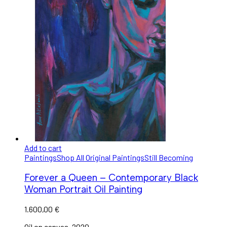
Add to cart
Paintings
Shop All Original Paintings
Still Becoming
Forever a Queen – Contemporary Black
Woman Portrait Oil Painting
1.600,00
€
Oil on canvas, 2020