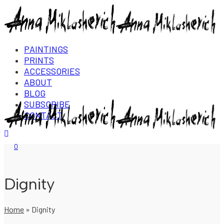
PAINTINGS
PRINTS
ACCESSORIES
ABOUT
BLOG
SUBSCRIBE
CONTACT
Login/Register
0
Dignity
Home
»
Dignity