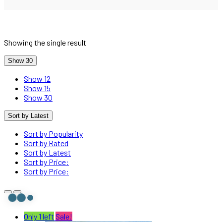
Showing the single result
Show 30
Show 12
Show 15
Show 30
Sort by Latest
Sort by Popularity
Sort by Rated
Sort by Latest
Sort by Price:
Sort by Price:
Only 1 left
Sale!