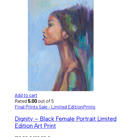
Add to cart
Rated
5.00
out of 5
Final Prints Sale - Limited Edition
Prints
Dignity – Black Female Portrait Limited
Edition Art Print