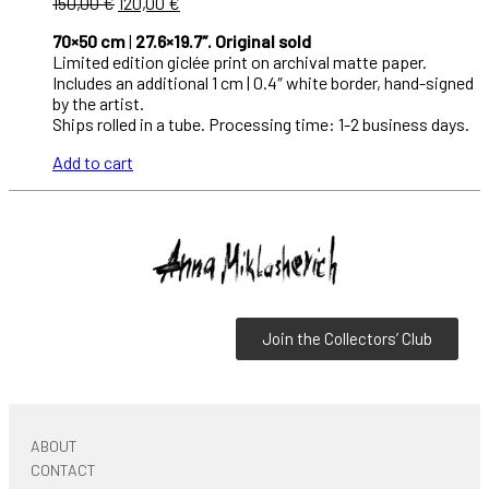
150,00
€
120,00
€
70×50 cm
|
27.6×19.7″. Original sold
Limited edition giclée print on archival matte paper.
Includes an additional 1 cm | 0.4″ white border, hand-signed
by the artist.
Ships rolled in a tube. Processing time: 1-2 business days.
Add to cart
Join the Collectors’ Club
ABOUT
CONTACT