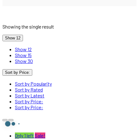
Showing the single result
Show 12
Show 12
Show 15
Show 30
Sort by Price:
Sort by Popularity
Sort by Rated
Sort by Latest
Sort by Price:
Sort by Price:
Only 1 left
Sale!