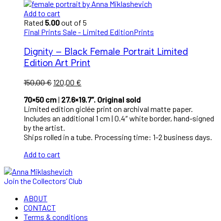
Add to cart
Rated
5.00
out of 5
Final Prints Sale - Limited Edition
Prints
Dignity – Black Female Portrait Limited
Edition Art Print
Original
Current
150,00
€
120,00
€
price
price
70×50 cm
|
27.6×19.7″. Original sold
was:
is:
Limited edition giclée print on archival matte paper.
150,00 €.
120,00 €.
Includes an additional 1 cm | 0.4″ white border, hand-signed
by the artist.
Ships rolled in a tube. Processing time: 1-2 business days.
Add to cart
Join the Collectors’ Club
ABOUT
CONTACT
Terms & conditions