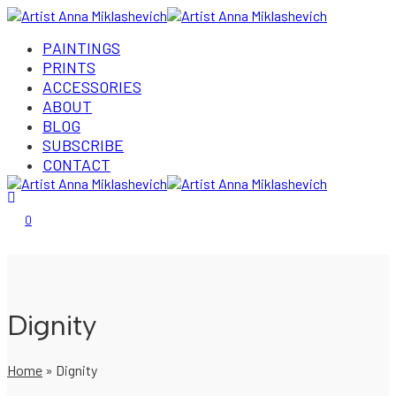
PAINTINGS
PRINTS
ACCESSORIES
ABOUT
BLOG
SUBSCRIBE
CONTACT
Login/Register
0
Dignity
Home
»
Dignity