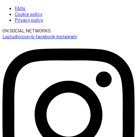
FAQs
Cookie policy
Privacy policy
ON SOCIAL NETWORKS
Lastudioicon-b-facebook
Instagram